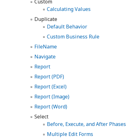
Custom
Calculating Values
Duplicate
Default Behavior
Custom Business Rule
FileName
Navigate
Report
Report (PDF)
Report (Excel)
Report (Image)
Report (Word)
Select
Before, Execute, and After Phases
Multiple Edit Forms