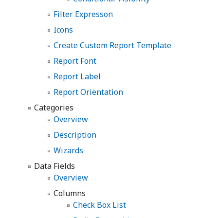
Filter Expresson
Icons
Create Custom Report Template
Report Font
Report Label
Report Orientation
Categories
Overview
Description
Wizards
Data Fields
Overview
Columns
Check Box List