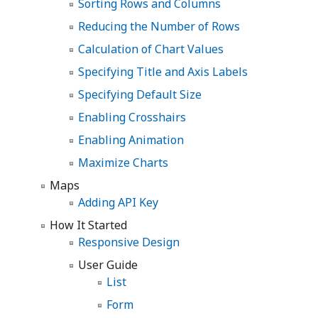
Sorting Rows and Columns
Reducing the Number of Rows
Calculation of Chart Values
Specifying Title and Axis Labels
Specifying Default Size
Enabling Crosshairs
Enabling Animation
Maximize Charts
Maps
Adding API Key
How It Started
Responsive Design
User Guide
List
Form