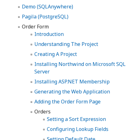
Demo (SQLAnywhere)
Pagila (PostgreSQL)
Order Form
Introduction
Understanding The Project
Creating A Project
Installing Northwind on Microsoft SQL
Server
Installing ASP.NET Membership
Generating the Web Application
Adding the Order Form Page
Orders
Setting a Sort Expression
Configuring Lookup Fields
Setting Default Date