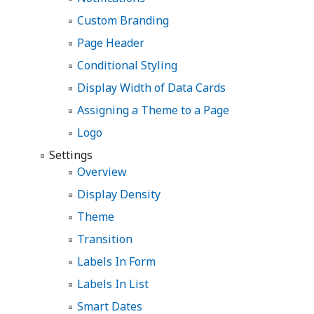
Custom Branding
Page Header
Conditional Styling
Display Width of Data Cards
Assigning a Theme to a Page
Logo
Settings
Overview
Display Density
Theme
Transition
Labels In Form
Labels In List
Smart Dates