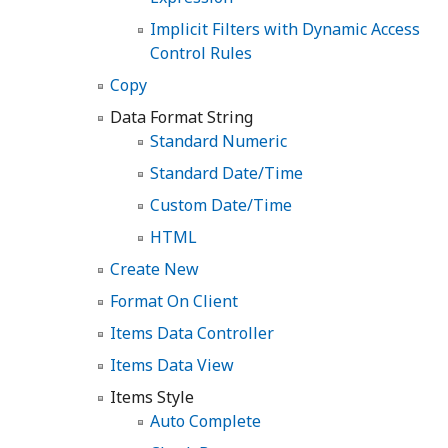
Implicit Filters with Dynamic Access
Control Rules
Copy
Data Format String
Standard Numeric
Standard Date/Time
Custom Date/Time
HTML
Create New
Format On Client
Items Data Controller
Items Data View
Items Style
Auto Complete