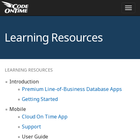
Togg
navi
Learning Resources
LEARNING RESOURCES
Introduction
Premium Line-of-Business Database Apps
Getting Started
Mobile
Cloud On Time App
Support
User Guide