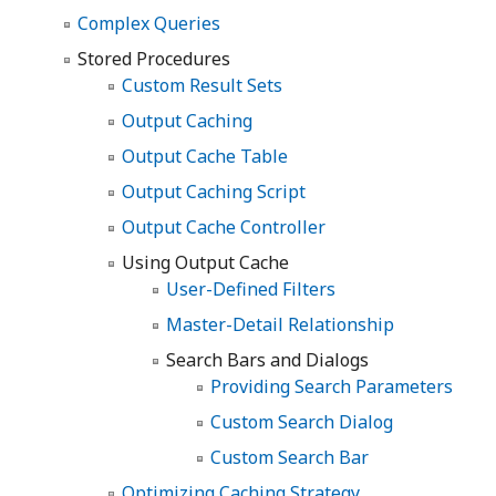
Complex Queries
Stored Procedures
Custom Result Sets
Output Caching
Output Cache Table
Output Caching Script
Output Cache Controller
Using Output Cache
User-Defined Filters
Master-Detail Relationship
Search Bars and Dialogs
Providing Search Parameters
Custom Search Dialog
Custom Search Bar
Optimizing Caching Strategy