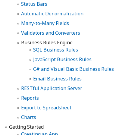
Status Bars
Automatic Denormalization
Many-to-Many Fields
Validators and Converters
Business Rules Engine
SQL Business Rules
JavaScript Business Rules
C# and Visual Basic Business Rules
Email Business Rules
RESTful Application Server
Reports
Export to Spreadsheet
Charts
Getting Started
Creating an App