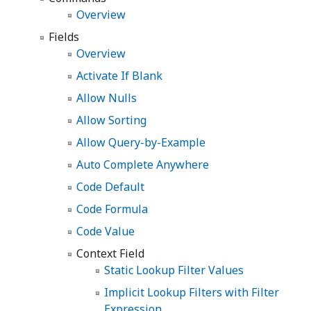
Overview
Fields
Overview
Activate If Blank
Allow Nulls
Allow Sorting
Allow Query-by-Example
Auto Complete Anywhere
Code Default
Code Formula
Code Value
Context Field
Static Lookup Filter Values
Implicit Lookup Filters with Filter
Expression