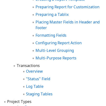
Preparing Report for Customization
Preparing a Tablix
Placing Master Fields in Header and
Footer
Formatting Fields
Configuring Report Action
Multi-Level Grouping
Multi-Purpose Reports
Transactions
Overview
"Status" Field
Log Table
Staging Tables
Project Types