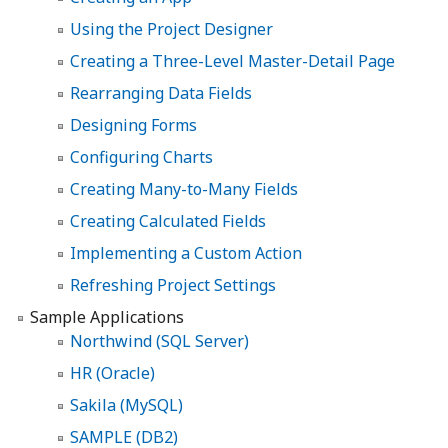
Using the Project Designer
Creating a Three-Level Master-Detail Page
Rearranging Data Fields
Designing Forms
Configuring Charts
Creating Many-to-Many Fields
Creating Calculated Fields
Implementing a Custom Action
Refreshing Project Settings
Sample Applications
Northwind (SQL Server)
HR (Oracle)
Sakila (MySQL)
SAMPLE (DB2)