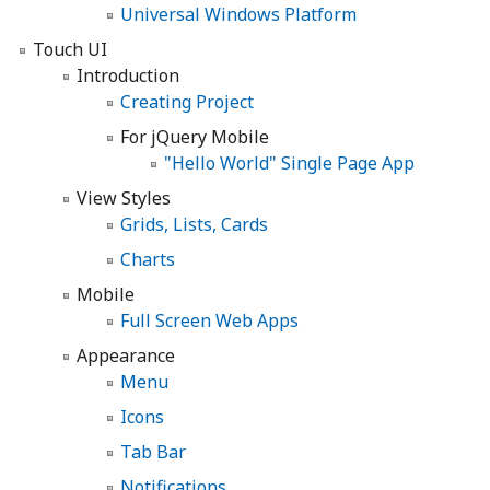
Universal Windows Platform
Touch UI
Introduction
Creating Project
For jQuery Mobile
"Hello World" Single Page App
View Styles
Grids, Lists, Cards
Charts
Mobile
Full Screen Web Apps
Appearance
Menu
Icons
Tab Bar
Notifications