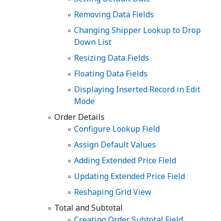
Removing Data Fields
Changing Shipper Lookup to Drop
Down List
Resizing Data Fields
Floating Data Fields
Displaying Inserted Record in Edit
Mode
Order Details
Configure Lookup Field
Assign Default Values
Adding Extended Price Field
Updating Extended Price Field
Reshaping Grid View
Total and Subtotal
Creating Order Subtotal Field