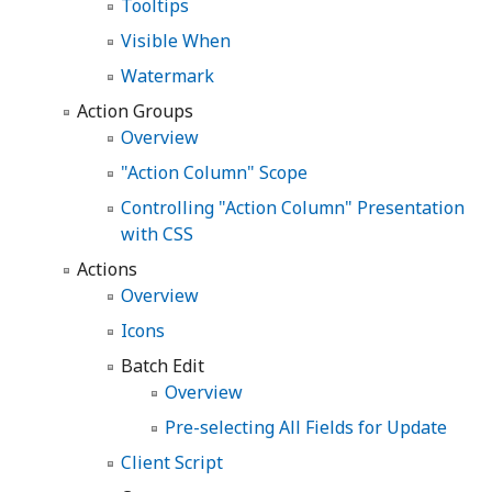
Tooltips
Visible When
Watermark
Action Groups
Overview
"Action Column" Scope
Controlling "Action Column" Presentation
with CSS
Actions
Overview
Icons
Batch Edit
Overview
Pre-selecting All Fields for Update
Client Script