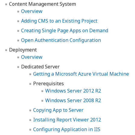
Content Management System
Overview
Adding CMS to an Existing Project
Creating Single Page Apps on Demand
Open Authentication Configuration
Deployment
Overview
Dedicated Server
Getting a Microsoft Azure Virtual Machine
Prerequisites
Windows Server 2012 R2
Windows Server 2008 R2
Copying App to Server
Installing Report Viewer 2012
Configuring Application in IIS