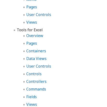
Pages
User Controls
Views
Tools for Excel
Overview
Pages
Containers
Data Views
User Controls
Controls
Controllers
Commands
Fields
Views