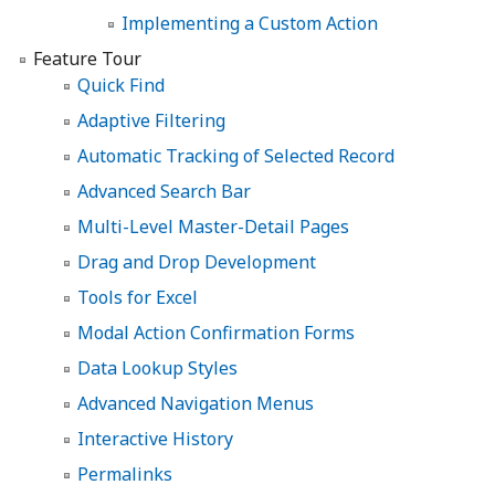
Implementing a Custom Action
Feature Tour
Quick Find
Adaptive Filtering
Automatic Tracking of Selected Record
Advanced Search Bar
Multi-Level Master-Detail Pages
Drag and Drop Development
Tools for Excel
Modal Action Confirmation Forms
Data Lookup Styles
Advanced Navigation Menus
Interactive History
Permalinks