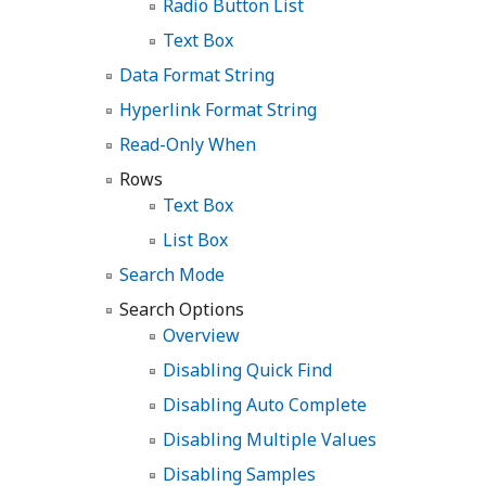
Radio Button List
Text Box
Data Format String
Hyperlink Format String
Read-Only When
Rows
Text Box
List Box
Search Mode
Search Options
Overview
Disabling Quick Find
Disabling Auto Complete
Disabling Multiple Values
Disabling Samples