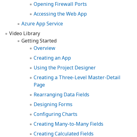
Opening Firewall Ports
Accessing the Web App
Azure App Service
Video Library
Getting Started
Overview
Creating an App
Using the Project Designer
Creating a Three-Level Master-Detail
Page
Rearranging Data Fields
Designing Forms
Configuring Charts
Creating Many-to-Many Fields
Creating Calculated Fields