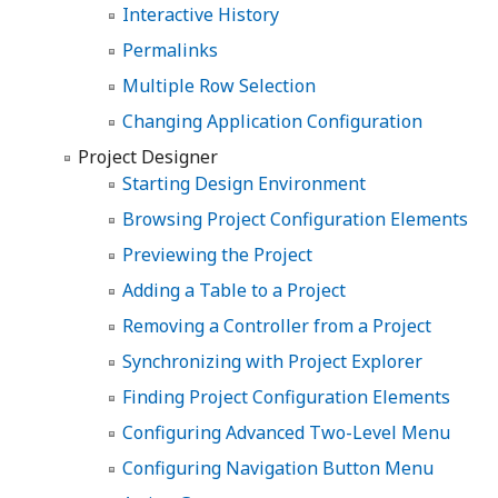
Interactive History
Permalinks
Multiple Row Selection
Changing Application Configuration
Project Designer
Starting Design Environment
Browsing Project Configuration Elements
Previewing the Project
Adding a Table to a Project
Removing a Controller from a Project
Synchronizing with Project Explorer
Finding Project Configuration Elements
Configuring Advanced Two-Level Menu
Configuring Navigation Button Menu