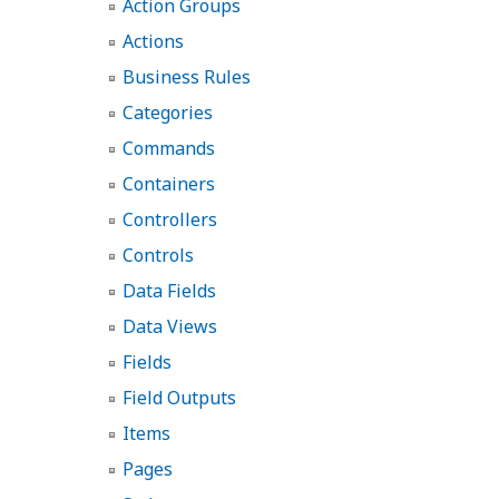
Action Groups
Actions
Business Rules
Categories
Commands
Containers
Controllers
Controls
Data Fields
Data Views
Fields
Field Outputs
Items
Pages