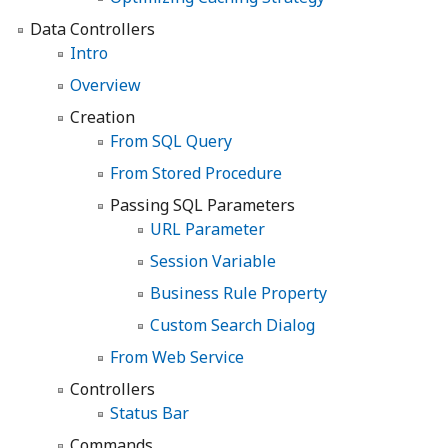
Data Controllers
Intro
Overview
Creation
From SQL Query
From Stored Procedure
Passing SQL Parameters
URL Parameter
Session Variable
Business Rule Property
Custom Search Dialog
From Web Service
Controllers
Status Bar
Commands