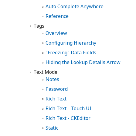
Auto Complete Anywhere
Reference
Tags
Overview
Configuring Hierarchy
"Freezing" Data Fields
Hiding the Lookup Details Arrow
Text Mode
Notes
Password
Rich Text
Rich Text - Touch UI
Rich Text - CKEditor
Static