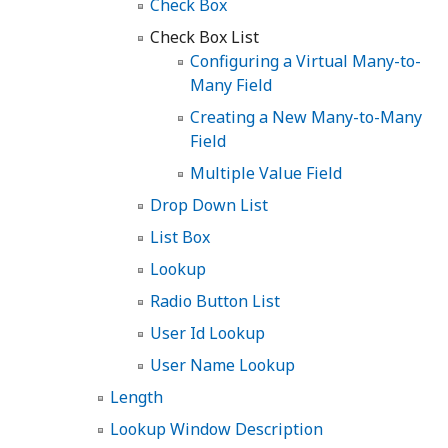
Check Box
Check Box List
Configuring a Virtual Many-to-
Many Field
Creating a New Many-to-Many
Field
Multiple Value Field
Drop Down List
List Box
Lookup
Radio Button List
User Id Lookup
User Name Lookup
Length
Lookup Window Description