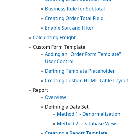
Business Rule for Subtotal
Creating Order Total Field
Enable Sort and Filter
Calculating Freight
Custom Form Template
Adding an "Order Form Template"
User Control
Defining Template Placeholder
Creating Custom HTML Table Layout
Report
Overview
Defining a Data Set
Method 1 - Denormalization
Method 2 - Database View
Creating a Report Template