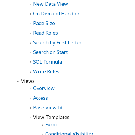
New Data View
On Demand Handler
Page Size
Read Roles
Search by First Letter
Search on Start
SQL Formula
Write Roles
Views
Overview
Access
Base View Id
View Templates
Form
Conditional Visibility