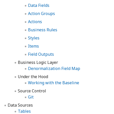
Data Fields
Action Groups
Actions
Business Rules
Styles
Items
Field Outputs
Business Logic Layer
Denormalization Field Map
Under the Hood
Working with the Baseline
Source Control
Git
Data Sources
Tables