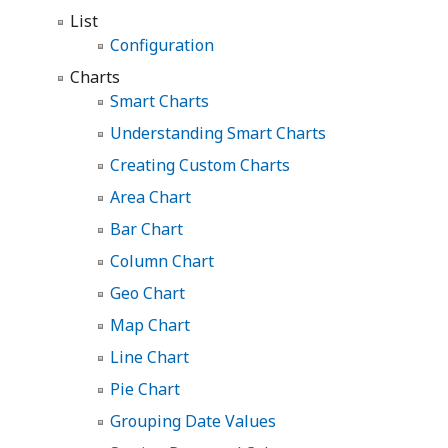
List
Configuration
Charts
Smart Charts
Understanding Smart Charts
Creating Custom Charts
Area Chart
Bar Chart
Column Chart
Geo Chart
Map Chart
Line Chart
Pie Chart
Grouping Date Values