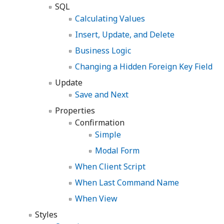
SQL
Calculating Values
Insert, Update, and Delete
Business Logic
Changing a Hidden Foreign Key Field
Update
Save and Next
Properties
Confirmation
Simple
Modal Form
When Client Script
When Last Command Name
When View
Styles