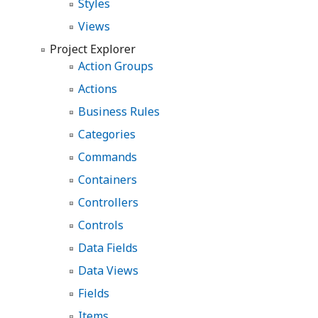
Styles
Views
Project Explorer
Action Groups
Actions
Business Rules
Categories
Commands
Containers
Controllers
Controls
Data Fields
Data Views
Fields
Items