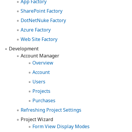
App Factory
SharePoint Factory
DotNetNuke Factory
Azure Factory
Web Site Factory
Development
Account Manager
Overview
Account
Users
Projects
Purchases
Refreshing Project Settings
Project Wizard
Form View Display Modes