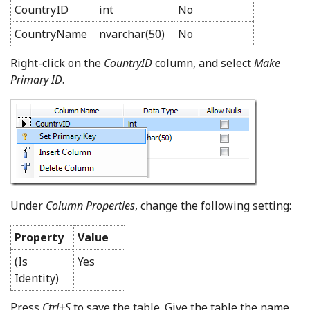
CountryID
int
No
CountryName
nvarchar(50)
No
Right-click on the
CountryID
column, and select
Make
Primary ID
.
Under
Column Properties
, change the following setting:
Property
Value
(Is
Yes
Identity)
Press
Ctrl+S
to save the table. Give the table the name