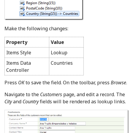
Make the following changes:
Property
Value
Items Style
Lookup
Items Data
Countries
Controller
Press
OK
to save the field. On the toolbar, press
Browse
.
Navigate to the
Customers
page, and edit a record. The
City
and
Country
fields will be rendered as lookup links.