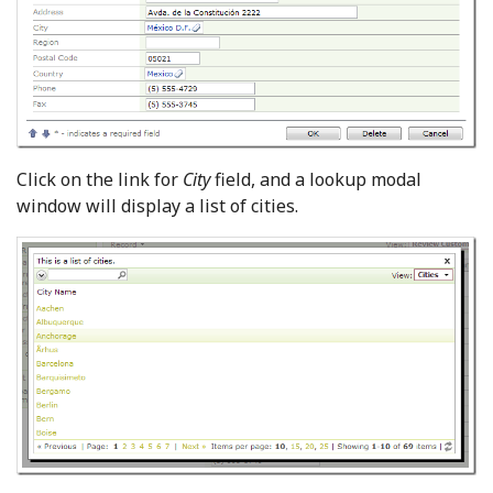
Click on the link for
City
field, and a lookup modal
window will display a list of cities.