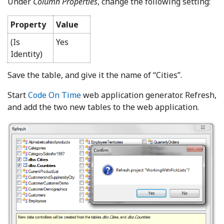
Under
Column Properties
, change the following setting:
Property
Value
(Is
Yes
Identity)
Save the table, and give it the name of “Cities”.
Start
Code On Time
web application generator. Refresh,
and add the two new tables to the web application.