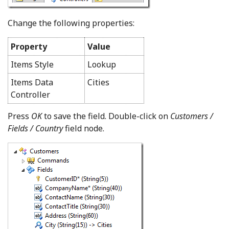
Change the following properties:
Property
Value
Items Style
Lookup
Items Data
Cities
Controller
Press
OK
to save the field. Double-click on
Customers /
Fields / Country
field node.