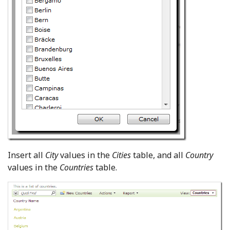
Insert all
City
values in the
Cities
table, and all
Country
values in the
Countries
table.