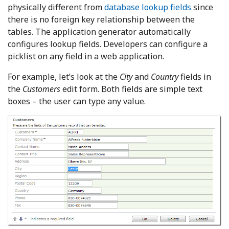
physically different from
database lookup fields
since
there is no foreign key relationship between the
tables. The application generator automatically
configures lookup fields. Developers can configure a
picklist on any field in a web application.
For example, let’s look at the
City
and
Country
fields in
the
Customers
edit form. Both fields are simple text
boxes – the user can type any value.