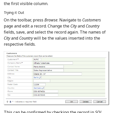
the first visible column.
Trying it Out
On the toolbar, press
Browse
. Navigate to
Customers
page and edit a record. Change the
City
and
Country
fields, save, and select the record again. The names of
City
and
Country
will be the values inserted into the
respective fields.
This can be confirmed by checking the record in
SQL