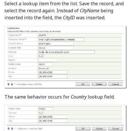
Select a lookup item from the list. Save the record, and
select the record again. Instead of
CityName
being
inserted into the field, the
CityID
was inserted.
The same behavior occurs for
Country
lookup field.