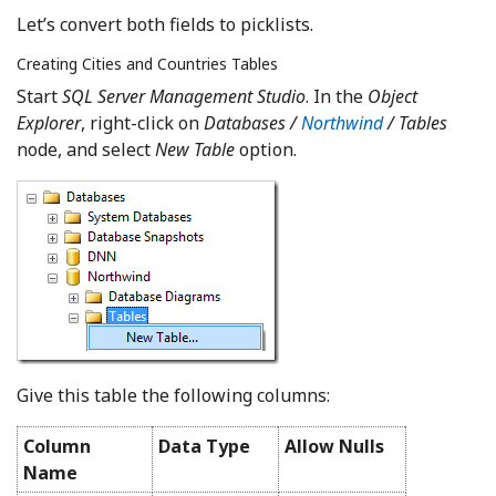
Let’s convert both fields to picklists.
Creating Cities and Countries Tables
Start
SQL Server Management Studio
. In the
Object
Explorer
, right-click on
Databases /
Northwind
/ Tables
node, and select
New Table
option.
Give this table the following columns:
Column
Data Type
Allow Nulls
Name