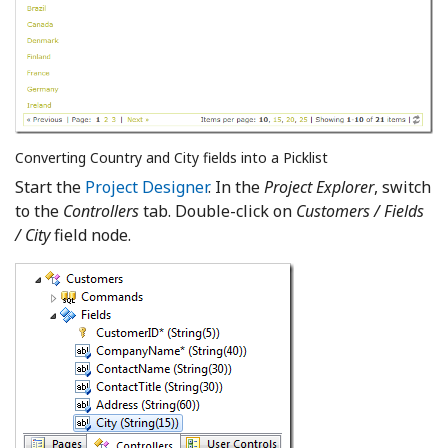
Converting Country and City fields into a Picklist
Start the
Project Designer
. In the
Project Explorer
, switch
to the
Controllers
tab. Double-click on
Customers / Fields
/ City
field node.