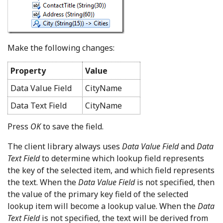
Make the following changes:
Property
Value
Data Value Field
CityName
Data Text Field
CityName
Press
OK
to save the field.
The client library always uses
Data Value Field
and
Data
Text Field
to determine which lookup field represents
the key of the selected item, and which field represents
the text. When the
Data Value Field
is not specified, then
the value of the primary key field of the selected
lookup item will become a lookup value. When the
Data
Text Field
is not specified, the text will be derived from