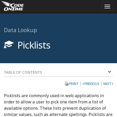
Togg
navi
Data Lookup
Picklists
TABLE OF CONTENTS
|
|
PRINT
PREVIOUS
NEXT
Picklists are commonly used in web applications in
order to allow a user to pick one item from a list of
available options. These lists prevent duplication of
similar values, such as alternate spellings. Picklists are