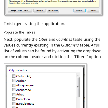
Finish generating the application.
Populate the Tables
Next, populate the
Cities
and
Countries
table using the
values currently existing in the
Customers
table. A full
list of values can be found by activating the dropdown
on the column header and clicking the “Filter…” option.