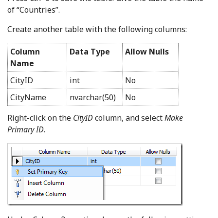
of “Countries”.
Create another table with the following columns:
Column
Data Type
Allow Nulls
Name
CityID
int
No
CityName
nvarchar(50)
No
Right-click on the
CityID
column, and select
Make
Primary ID
.