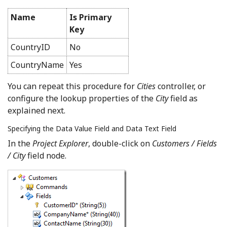
Name
Is Primary
Key
CountryID
No
CountryName
Yes
You can repeat this procedure for
Cities
controller, or
configure the lookup properties of the
City
field as
explained next.
Specifying the Data Value Field and Data Text Field
In the
Project Explorer
, double-click on
Customers / Fields
/ City
field node.