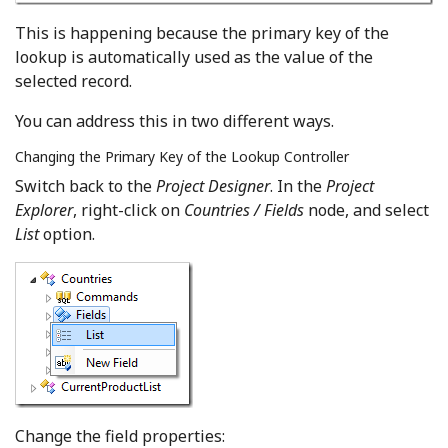
This is happening because the primary key of the
lookup is automatically used as the value of the
selected record.
You can address this in two different ways.
Changing the Primary Key of the Lookup Controller
Switch back to the
Project Designer
. In the
Project
Explorer
, right-click on
Countries / Fields
node, and select
List
option.
Change the field properties: