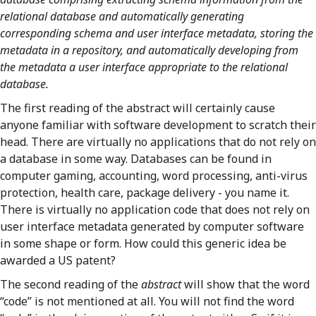
relational database and automatically generating
corresponding schema and user interface metadata, storing the
metadata in a repository, and automatically developing from
the metadata a user interface appropriate to the relational
database.
The first reading of the abstract will certainly cause
anyone familiar with software development to scratch their
head. There are virtually no applications that do not rely on
a database in some way. Databases can be found in
computer gaming, accounting, word processing, anti-virus
protection, health care, package delivery - you name it.
There is virtually no application code that does not rely on
user interface metadata generated by computer software
in some shape or form. How could this generic idea be
awarded a US patent?
The second reading of the
abstract
will show that the word
“code” is not mentioned at all. You will not find the word