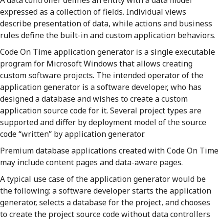
A data controller defines an entity with a data model
expressed as a collection of fields. Individual views
describe presentation of data, while actions and business
rules define the built-in and custom application behaviors.
Code On Time application generator is a single executable
program for Microsoft Windows that allows creating
custom software projects. The intended operator of the
application generator is a software developer, who has
designed a database and wishes to create a custom
application source code for it. Several project types are
supported and differ by deployment model of the source
code “written” by application generator.
Premium database applications created with Code On Time
may include content pages and data-aware pages.
A typical use case of the application generator would be
the following: a software developer starts the application
generator, selects a database for the project, and chooses
to create the project source code without data controllers