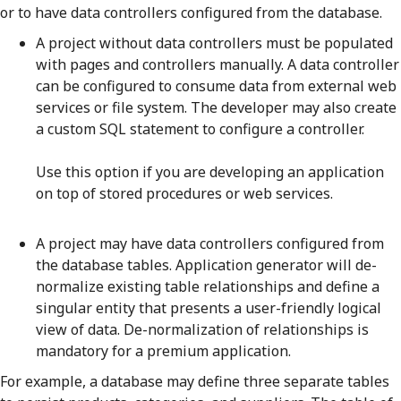
or to have data controllers configured from the database.
A project without data controllers must be populated
with pages and controllers manually. A data controller
can be configured to consume data from external web
services or file system. The developer may also create
a custom SQL statement to configure a controller.
Use this option if you are developing an application
on top of stored procedures or web services.
A project may have data controllers configured from
the database tables. Application generator will de-
normalize existing table relationships and define a
singular entity that presents a user-friendly logical
view of data. De-normalization of relationships is
mandatory for a premium application.
For example, a database may define three separate tables