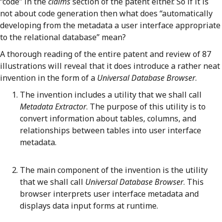
“code” in the
claims
section of the patent either. So if it is
not about code generation then what does “automatically
developing from the metadata a user interface appropriate
to the relational database” mean?
A thorough reading of the entire patent and review of 87
illustrations will reveal that it does introduce a rather neat
invention in the form of a
Universal Database Browser
.
The invention includes a utility that we shall call
Metadata Extractor
. The purpose of this utility is to
convert information about tables, columns, and
relationships between tables into user interface
metadata.
The main component of the invention is the utility
that we shall call
Universal Database Browser
. This
browser interprets user interface metadata and
displays data input forms at runtime.