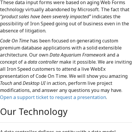
These data input forms were based on aging Web Forms
technology virtually abandoned by Microsoft. The fact that
“product sales have been severely impacted”
indicates the
possibility of Iron Speed going out of business even in the
absence of litigation.
Code On Time
has been focused on generating custom
premium database applications with a solid extensible
architecture. Our own
Data Aquarium Framework
and a
concept of a
data controller
make it possible. We are inviting
all Iron Speed customers to attend a live WebEx
presentation of Code On Time. We will show you amazing
Touch
and
Desktop UI
in action, perform live project
modifications, and answer any questions you may have.
Open a support ticket to request a presentation
.
Our Technology