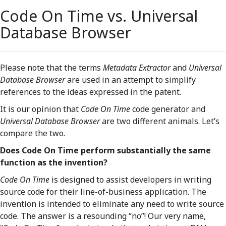
Code On Time vs. Universal
Database Browser
Please note that the terms
Metadata Extractor
and
Universal
Database Browser
are used in an attempt to simplify
references to the ideas expressed in the patent.
It is our opinion that
Code On Time
code generator and
Universal Database Browser
are two different animals. Let’s
compare the two.
Does Code On Time perform substantially the same
function as the invention?
Code On Time
is designed to assist developers in writing
source code for their line-of-business application. The
invention is intended to eliminate any need to write source
code. The answer is a resounding “no”! Our very name,