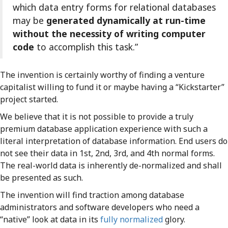
which data entry forms for relational databases
may be
generated dynamically at run-time
without the necessity of writing computer
code
to accomplish this task.”
The invention is certainly worthy of finding a venture
capitalist willing to fund it or maybe having a “Kickstarter”
project started.
We believe that it is not possible to provide a truly
premium database application experience with such a
literal interpretation of database information. End users do
not see their data in 1st, 2nd, 3rd, and 4th normal forms.
The real-world data is inherently de-normalized and shall
be presented as such.
The invention will find traction among database
administrators and software developers who need a
“native” look at data in its
fully normalized
glory.