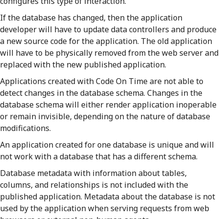
configures this type of interaction.
If the database has changed, then the application
developer will have to update data controllers and produce
a new source code for the application. The old application
will have to be physically removed from the web server and
replaced with the new published application.
Applications created with Code On Time are not able to
detect changes in the database schema. Changes in the
database schema will either render application inoperable
or remain invisible, depending on the nature of database
modifications.
An application created for one database is unique and will
not work with a database that has a different schema.
Database metadata with information about tables,
columns, and relationships is not included with the
published application. Metadata about the database is not
used by the application when serving requests from web