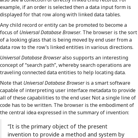
example, if an order is selected then a data input form is
displayed for that row along with linked data tables.
Any child record or entity can be promoted to become a
focus of
Universal Database Browser
. The browser is the sort
of a looking glass that is being moved by end user from a
data row to the row’s linked entities in various directions.
Universal Database Browser
also supports an interesting
concept of “search path”, whereby search operations are
traveling connected data entities to help locating data.
Note that
Universal Database Browser
is a smart software
capable of interpreting user interface metadata to provide
all of these capabilities to the end user. Not a single line of
code has to be written. The browser is the embodiment of
the central idea expressed in the summary of invention:
“It is the primary object of the present
invention to provide a method and system by