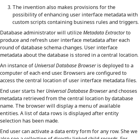
The invention also makes provisions for the
possibility of enhancing user interface metadata with
custom scripts containing business rules and triggers.
Database administrator will utilize
Metadata Extractor
to
produce and refresh user interface metadata after each
round of database schema changes. User interface
metadata about the database is stored in a central location.
An instance of
Universal Database Browser
is deployed to a
computer of each end user. Browsers are configured to
access the central location of user interface metadata files.
End user starts her
Universal Database Browser
and chooses
metadata retrieved from the central location by database
name. The browser will display a menu of available
entities. A list of data rows is displayed after entity
selection has been made.
End user can activate a data entry form for any row. She we
also see a collection of directly linked child records. For