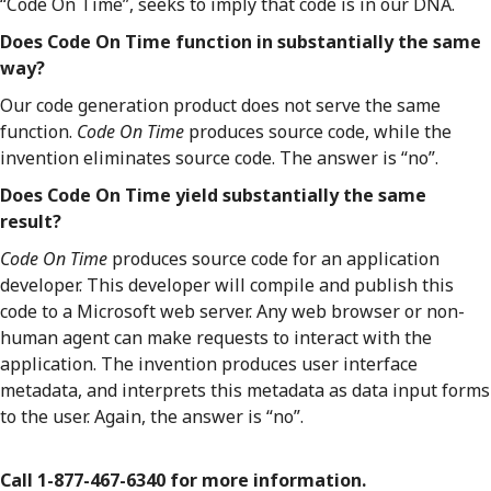
“Code On Time”, seeks to imply that code is in our DNA.
Does Code On Time function in substantially the same
way?
Our code generation product does not serve the same
function.
Code On Time
produces source code, while the
invention eliminates source code. The answer is “no”.
Does Code On Time yield substantially the same
result?
Code On Time
produces source code for an application
developer. This developer will compile and publish this
code to a Microsoft web server. Any web browser or non-
human agent can make requests to interact with the
application. The invention produces user interface
metadata, and interprets this metadata as data input forms
to the user. Again, the answer is “no”.
Call 1-877-467-6340 for more information.