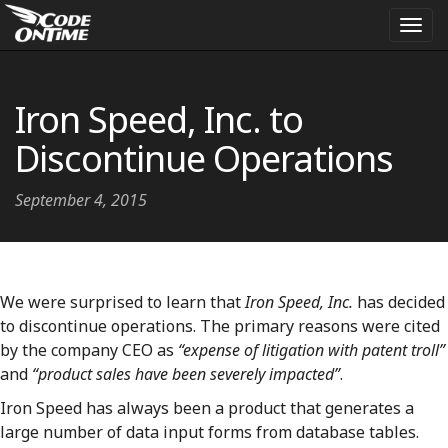
Togg
navi
Iron Speed, Inc. to
Discontinue Operations
September 4, 2015
We were surprised to learn that
Iron Speed, Inc.
has decided
to discontinue operations. The primary reasons were cited
by the company CEO as
“expense of litigation with patent troll”
and
“product sales have been severely impacted”
.
Iron Speed has always been a product that generates a
large number of data input forms from database tables.