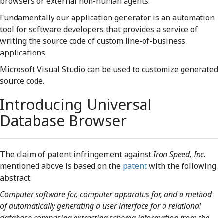
browsers or external non-human agents.
Fundamentally our application generator is an automation
tool for software developers that provides a service of
writing the source code of custom line-of-business
applications.
Microsoft Visual Studio can be used to customize generated
source code.
Introducing Universal
Database Browser
The claim of patent infringement against
Iron Speed, Inc.
mentioned above is based on the
patent
with the following
abstract:
Computer software for, computer apparatus for, and a method
of automatically generating a user interface for a relational
database comprising extracting schema information from the