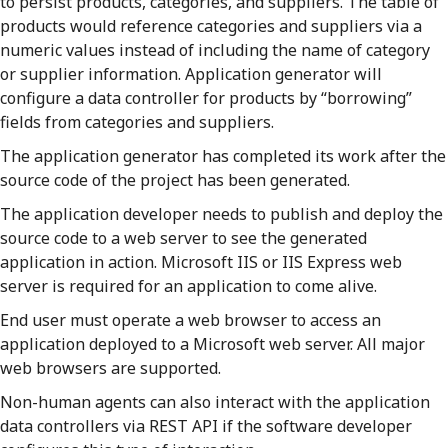
to persist products, categories, and suppliers. The table of
products would reference categories and suppliers via a
numeric values instead of including the name of category
or supplier information. Application generator will
configure a data controller for products by “borrowing”
fields from categories and suppliers.
The application generator has completed its work after the
source code of the project has been generated.
The application developer needs to publish and deploy the
source code to a web server to see the generated
application in action. Microsoft IIS or IIS Express web
server is required for an application to come alive.
End user must operate a web browser to access an
application deployed to a Microsoft web server. All major
web browsers are supported.
Non-human agents can also interact with the application
data controllers via REST API if the software developer