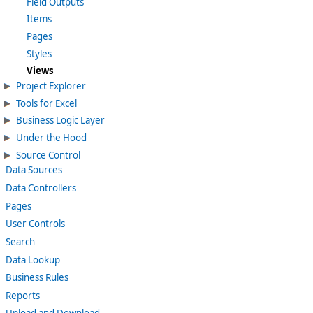
Field Outputs
Items
Pages
Styles
Views
Project Explorer
Tools for Excel
Business Logic Layer
Under the Hood
Source Control
Data Sources
Data Controllers
Pages
User Controls
Search
Data Lookup
Business Rules
Reports