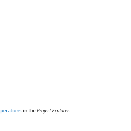
operations
in the
Project Explorer
.