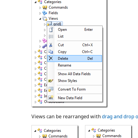
Views can be rearranged with
drag and drop 