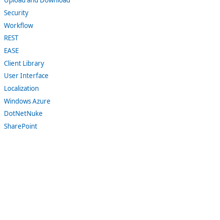
Upload and Download
Security
Workflow
REST
EASE
Client Library
User Interface
Localization
Windows Azure
DotNetNuke
SharePoint