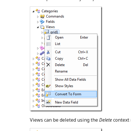
Views can be deleted using the
Delete
context 