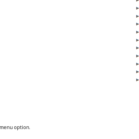
menu option.