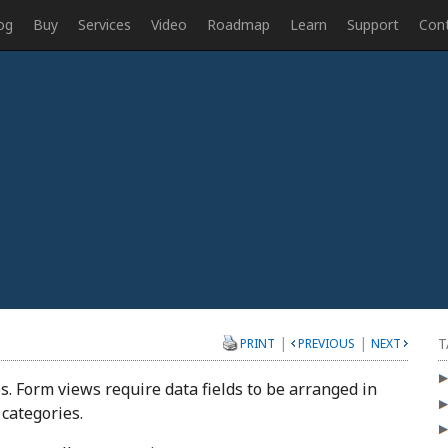
og
Buy
Services
Video
Roadmap
Learn
Support
Con
|
|
T
PRINT
PREVIOUS
NEXT
s. Form views require data fields to be arranged in
 categories.