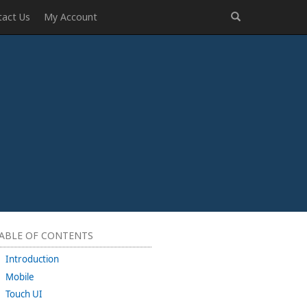
tact Us
My Account
ABLE OF CONTENTS
Introduction
Mobile
Touch UI