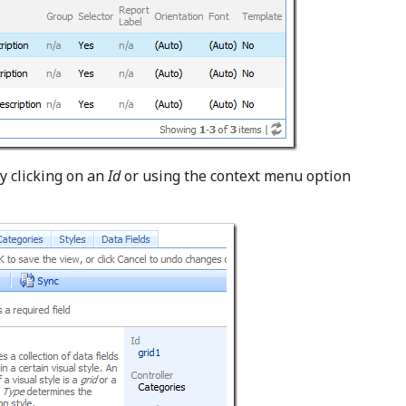
y clicking on an
Id
or using the context menu option