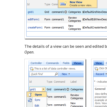
The details of a view can be seen and edited b
Open
.