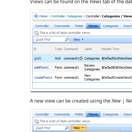
Views can be found on the
Views
tab of the da
A new view can be created using the
New | Ne