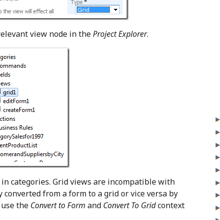
relevant view node in the
Project Explorer
.
d in categories. Grid views are incompatible with
y converted from a form to a grid or vice versa by
, use the
Convert to Form
and
Convert To Grid
context