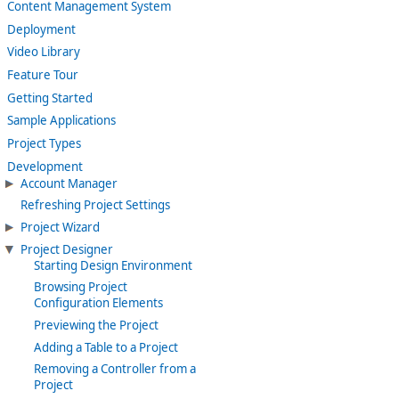
Content Management System
Deployment
Video Library
Feature Tour
Getting Started
Sample Applications
Project Types
Development
Account Manager
Refreshing Project Settings
Project Wizard
Project Designer
Starting Design Environment
Browsing Project
Configuration Elements
Previewing the Project
Adding a Table to a Project
Removing a Controller from a
Project