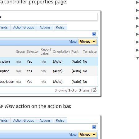
ta controller properties page.
w View
action on the action bar.