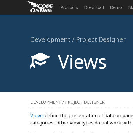
Products
Download
Demo
Bl
Development / Project Designer
Views
DEVELOPMENT / PROJECT DESIGNER
Views
define the presentation of data on page
categories. Other view types do not work with