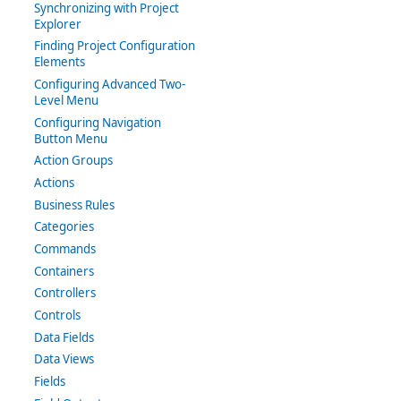
Synchronizing with Project
Explorer
Finding Project Configuration
Elements
Configuring Advanced Two-
Level Menu
Configuring Navigation
Button Menu
Action Groups
Actions
Business Rules
Categories
Commands
Containers
Controllers
Controls
Data Fields
Data Views
Fields