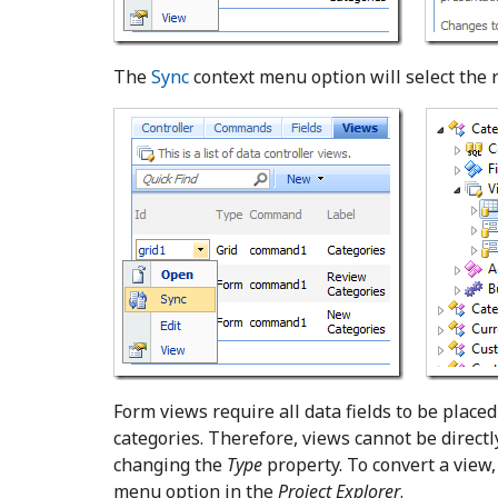
The
Sync
context menu option will select the 
Form views require all data fields to be place
categories. Therefore, views cannot be directl
changing the
Type
property. To convert a view
menu option in the
Project Explorer
.