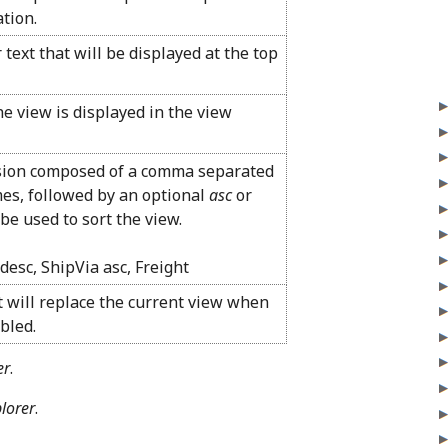
tion.
 text that will be displayed at the top
e view is displayed in the view
ssion composed of a comma separated
ames, followed by an optional
asc
or
l be used to sort the view.
desc, ShipVia asc, Freight
t will replace the current view when
abled.
er
.
plorer
.