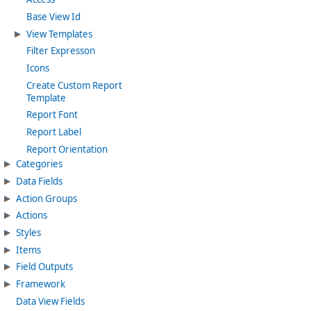
Base View Id
View Templates
Filter Expresson
Icons
Create Custom Report
Template
Report Font
Report Label
Report Orientation
Categories
Data Fields
Action Groups
Actions
Styles
Items
Field Outputs
Framework
Data View Fields