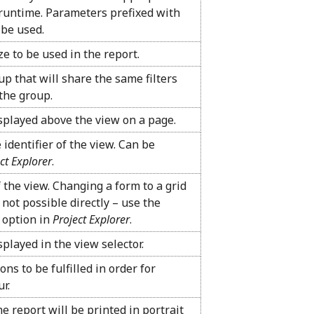
runtime. Parameters prefixed with
 be used.
ze to be used in the report.
up that will share the same filters
the group.
isplayed above the view on a page.
 identifier of the view. Can be
ct Explorer
.
f the view. Changing a form to a grid
 not possible directly – use the
option in
Project Explorer
.
splayed in the view selector.
ons to be fulfilled in order for
ur.
e report will be printed in portrait