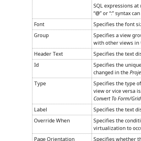
SQL expressions at 
“@” or “:” syntax can
Font
Specifies the font si
Group
Specifies a view gro
with other views in 
Header Text
Specifies the text d
Id
Specifies the unique
changed in the
Proje
Type
Specifies the type o
view or vice versa is
Convert To Form/Grid
Label
Specifies the text di
Override When
Specifies the conditi
virtualization to occ
Page Orientation
Specifies whether th