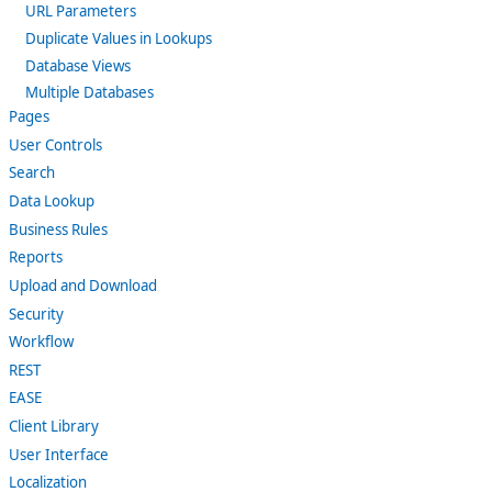
URL Parameters
Duplicate Values in Lookups
Database Views
Multiple Databases
Pages
User Controls
Search
Data Lookup
Business Rules
Reports
Upload and Download
Security
Workflow
REST
EASE
Client Library
User Interface
Localization