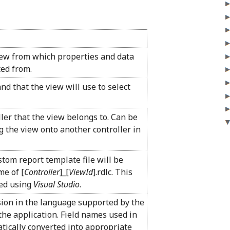
iew from which properties and data
ted from.
d that the view will use to select
ller that the view belongs to. Can be
 the view onto another controller in
tom report template file will be
me of [
Controller
]_[
ViewId
].rdlc. This
zed using
Visual Studio
.
sion in the language supported by the
the application. Field names used in
atically converted into appropriate