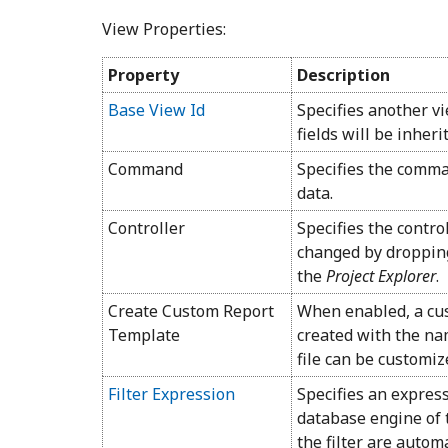
View Properties:
Property
Description
Base View Id
Specifies another v
fields will be inheri
Command
Specifies the comman
data.
Controller
Specifies the contro
changed by dropping
the
Project Explorer
.
Create Custom Report
When enabled, a cus
Template
created with the na
file can be customi
Filter Expression
Specifies an expres
database engine of 
the filter are autom