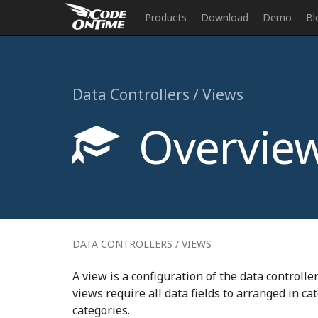
Products
Download
Demo
Bl
Data Controllers / Views
Overvie
DATA CONTROLLERS / VIEWS
A view is a configuration of the data controll
views require all data fields to arranged in c
categories.