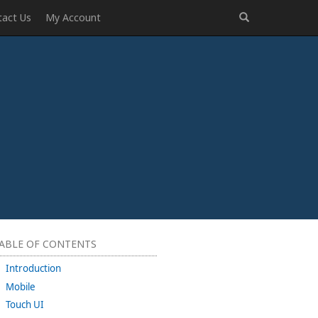
tact Us
My Account
ABLE OF CONTENTS
Introduction
Mobile
Touch UI