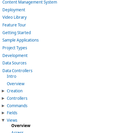
Content Management System
Deployment
Video Library
Feature Tour
Getting Started
Sample Applications
Project Types
Development
Data Sources
Data Controllers
Intro
Overview
Creation
Controllers
Commands
Fields
Views
Overview
Access