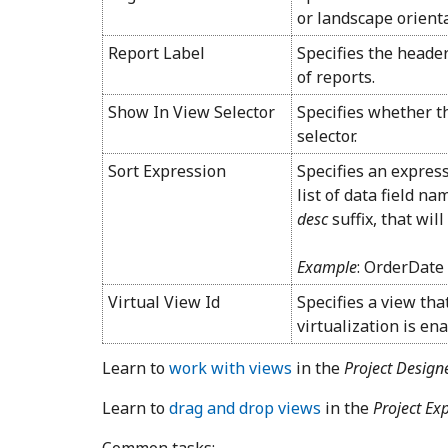
or landscape orienta
Report Label
Specifies the header
of reports.
Show In View Selector
Specifies whether th
selector.
Sort Expression
Specifies an expre
list of data field n
desc
suffix, that wil
Example
: OrderDate 
Virtual View Id
Specifies a view tha
virtualization is en
Learn to
work with views
in the
Project Design
Learn to
drag and drop views
in the
Project Ex