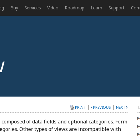
og
Buy
Services
Video
Roadmap
Learn
Support
Con
w
|
|
T
PRINT
PREVIOUS
NEXT
er composed of data fields and optional categories. Form
ategories. Other types of views are incompatible with