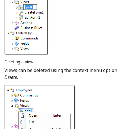
Deleting a View
Views can be deleted using the context menu option
Delete
.