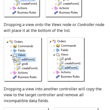
Dropping a view onto the
Views
node or
Controller
node
will place it at the bottom of the list.
Dropping a view into another controller will copy the
view to the target controller and remove all
incompatible data fields.