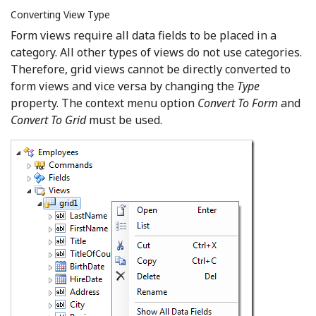
Converting View Type
Form views require all data fields to be placed in a
category. All other types of views do not use categories.
Therefore, grid views cannot be directly converted to
form views and vice versa by changing the
Type
property. The context menu option
Convert To Form
and
Convert To Grid
must be used.