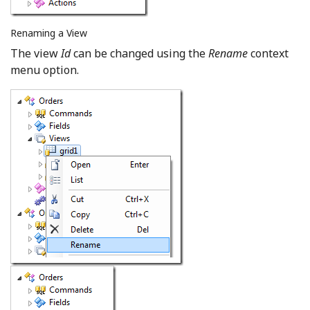
Renaming a View
The view
Id
can be changed using the
Rename
context
menu option.