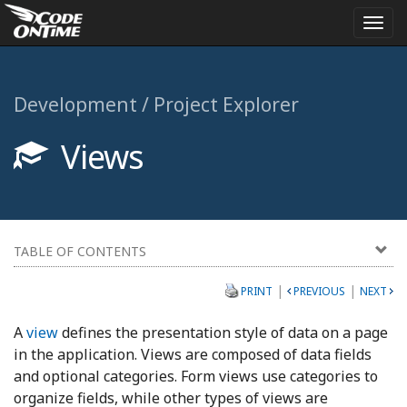
Togg
navi
Development / Project Explorer
Views
TABLE OF CONTENTS
|
|
PRINT
PREVIOUS
NEXT
A
view
defines the presentation style of data on a page
in the application. Views are composed of data fields
and optional categories. Form views use categories to
organize fields, while other types of views are