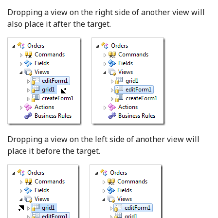
Dropping a view on the right side of another view will
also place it after the target.
Dropping a view on the left side of another view will
place it before the target.