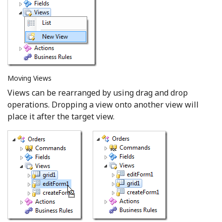
Moving Views
Views can be rearranged by using drag and drop
operations. Dropping a view onto another view will
place it after the target view.