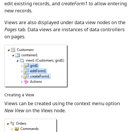
edit existing records, and
createForm1
to allow entering
new records.
Views are also displayed under data view nodes on the
Pages
tab. Data views are instances of data controllers
on pages.
Creating a View
Views can be created using the context menu option
New View
on the
Views
node.