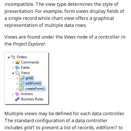
incompatible. The view type determines the style of
presentation. For example, form views display fields of
a single record while chart view offers a graphical
representation of multiple data rows.
Views are found under the
Views
node of a controller in
the
Project Explorer
.
Multiple views may be defined for each data controller.
The standard configuration of a data controller
includes
grid1
to present a list of records,
editForm1
to