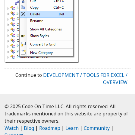
Continue to
DEVELOPMENT / TOOLS FOR EXCEL /
OVERVIEW
© 2025 Code On Time LLC. All rights reserved. All
trademarks mentioned on this website are property of
their respective owners.
Watch
|
Blog
|
Roadmap
|
Learn
|
Community
|