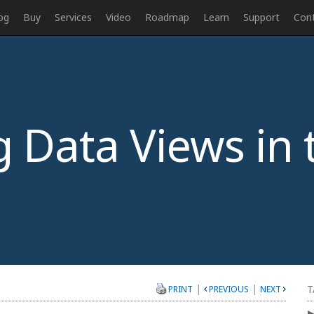
og
Buy
Services
Video
Roadmap
Learn
Support
Con
 Data Views in 
|
|
T
PRINT
PREVIOUS
NEXT