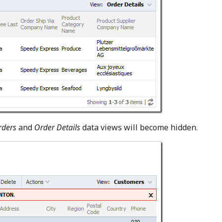
rders
and
Order Details
data views will become hidden.