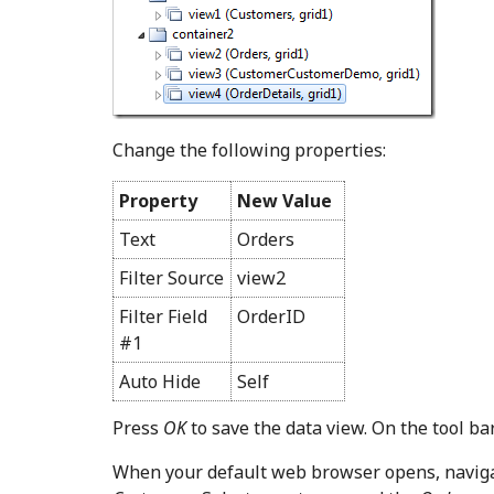
Change the following properties:
Property
New Value
Text
Orders
Filter Source
view2
Filter Field
OrderID
#1
Auto Hide
Self
Press
OK
to save the data view. On the tool ba
When your default web browser opens, navig