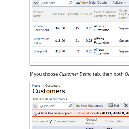
If you choose
Customer Demo
tab, then both
O