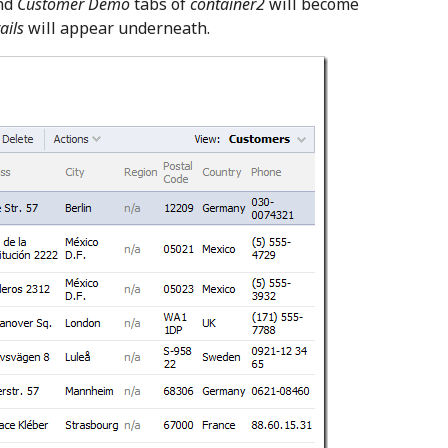
nd
Customer Demo
tabs of
container2
will become
ails
will appear underneath.