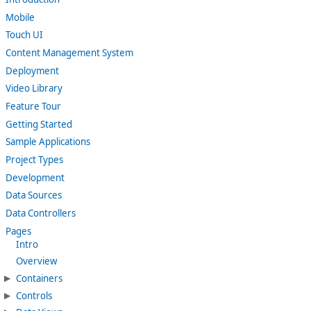
Mobile
Touch UI
Content Management System
Deployment
Video Library
Feature Tour
Getting Started
Sample Applications
Project Types
Development
Data Sources
Data Controllers
Pages
Intro
Overview
Containers
Controls