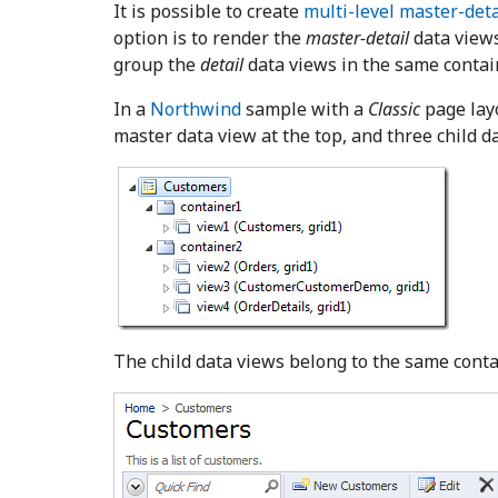
It is possible to create
multi-level master-deta
option is to render the
master-detail
data views
group the
detail
data views in the same contai
In a
Northwind
sample with a
Classic
page lay
master data view at the top, and three child 
The child data views belong to the same contai