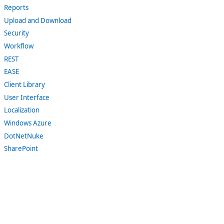
Reports
Upload and Download
Security
Workflow
REST
EASE
Client Library
User Interface
Localization
Windows Azure
DotNetNuke
SharePoint