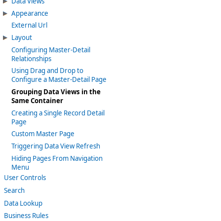
Data Views
Appearance
External Url
Layout
Configuring Master-Detail
Relationships
Using Drag and Drop to
Configure a Master-Detail Page
Grouping Data Views in the
Same Container
Creating a Single Record Detail
Page
Custom Master Page
Triggering Data View Refresh
Hiding Pages From Navigation
Menu
User Controls
Search
Data Lookup
Business Rules