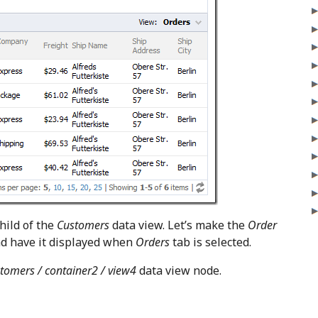
child of the
Customers
data view. Let’s make the
Order
nd have it displayed when
Orders
tab is selected.
tomers / container2 / view4
data view node.