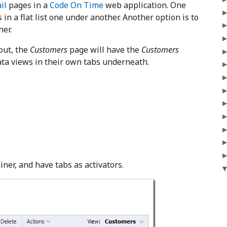
il
pages in a
Code On Time
web application. One
 in a flat list one under another. Another option is to
ner.
out, the
Customers
page will have the
Customers
data views in their own tabs underneath.
ner, and have tabs as activators.