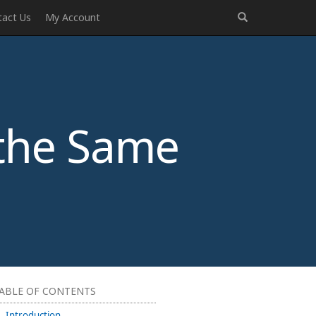
tact Us
My Account
the Same
ABLE OF CONTENTS
Introduction