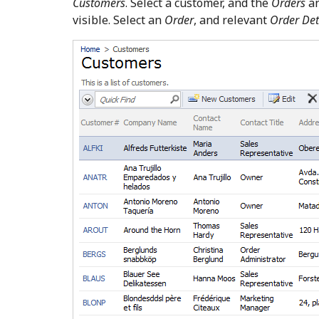
Customers
. Select a customer, and the
Orders
a
visible. Select an
Order
, and relevant
Order Det