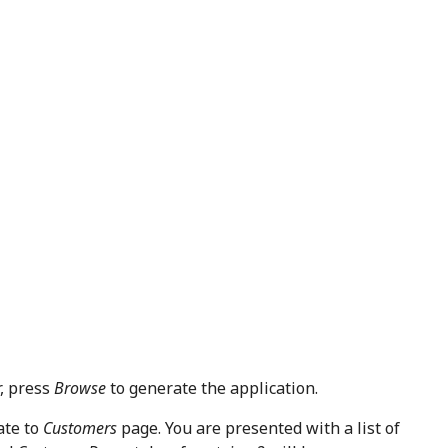
r, press
Browse
to generate the application.
ate to
Customers
page. You are presented with a list of