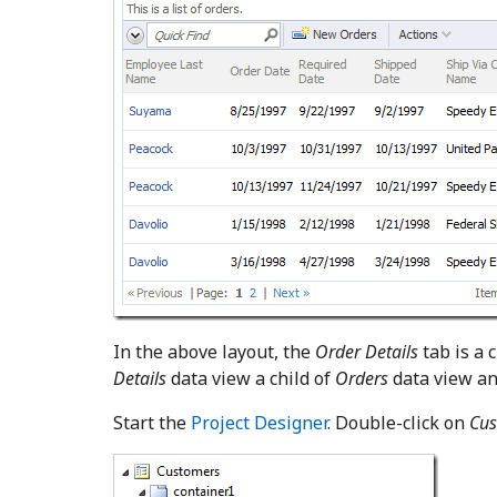
In the above layout, the
Order Details
tab is a 
Details
data view a child of
Orders
data view a
Start the
Project Designer
. Double-click on
Cus