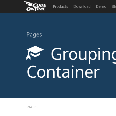
Products
Download
Demo
Bl
Pages
Grouping
Container
PAGES