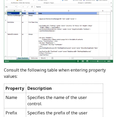
Consult the following table when entering property
values:
Property
Description
Name
Specifies the name of the user
control.
Prefix
Specifies the prefix of the user