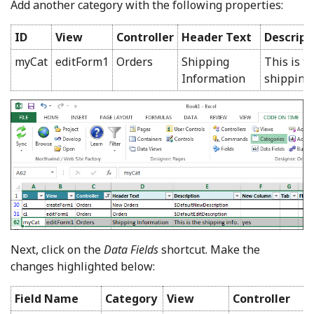
Add another category with the following properties:
ID
View
Controller
Header Text
Descript
myCat
editForm1
Orders
Shipping
This is t
Information
shipping 
Next, click on the
Data Fields
shortcut. Make the
changes highlighted below:
Field Name
Category
View
Controller