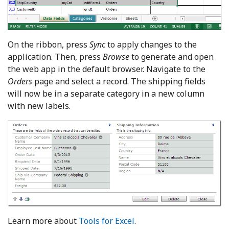
On the ribbon, press
Sync
to apply changes to the
application. Then, press
Browse
to generate and open
the web app in the default browser. Navigate to the
Orders
page and select a record. The shipping fields
will now be in a separate category in a new column
with new labels.
Learn more about
Tools for Excel
.