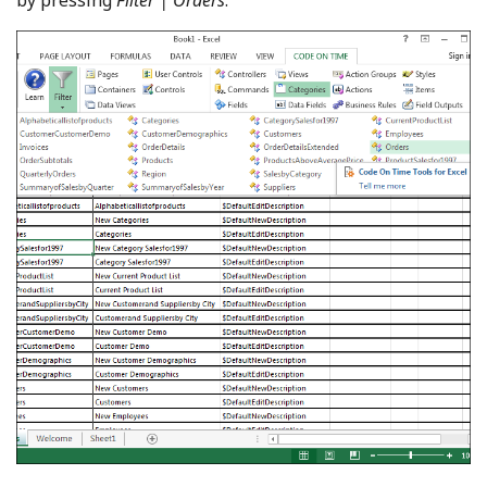
by pressing
Filter | Orders
.