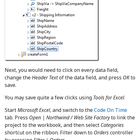
Next, you would need to click on every data field,
change the
Header Text
of the data field, and press
OK
to
save.
You may save quite a few clicks using
Tools for Excel
.
Start
Microsoft Excel
, and switch to the
Code On Time
tab. Press
Open | Northwind / Web Site Factory
to link the
project to the workbook, and then select
Categories
shortcut on the ribbon. Filter down to
Orders
controller