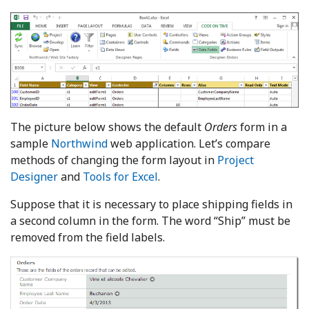
The picture below shows the default
Orders
form in a
sample
Northwind
web application. Let’s compare
methods of changing the form layout in
Project
Designer
and
Tools for Excel
.
Suppose that it is necessary to place shipping fields in
a second column in the form. The word “Ship” must be
removed from the field labels.