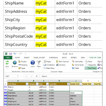
ShipName
myCat
editForm1
Orders
ShipAddress
myCat
editForm1
Orders
ShipCity
myCat
editForm1
Orders
ShipRegion
myCat
editForm1
Orders
ShipPostalCode
myCat
editForm1
Orders
ShipCountry
myCat
editForm1
Orders