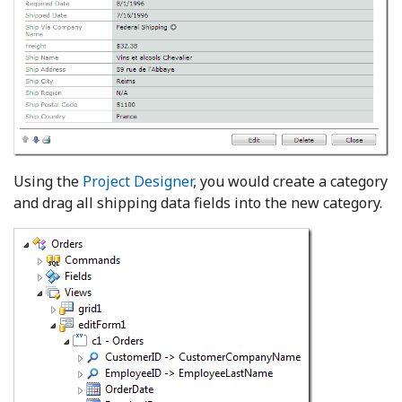
Using the
Project Designer
, you would create a category
and drag all shipping data fields into the new category.