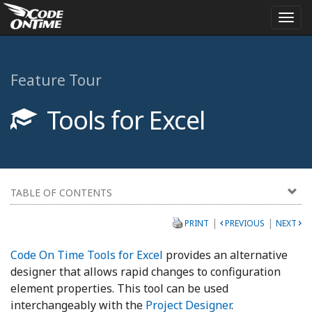
Togg
navi
Feature Tour
Tools for Excel
TABLE OF CONTENTS
|
|
PRINT
PREVIOUS
NEXT
Code On Time Tools for Excel
provides an alternative
designer that allows rapid changes to configuration
element properties. This tool can be used
interchangeably with the
Project Designer
.