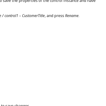
o save the properties of the control instance and have
 / control1 – CustomerTitle
, and press
Rename
.
 to save changes.