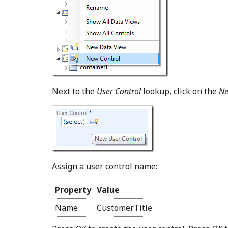
Next to the
User Control
lookup, click on the
Ne
Assign a user control name:
Property
Value
Name
CustomerTitle