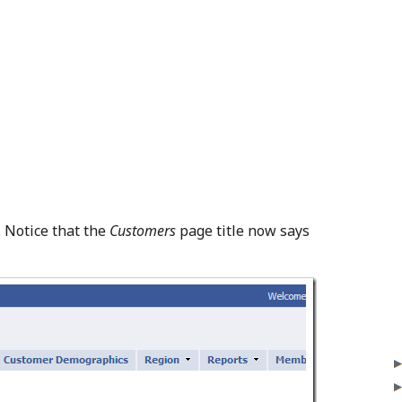
. Notice that the
Customers
page title now says