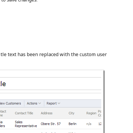
title text has been replaced with the custom user