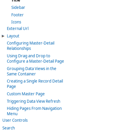
Title
Sidebar
Footer
Icons
External Url
Layout
Configuring Master-Detail
Relationships
Using Drag and Drop to
Configure a Master-Detail Page
Grouping Data Views in the
Same Container
Creating a Single Record Detail
Page
Custom Master Page
Triggering Data View Refresh
Hiding Pages From Navigation
Menu
User Controls
Search