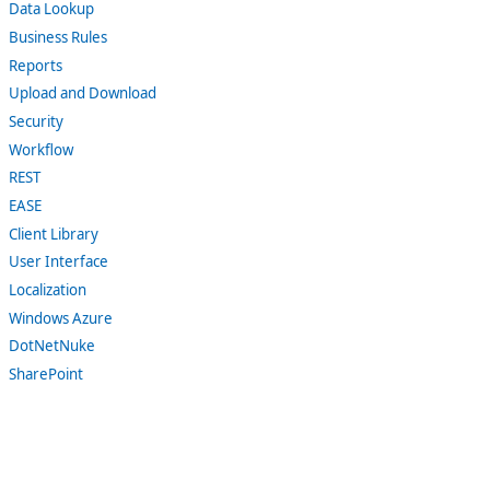
Data Lookup
Business Rules
Reports
Upload and Download
Security
Workflow
REST
EASE
Client Library
User Interface
Localization
Windows Azure
DotNetNuke
SharePoint