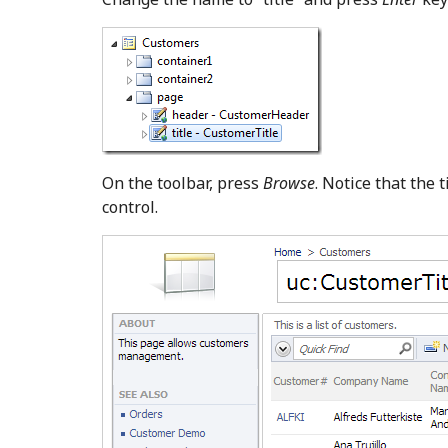
On the toolbar, press
Browse
. Notice that the 
control.