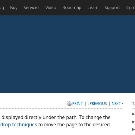
og
Buy
Services
Video
Roadmap
Learn
Support
Con
|
|
T
PRINT
PREVIOUS
NEXT
 displayed directly under the path. To change the
 drop techniques
to move the page to the desired