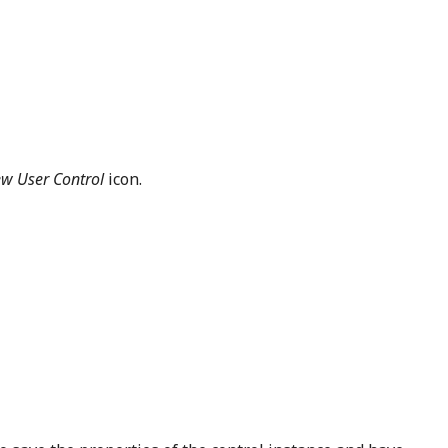
w User Control
icon.