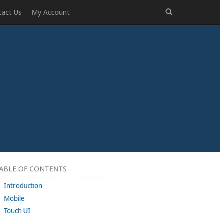
tact Us
My Account
ABLE OF CONTENTS
Introduction
Mobile
Touch UI