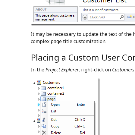
It may be necessary to update the text of the 
complex page title customization.
Placing a Custom User Cont
In the
Project Explorer
, right-click on
Customers