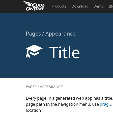
Products
Download
Demo
Bl
Pages / Appearance
Title
PAGES / APPEARANCE
Every page in a generated web app has a title,
page path in the navigation menu, use
drag &
location.