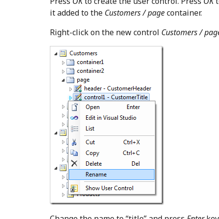
Press
OK
to create the user control. Press
OK
t
it added to the
Customers / page
container.
Right-click on the new control
Customers / page
Change the name to “title” and press
Enter
key