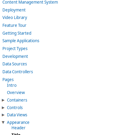
Content Management System
Deployment
Video Library
Feature Tour
Getting Started
Sample Applications
Project Types
Development
Data Sources
Data Controllers
Pages
Intro
Overview
Containers
Controls
Data Views
Appearance
Header