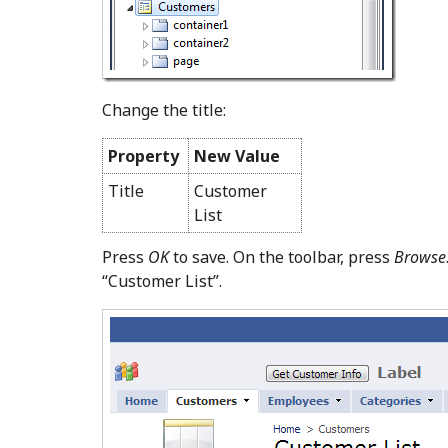
Change the title:
Property
New Value
Title
Customer
List
Press
OK
to save. On the toolbar, press
Browse
“Customer List”.