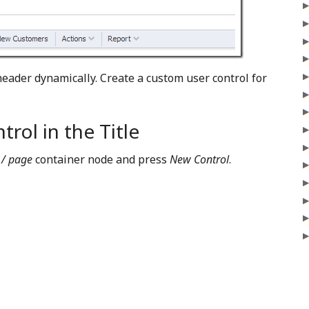
header dynamically. Create a custom user control for
rol in the Title
 / page
container node and press
New Control
.