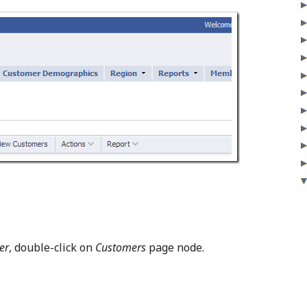
er
, double-click on
Customers
page node.