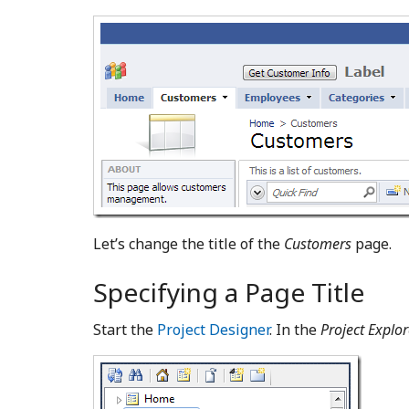
Let’s change the title of the
Customers
page.
Specifying a Page Title
Start the
Project Designer
. In the
Project Explor