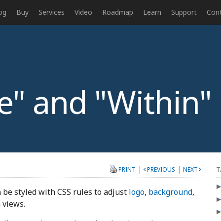
og
Buy
Services
Video
Roadmap
Learn
Support
Con
" and "Within"
|
|
T
PRINT
PREVIOUS
NEXT
 be styled with CSS rules to adjust
logo
,
background
,
 views.