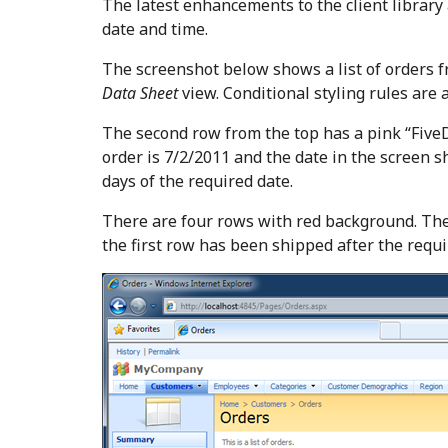
The latest enhancements to the client library
date and time.
The screenshot below shows a list of orders
Data Sheet
view. Conditional styling rules are 
The second row from the top has a pink “FiveD
order is 7/2/2011 and the date in the screen s
days of the required date.
There are four rows with red background. The
the first row has been shipped after the requ