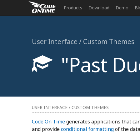
Products
Download
Demo
Bl
User Interface / Custom Themes
"Past Due
USER INTERFACE / CUSTOM THEMES
Code On Time
generates applications that can
and provide
conditional formatting
of the data