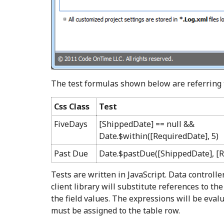
The test formulas shown below are referring 
Css Class
Test
FiveDays
[ShippedDate] == null &&
Date.$within([RequiredDate], 5)
Past Due
Date.$pastDue([ShippedDate], [R
Tests are written in JavaScript. Data controlle
client library will substitute references to the
the field values. The expressions will be eval
must be assigned to the table row.