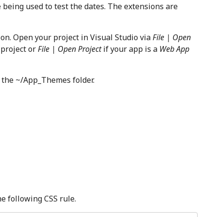
e being used to test the dates. The extensions are
on. Open your project in Visual Studio via
File | Open
y
project or
File | Open Project
if your app is a
Web App
r the ~/App_Themes folder.
e following CSS rule.