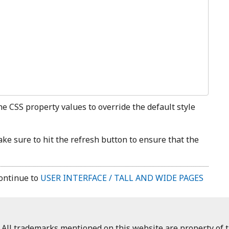
the CSS property values to override the default style
e sure to hit the refresh button to ensure that the
ontinue to
USER INTERFACE / TALL AND WIDE PAGES
 All trademarks mentioned on this website are property of t