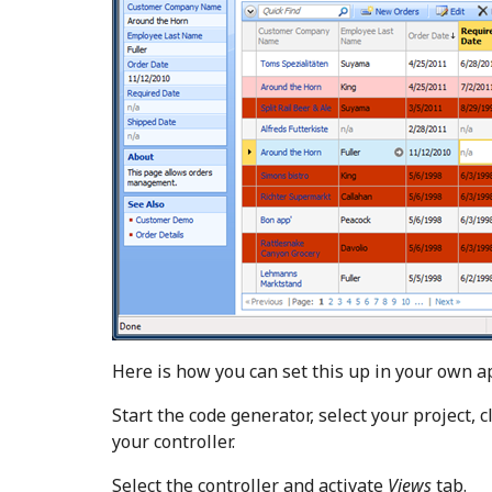
Here is how you can set this up in your own ap
Start the code generator, select your project, c
your controller.
Select the controller and activate
Views
tab.