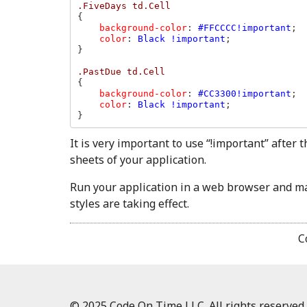
{

background-color
: 
#FFCCCC!important
;

color
: 
Black !important
;

}

{

background-color
: 
#CC3300!important
;

color
: 
Black !important
;

}
It is very important to use “!important” after 
sheets of your application.
Run your application in a web browser and mak
styles are taking effect.
C
© 2025 Code On Time LLC. All rights reserved.