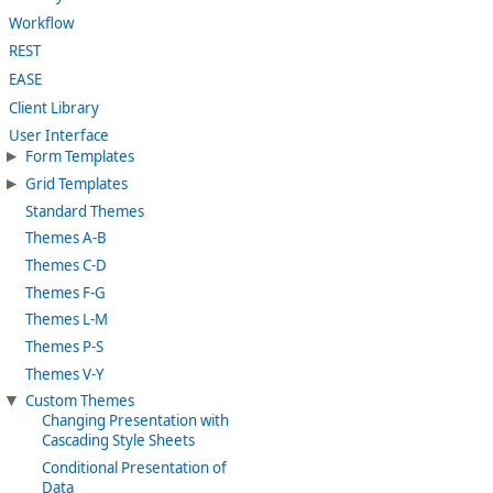
Workflow
REST
EASE
Client Library
User Interface
Form Templates
Grid Templates
Standard Themes
Themes A-B
Themes C-D
Themes F-G
Themes L-M
Themes P-S
Themes V-Y
Custom Themes
Changing Presentation with
Cascading Style Sheets
Conditional Presentation of
Data