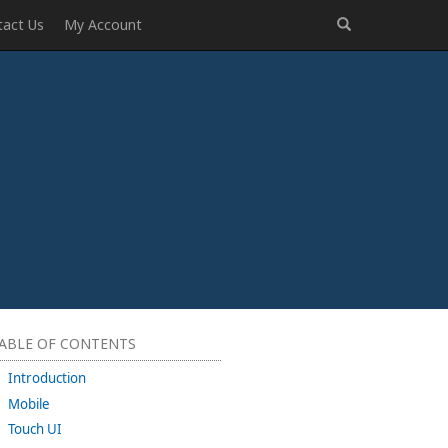
tact Us
My Account
ABLE OF CONTENTS
Introduction
Mobile
Touch UI