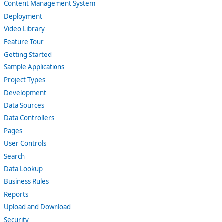
Content Management System
Deployment
Video Library
Feature Tour
Getting Started
Sample Applications
Project Types
Development
Data Sources
Data Controllers
Pages
User Controls
Search
Data Lookup
Business Rules
Reports
Upload and Download
Security