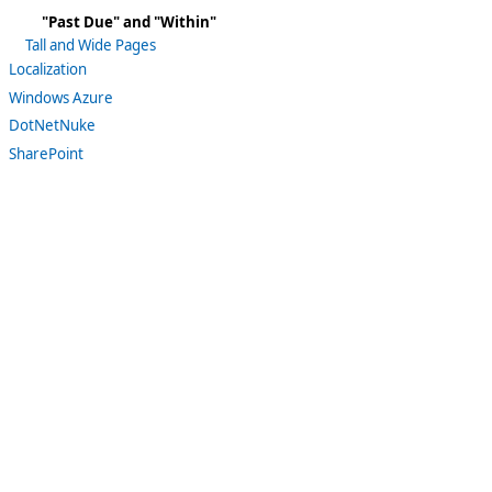
"Past Due" and "Within"
Tall and Wide Pages
Localization
Windows Azure
DotNetNuke
SharePoint