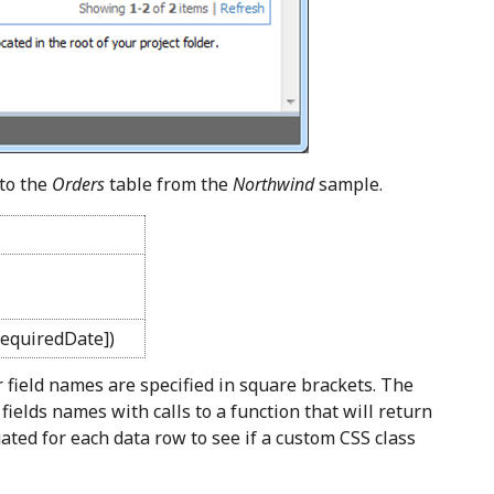
to the
Orders
table from the
Northwind
sample.
equiredDate])
r field names are specified in square brackets. The
 fields names with calls to a function that will return
uated for each data row to see if a custom CSS class