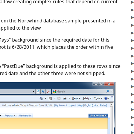
 allow creating complex rules that depend on current
 from the Nortwhind database sample presented in a
applied to the view.
ays” background since the required date for this
hot is 6/28/2011, which places the order within five
 “PastDue” background is applied to these rows since
ired date and the other three were not shipped.