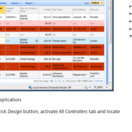
plication.
lick
Design
button, activate
All Controllers
tab and locate