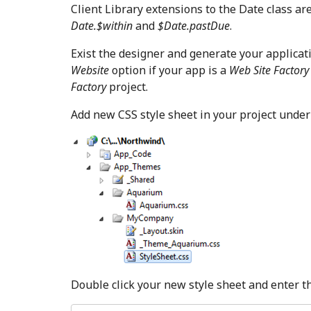
Client Library extensions to the Date class ar
Date.$within
and
$Date.pastDue
.
Exist the designer and generate your applicati
Website
option if your app is a
Web Site Factor
Factory
project.
Add new CSS style sheet in your project unde
Double click your new style sheet and enter th