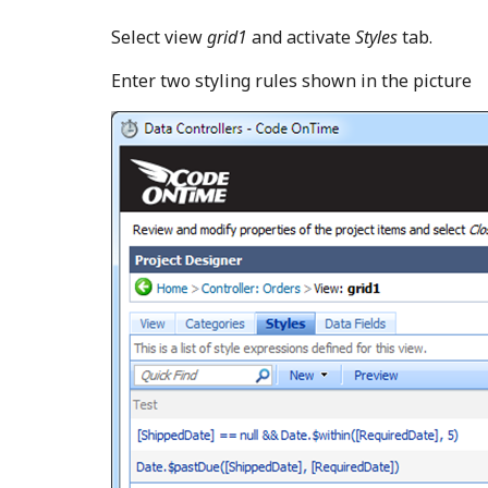
Select view
grid1
and activate
Styles
tab.
Enter two styling rules shown in the picture