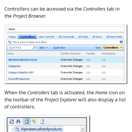
Controllers can be accessed via the
Controllers
tab in
the
Project Browser
.
When the
Controllers
tab is activated, the
Home
icon on
the toolbar of the
Project Explorer
will also display a list
of controllers.