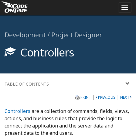
Togg
navi
Development / Project Designer
Controllers
TABLE OF CONTENTS
|
|
PRINT
PREVIOUS
NEXT
Controllers
are a collection of commands, fields, views,
actions, and business rules that provide the logic to
connect the application and the server data and
present data to the end users.