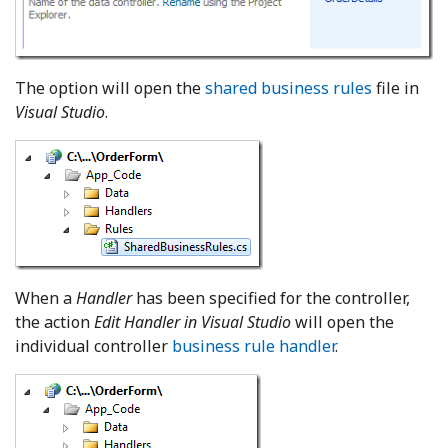
The option will open the
shared business rules
file in
Visual Studio
.
When a
Handler
has been specified for the controller,
the action
Edit Handler in Visual Studio
will open the
individual controller
business rule handler
.