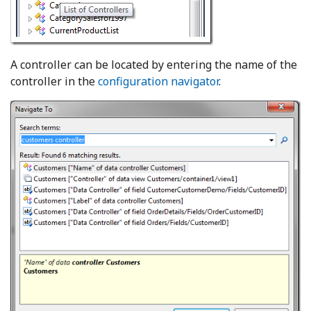
A controller can be located by entering the name of the
controller in the
configuration navigator
.