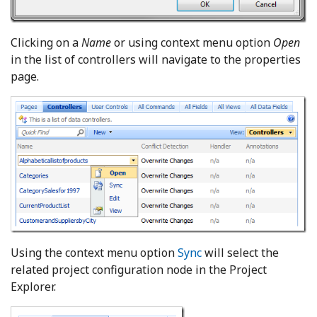
Clicking on a
Name
or using context menu option
Open
in the list of controllers will navigate to the properties
page.
Using the context menu option
Sync
will select the
related project configuration node in the Project
Explorer.