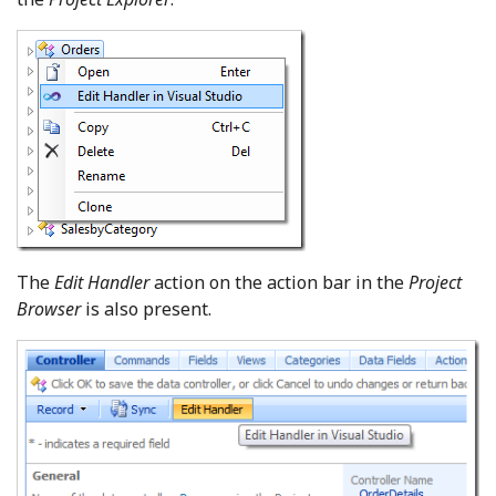
The
Edit Handler
action on the action bar in the
Project
Browser
is also present.