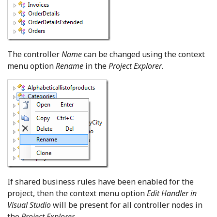
The controller
Name
can be changed using the context
menu option
Rename
in the
Project Explorer
.
If shared business rules have been enabled for the
project, then the context menu option
Edit Handler in
Visual Studio
will be present for all controller nodes in
the
Project Explorer
.