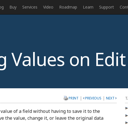
og
Buy
Services
Video
Roadmap
Learn
Support
Con
Values on Edit
|
|
T
PRINT
PREVIOUS
NEXT
alue of a field without having to save it to the
e the value, change it, or leave the original data