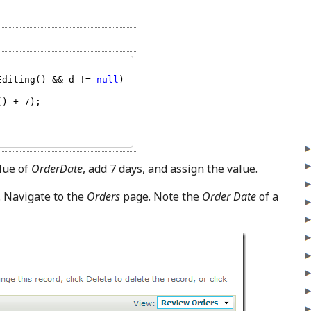
Editing() && d != 
null
) 
lue of
OrderDate
, add 7 days, and assign the value.
. Navigate to the
Orders
page. Note the
Order Date
of a