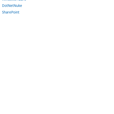
DotNetNuke
SharePoint