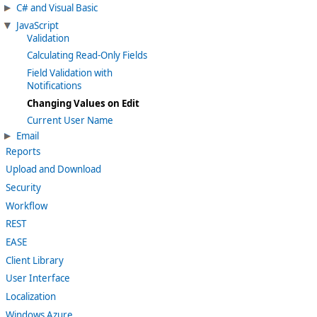
C# and Visual Basic
JavaScript
Validation
Calculating Read-Only Fields
Field Validation with
Notifications
Changing Values on Edit
Current User Name
Email
Reports
Upload and Download
Security
Workflow
REST
EASE
Client Library
User Interface
Localization
Windows Azure