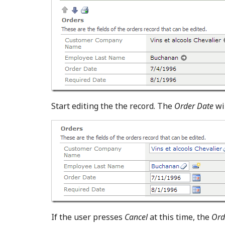
Start editing the the record. The
Order Date
wil
If the user presses
Cancel
at this time, the
Ord