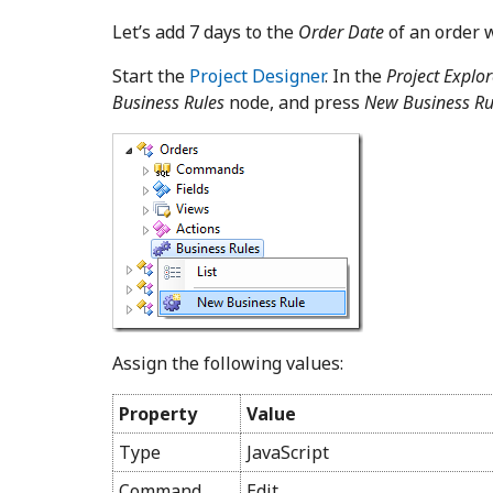
Let’s add 7 days to the
Order Date
of an order 
Start the
Project Designer
. In the
Project Explor
Business Rules
node, and press
New Business Ru
Assign the following values:
Property
Value
Type
JavaScript
Command
Edit