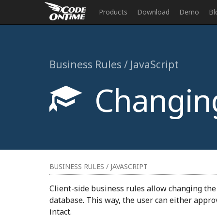
Products
Download
Demo
Bl
Business Rules / JavaScript
Changing 
BUSINESS RULES / JAVASCRIPT
Client-side business rules allow changing the v
database. This way, the user can either approv
intact.