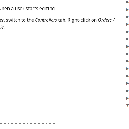
when a user starts editing.
er
, switch to the
Controllers
tab. Right-click on
Orders /
le
.