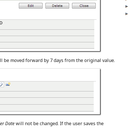
l be moved forward by 7 days from the original value.
er Date
will not be changed. If the user saves the