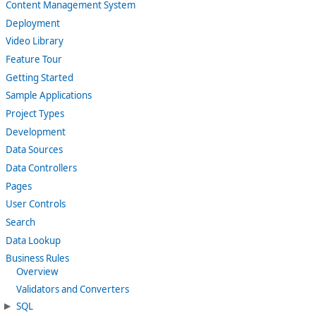
Content Management System
Deployment
Video Library
Feature Tour
Getting Started
Sample Applications
Project Types
Development
Data Sources
Data Controllers
Pages
User Controls
Search
Data Lookup
Business Rules
Overview
Validators and Converters
SQL