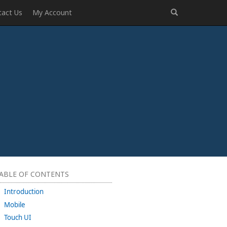
tact Us
My Account
ABLE OF CONTENTS
Introduction
Mobile
Touch UI