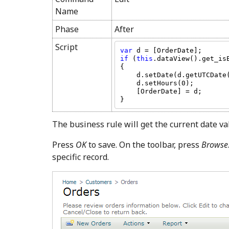
Name
Phase
After
Script
var 
if 
(
this
.dataView().get_is
{

    d.setDate(d.getUTCDate() + 7);

    d.setHours(0);

    [OrderDate] = d;

}
The business rule will get the current date va
Press
OK
to save. On the toolbar, press
Browse
specific record.