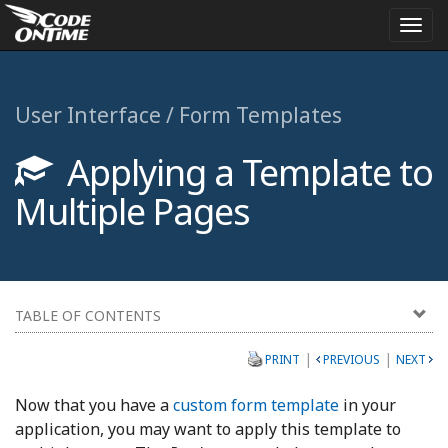
Togg
navi
User Interface / Form Templates
Applying a Template to
Multiple Pages
TABLE OF CONTENTS
|
|
PRINT
PREVIOUS
NEXT
Now that you have a
custom form template
in your
application, you may want to apply this template to