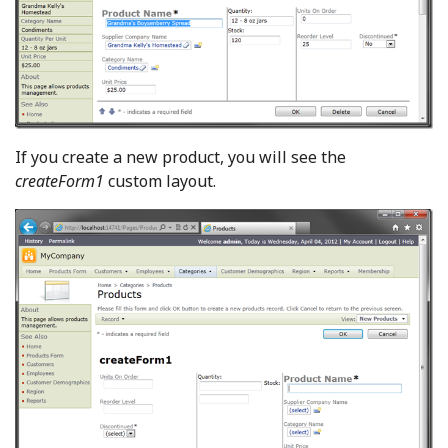
If you create a new product, you will see the
createForm1
custom layout.