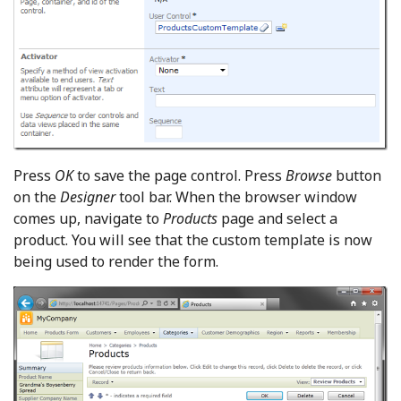
Press
OK
to save the page control. Press
Browse
button
on the
Designer
tool bar. When the browser window
comes up, navigate to
Products
page and select a
product. You will see that the custom template is now
being used to render the form.