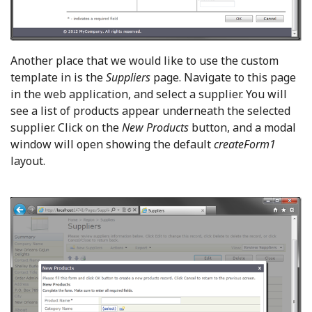
Another place that we would like to use the custom
template in is the
Suppliers
page. Navigate to this page
in the web application, and select a supplier. You will
see a list of products appear underneath the selected
supplier. Click on the
New
Products
button, and a modal
window will open showing the default
createForm1
layout.