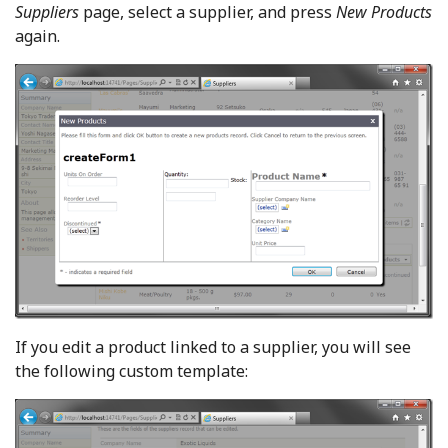
Suppliers
page, select a supplier, and press
New Products
again.
If you edit a product linked to a supplier, you will see
the following custom template: