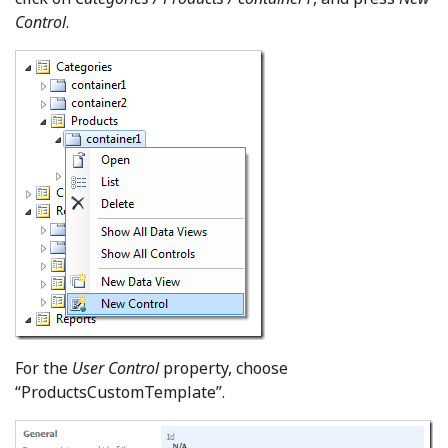
Control
.
For the
User Control
property, choose
“ProductsCustomTemplate”.