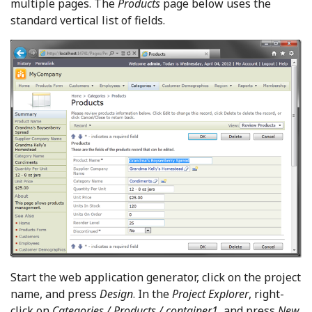
multiple pages. The
Products
page below uses the
standard vertical list of fields.
Start the web application generator, click on the project
name, and press
Design
. In the
Project Explorer
, right-
click on
Categories / Products / container1
, and press
New