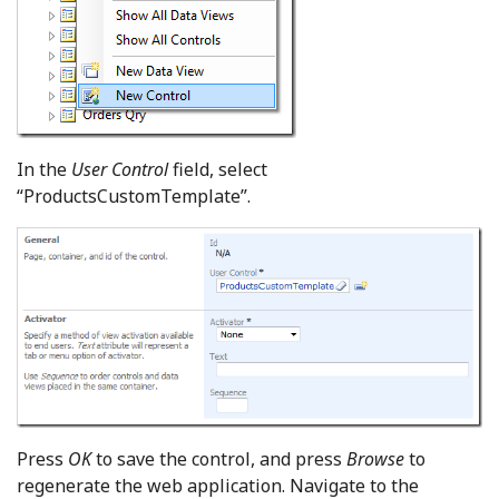
In the
User Control
field, select
“ProductsCustomTemplate”.
Press
OK
to save the control, and press
Browse
to
regenerate the web application. Navigate to the