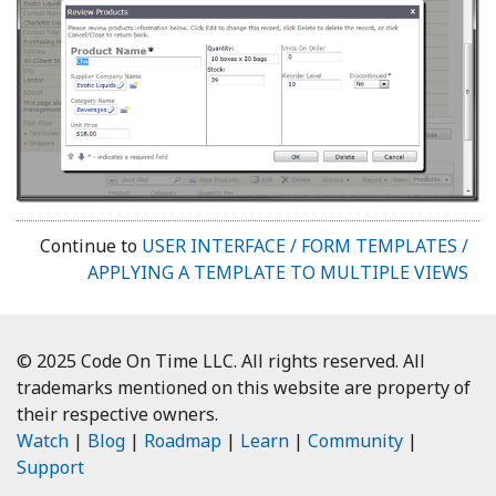
Continue to
USER INTERFACE / FORM TEMPLATES /
APPLYING A TEMPLATE TO MULTIPLE VIEWS
© 2025 Code On Time LLC. All rights reserved. All
trademarks mentioned on this website are property of
their respective owners.
Watch
|
Blog
|
Roadmap
|
Learn
|
Community
|
Support