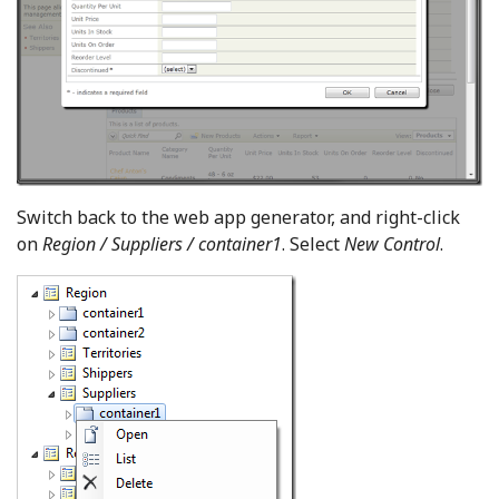
Switch back to the web app generator, and right-click
on
Region / Suppliers / container1
. Select
New Control
.