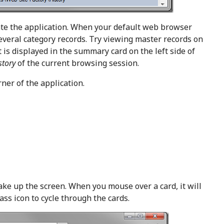
ate the application. When your default web browser
veral category records. Try viewing master records on
 is displayed in the summary card on the left side of
story
of the current browsing session.
rner of the application.
ake up the screen. When you mouse over a card, it will
ass icon to cycle through the cards.