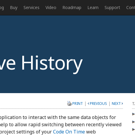
og
Buy
Services
Video
Roadmap
Learn
Support
Con
ve History
|
|
T
PRINT
PREVIOUS
NEXT
pplication to interact with the same data objects for
 help to allow rapid switching between recently viewed
project settings of your
Code On Time
web