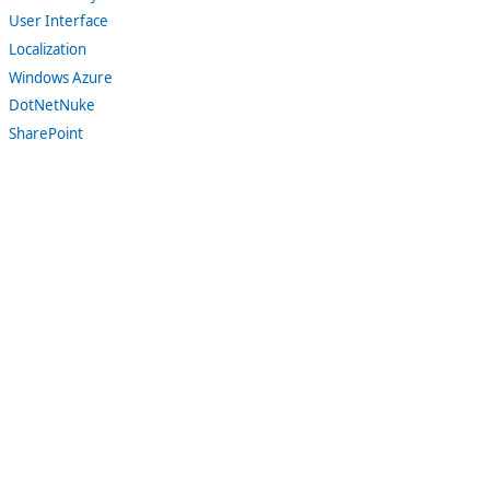
User Interface
Localization
Windows Azure
DotNetNuke
SharePoint