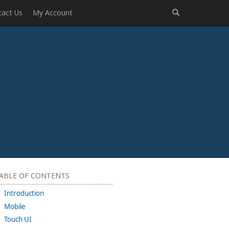
tact Us
My Account
ABLE OF CONTENTS
Introduction
Mobile
Touch UI