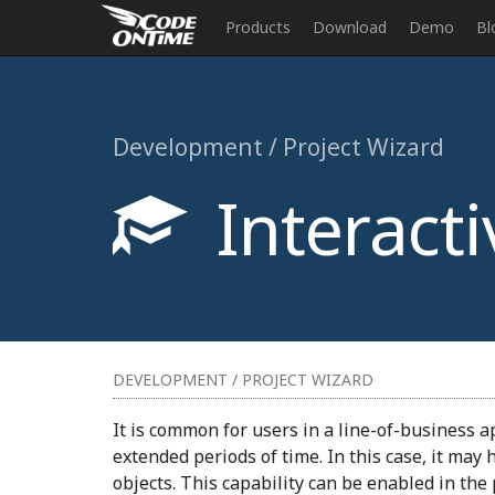
Products
Download
Demo
Bl
Development / Project Wizard
Interacti
DEVELOPMENT / PROJECT WIZARD
It is common for users in a line-of-business a
extended periods of time. In this case, it may
objects. This capability can be enabled in the 