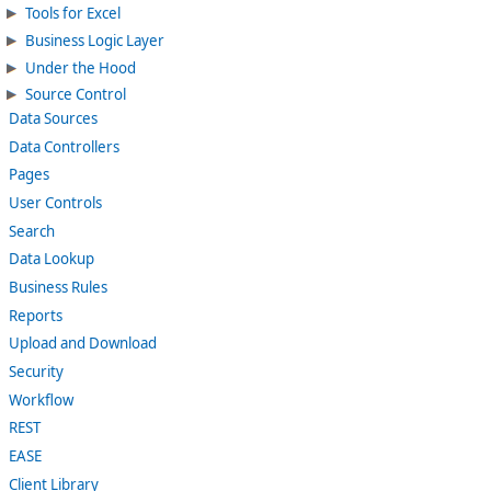
Tools for Excel
Business Logic Layer
Under the Hood
Source Control
Data Sources
Data Controllers
Pages
User Controls
Search
Data Lookup
Business Rules
Reports
Upload and Download
Security
Workflow
REST
EASE
Client Library