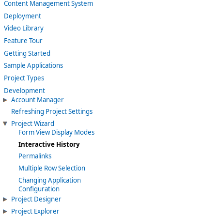
Content Management System
Deployment
Video Library
Feature Tour
Getting Started
Sample Applications
Project Types
Development
Account Manager
Refreshing Project Settings
Project Wizard
Form View Display Modes
Interactive History
Permalinks
Multiple Row Selection
Changing Application
Configuration
Project Designer
Project Explorer