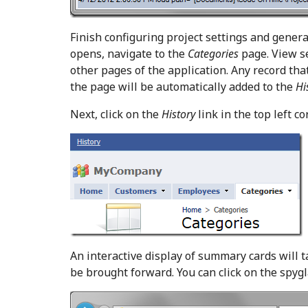
Finish configuring project settings and gener
opens, navigate to the
Categories
page. View se
other pages of the application. Any record that
the page will be automatically added to the
Hi
Next, click on the
History
link in the top left co
An interactive display of summary cards will t
be brought forward. You can click on the spygl