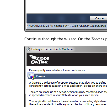
Continue through the wizard. On the
Themes
p