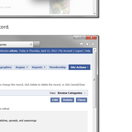
cord.