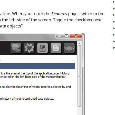
ation. When you reach the
Features
page, switch to the
 the left side of the screen. Toggle the checkbox next
ata objects”.