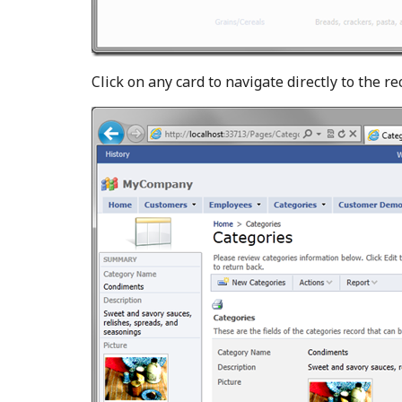
Click on any card to navigate directly to the re