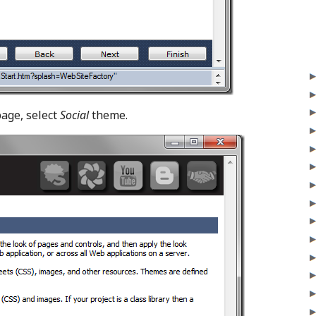
age, select
Social
theme.