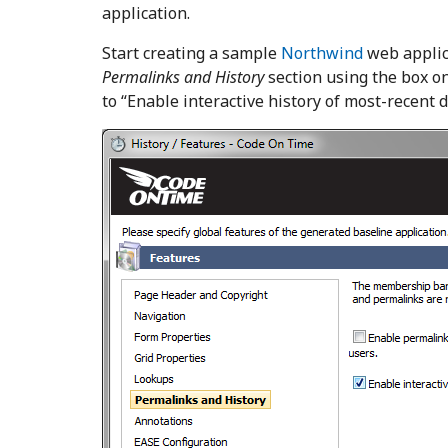
application.
Start creating a sample
Northwind
web applic
Permalinks and History
section using the box on
to “Enable interactive history of most-recent d