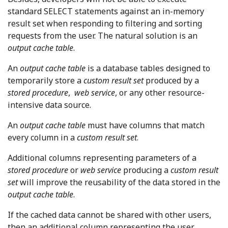
standard SELECT statements against an in-memory
result set when responding to filtering and sorting
requests from the user. The natural solution is an
output cache table
.
An
output cache table
is a database tables designed to
temporarily store a
custom result set
produced by a
stored procedure
,
web service
, or any other resource-
intensive data source.
An
output cache table
must have columns that match
every column in a
custom result set
.
Additional columns representing parameters of a
stored procedure
or
web service
producing a
custom result
set
will improve the reusability of the data stored in the
output cache table
.
If the cached data cannot be shared with other users,
then an additional column representing the user