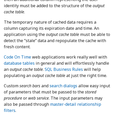
identity must be added to the structure of the
output
cache table
.
The temporary nature of cached data requires a
column capturing its expiration date and time. An
application using the
output cache table
must be able to
detect the “stale” data and repopulate the cache with
fresh content.
Code On Time
web applications work really well with
database tables
in general and will effortlessly handle
an
output cache table
.
SQL Business Rules
will help
populating an
output cache table
at just the right time.
Custom
search bars
and
search dialogs
allow easy input
of parameters that must be passed to the
stored
procedure
or
web service
. The input parameters may
also be passed through
master-detail relationship
filters
.