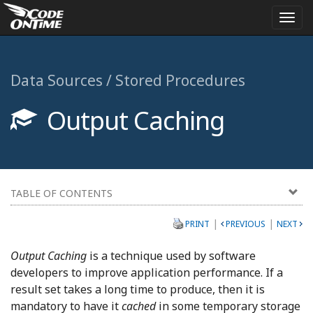
Togg
navi
Data Sources / Stored Procedures
Output Caching
TABLE OF CONTENTS
|
|
PRINT
PREVIOUS
NEXT
Output Caching
is a technique used by software
developers to improve application performance. If a
result set takes a long time to produce, then it is
mandatory to have it
cached
in some temporary storage