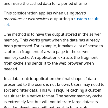
and reuse the cached data for a period of time.
This consideration applies when using
stored
procedures
or
web services
outputting a
custom result
set
.
One method is to have the output stored in the server
memory. This works great when the data has already
been processed. For example, it makes a lot of sense to
capture a fragment of a web page in the server
memory cache. An application extracts the fragment
from cache and sends it to the web browser when
needed.
In a data centric application the final shape of data
presented to the users is not known. Users may need to
sort and filter data. This will require caching a custom
result set in a native format. The server memory cache
is extremely fast but will not tolerate large datasets.
Besides, developers will not be able to execute