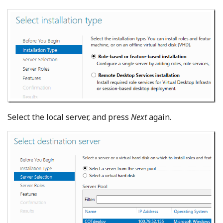
Select the local server, and press
Next
again.