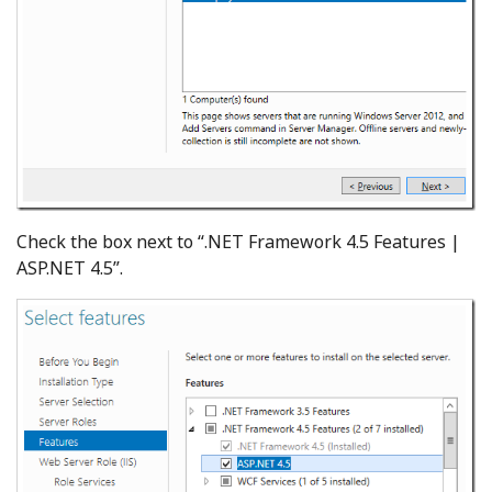
Check the box next to “.NET Framework 4.5 Features |
ASP.NET 4.5”.