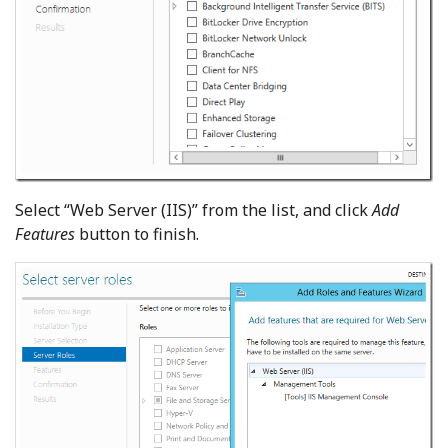
Select “Web Server (IIS)” from the list, and click
Add
Features
button to finish.