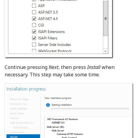
Continue pressing
Next
, then press
Install
when
necessary. This step may take some time.