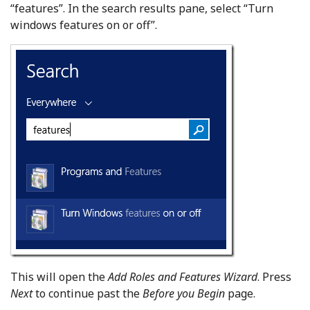
“features”. In the search results pane, select “Turn
windows features on or off”.
This will open the
Add Roles and Features Wizard
. Press
Next
to continue past the
Before you Begin
page.