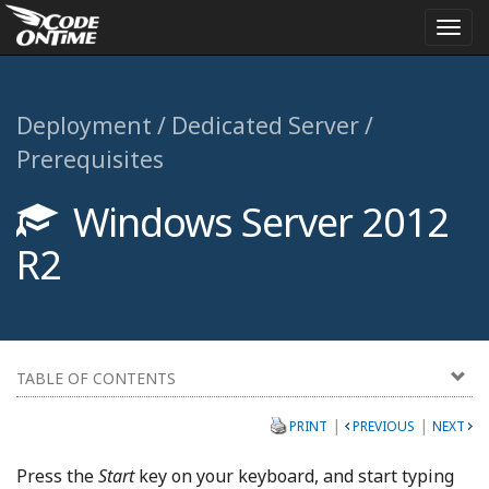
Togg
navi
Deployment / Dedicated Server /
Prerequisites
Windows Server 2012
R2
TABLE OF CONTENTS
|
|
PRINT
PREVIOUS
NEXT
Press the
Start
key on your keyboard, and start typing