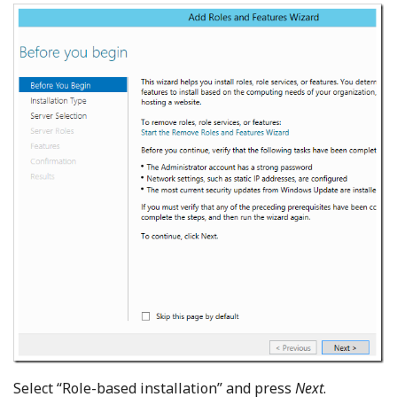
Select “Role-based installation” and press
Next
.