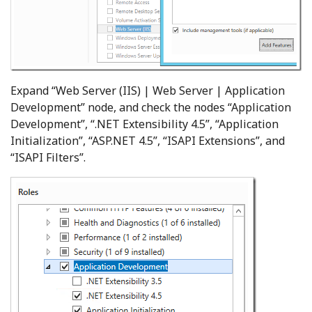
Expand “Web Server (IIS) | Web Server | Application
Development” node, and check the nodes “Application
Development”, “.NET Extensibility 4.5”, “Application
Initialization”, “ASP.NET 4.5”, “ISAPI Extensions”, and
“ISAPI Filters”.