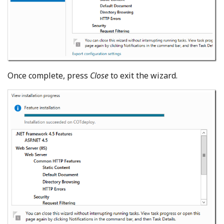
Once complete, press
Close
to exit the wizard.