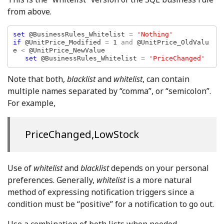
from above.
set 
@BusinessRules_Whitelist 
= 
if 
@UnitPrice_Modified 
= 
1 
and 
@UnitPrice_OldValu
e 
< 
@UnitPrice_NewValue

set 
@BusinessRules_Whitelist 
= 
'PriceChanged'
Note that both,
blacklist
and
whitelist
, can contain
multiple names separated by “comma”, or “semicolon”.
For example,
PriceChanged,LowStock
Use of
whitelist
and
blacklist
depends on your personal
preferences. Generally,
whitelist
is a more natural
method of expressing notification triggers since a
condition must be “positive” for a notification to go out.
Use a combination of both lists when needed.