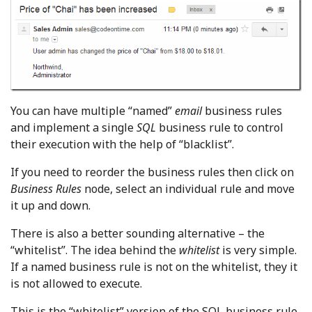
You can have multiple “named”
email
business rules
and implement a single
SQL
business rule to control
their execution with the help of “blacklist”.
If you need to reorder the business rules then click on
Business Rules
node, select an individual rule and move
it up and down.
There is also a better sounding alternative – the
“whitelist”. The idea behind the
whitelist
is very simple.
If a named business rule is not on the whitelist, they it
is not allowed to execute.
This is the “whitelist” version of the SQL business rule