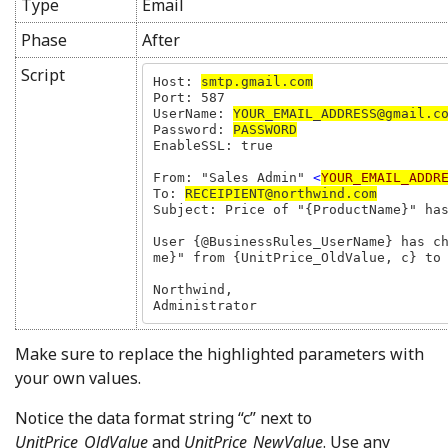
Type
Email
Phase
After
Script
Host: 
smtp.gmail.com
Port: 587

UserName: 
YOUR_EMAIL_ADDRESS@gmail.c
Password: 
PASSWORD
EnableSSL: true

From: "Sales Admin" 
<
YOUR_EMAIL_ADDR
To: 
RECEIPIENT@northwind.com
Subject: Price of "{ProductName}" has
User {@BusinessRules_UserName} has c
me}" from {UnitPrice_OldValue, c} to 
Northwind,

Administrator
Make sure to replace the highlighted parameters with
your own values.
Notice the data format string “c” next to
UnitPrice_OldValue
and
UnitPrice_NewValue
. Use any