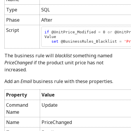
Type
SQL
Phase
After
Script
if 
@UnitPrice_Modified 
= 
0 
or 
@UnitPr
Value

set 
@BusinessRules_Blacklist 
= 
'Pr
The business rule will
blacklist
something named
PriceChanged
if the product unit price has not
increased.
Add an
Email
business rule with these properties.
Property
Value
Command
Update
Name
Name
PriceChanged