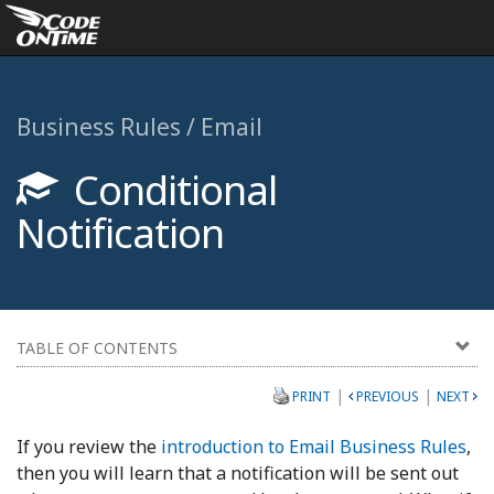
Business Rules / Email
Conditional
Notification
TABLE OF CONTENTS
|
|
PRINT
PREVIOUS
NEXT
If you review the
introduction to Email Business Rules
,
then you will learn that a notification will be sent out