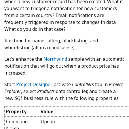
when a new customer record has been created. What if
you want to trigger a notification for new customers
from a certain country? Email notifications are
frequently triggered in response to changes in data.
What do you do in that case?
It is time for name calling, blacklisting, and
whitelisting (all in a good sense).
Let’s enhance the
Northwind
sample with an automatic
notification that will go out when a product price has
increased.
Start
Project Designer
, activate
Controllers
tab in
Project
Explorer
, select
Products
data controller, and create a
new
SQL
business rule with the following properties.
Property
Value
Command
Update
Name