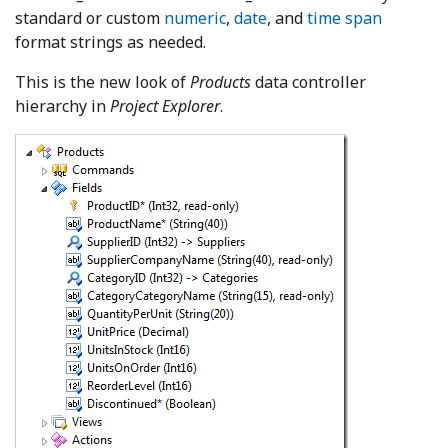
standard or custom
numeric
,
date
, and
time span
format strings as needed.
This is the new look of
Products
data controller
hierarchy in
Project Explorer
.