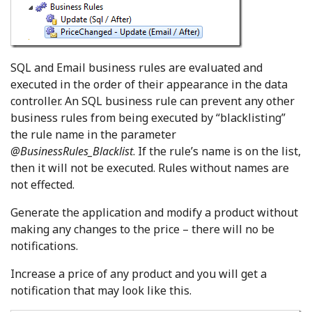
SQL and Email business rules are evaluated and
executed in the order of their appearance in the data
controller. An SQL business rule can prevent any other
business rules from being executed by “blacklisting”
the rule name in the parameter
@BusinessRules_Blacklist
. If the rule’s name is on the list,
then it will not be executed. Rules without names are
not effected.
Generate the application and modify a product without
making any changes to the price – there will no be
notifications.
Increase a price of any product and you will get a
notification that may look like this.