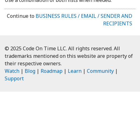
Continue to
BUSINESS RULES / EMAIL / SENDER AND
RECIPIENTS
© 2025 Code On Time LLC. All rights reserved. All
trademarks mentioned on this website are property of
their respective owners.
Watch
|
Blog
|
Roadmap
|
Learn
|
Community
|
Support