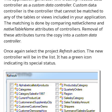
controller as a
custom data controller
. Custom data
controller is the controller that cannot be matched to
any of the tables or views included in your application.
The matching is done by comparing
nativeSchema
and
nativeTableName
attributes of controllers. Removal of
these attributes turns the copy into a
custom data
controller
.
Once again select the project
Refresh
action. The new
controller will be in the list. It has a green icon
indicating its special status.