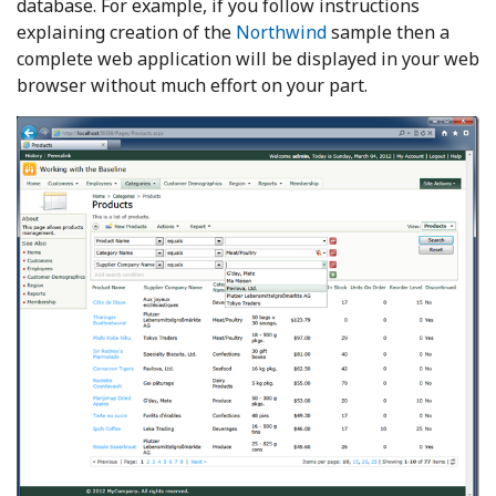
database. For example, if you follow instructions
explaining creation of the
Northwind
sample then a
complete web application will be displayed in your web
browser without much effort on your part.