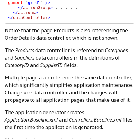
gument
=
"
grid1
" 
/>

    </
actionGroup
> 
. . . . .

</
actions
>

</
dataController
>
Notice that the page Products is also referencing the
OrderDetails data controller, which is not shown.
The
Products
data controller is referencing
Categories
and
Suppliers
data controllers in the definitions of
CategoryID
and
SupplierID
fields.
Multiple pages can reference the same data controller,
which significantly simplifies application maintenance.
Change one data controller and the changes will
propagate to all application pages that make use of it.
The application generator creates
Application.Baseline.xml
and
Controllers.Baseline.xml
files
the first time the application is generated.