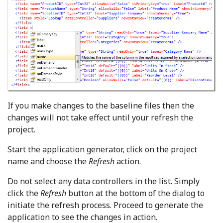
If you make changes to the baseline files then the
changes will not take effect until your refresh the
project.
Start the application generator, click on the project
name and choose the
Refresh
action.
Do not select any data controllers in the list. Simply
click the
Refresh
button at the bottom of the dialog to
initiate the refresh process. Proceed to generate the
application to see the changes in action.