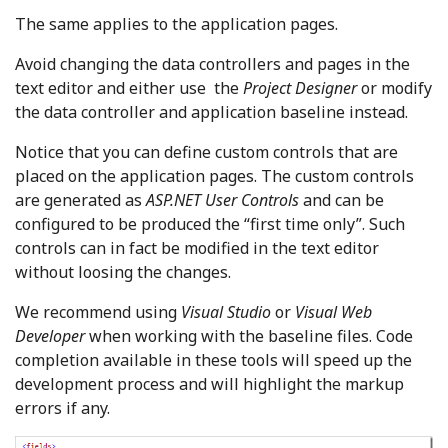
The same applies to the application pages.
Avoid changing the data controllers and pages in the
text editor and either use the
Project Designer
or modify
the data controller and application baseline instead.
Notice that you can define custom controls that are
placed on the application pages. The custom controls
are generated as
ASP.NET User Controls
and can be
configured to be produced the “first time only”. Such
controls can in fact be modified in the text editor
without loosing the changes.
We recommend using
Visual Studio
or
Visual Web
Developer
when working with the baseline files. Code
completion available in these tools will speed up the
development process and will highlight the markup
errors if any.