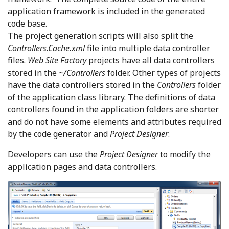
application framework is included in the generated
code base.
The project generation scripts will also split the
Controllers.Cache.xml
file into multiple data controller
files.
Web Site Factory
projects have all data controllers
stored in the
~/Controllers
folder. Other types of projects
have the data controllers stored in the
Controllers
folder
of the application class library. The definitions of data
controllers found in the application folders are shorter
and do not have some elements and attributes required
by the code generator and
Project Designer
.
Developers can use the
Project Designer
to modify the
application pages and data controllers.