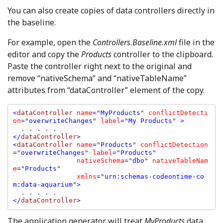
You can also create copies of data controllers directly in
the baseline.
For example, open the
Controllers.Baseline.xml
file in the
editor and copy the
Products
controller to the clipboard.
Paste the controller right next to the original and
remove “nativeSchema” and “nativeTableName”
attributes from “dataController” element of the copy.
<
dataController 
name
=
"
MyProducts
" 
conflictDetecti
on
=
"
overwriteChanges
" 
label
=
"
My Products
" 
>

</
dataController
>

<
dataController 
name
=
"
Products
" 
conflictDetection
=
"
overwriteChanges
" 
label
=
"
Products
" 

nativeSchema
=
"
dbo
" 
nativeTableNam
e
=
"
Products
" 

xmlns
=
"
urn:schemas-codeontime-co
m:data-aquarium
"
>

</
dataController
>
The application generator will treat
MyProducts
data