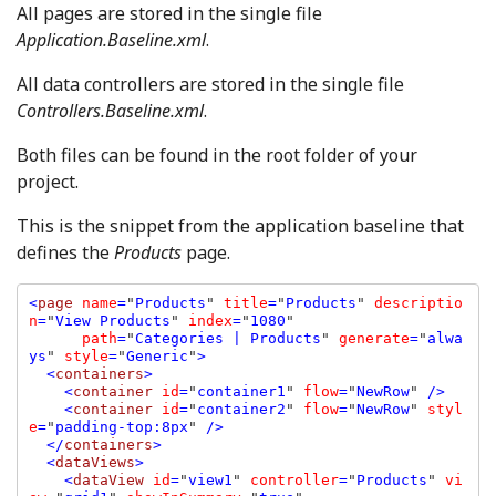
All pages are stored in the single file
Application.Baseline.xml
.
All data controllers are stored in the single file
Controllers.Baseline.xml
.
Both files can be found in the root folder of your
project.
This is the snippet from the application baseline that
defines the
Products
page.
<
page 
name
=
"
Products
" 
title
=
"
Products
" 
descriptio
n
=
"
View Products
" 
index
=
"
1080
" 

path
=
"
Categories | Products
" 
generate
=
"
alwa
ys
" 
style
=
"
Generic
"
>

  <
containers
>

    <
container 
id
=
"
container1
" 
flow
=
"
NewRow
" 
/>

    <
container 
id
=
"
container2
" 
flow
=
"
NewRow
" 
styl
e
=
"
padding-top:8px
" 
/>

  </
containers
>

  <
dataViews
>

    <
dataView 
id
=
"
view1
" 
controller
=
"
Products
" 
vi