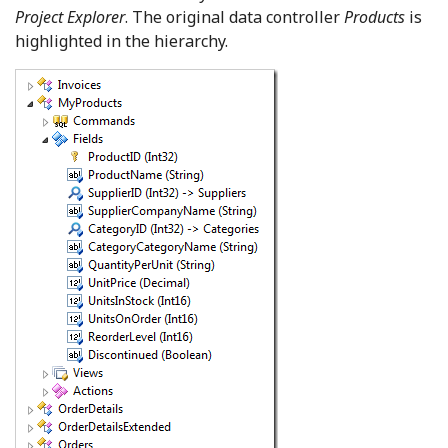
Project Explorer
. The original data controller
Products
is
highlighted in the hierarchy.