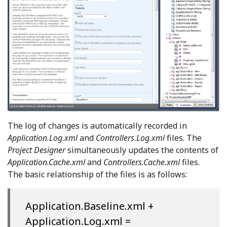
The log of changes is automatically recorded in
Application.Log.xml
and
Controllers.Log.xml
files. The
Project Designer
simultaneously updates the contents of
Application.Cache.xml
and
Controllers.Cache.xml
files.
The basic relationship of the files is as follows:
Application.Baseline.xml +
Application.Log.xml =