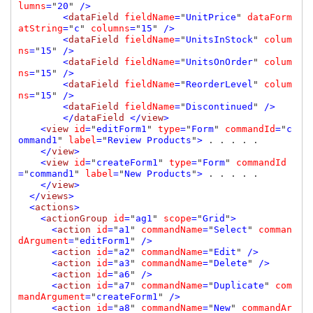
lumns
=
"
20
" 
/>

        <
dataField 
fieldName
=
"
UnitPrice
" 
dataForm
atString
=
"
c
" 
columns
=
"
15
" 
/>

        <
dataField 
fieldName
=
"
UnitsInStock
" 
colum
ns
=
"
15
" 
/>

        <
dataField 
fieldName
=
"
UnitsOnOrder
" 
colum
ns
=
"
15
" 
/>

        <
dataField 
fieldName
=
"
ReorderLevel
" 
colum
ns
=
"
15
" 
/>

        <
dataField 
fieldName
=
"
Discontinued
" 
/>

        </
dataField 
</
view
>

    <
view 
id
=
"
editForm1
" 
type
=
"
Form
" 
commandId
=
"
c
ommand1
" 
label
=
"
Review Products
"
> 
. . . . .

</
view
>

    <
view 
id
=
"
createForm1
" 
type
=
"
Form
" 
commandId
=
"
command1
" 
label
=
"
New Products
"
> 
. . . . .

</
view
>

  </
views
>

  <
actions
>

    <
actionGroup 
id
=
"
ag1
" 
scope
=
"
Grid
"
>

      <
action 
id
=
"
a1
" 
commandName
=
"
Select
" 
comman
dArgument
=
"
editForm1
" 
/>

      <
action 
id
=
"
a2
" 
commandName
=
"
Edit
" 
/>

      <
action 
id
=
"
a3
" 
commandName
=
"
Delete
" 
/>

      <
action 
id
=
"
a6
" 
/>

      <
action 
id
=
"
a7
" 
commandName
=
"
Duplicate
" 
com
mandArgument
=
"
createForm1
" 
/>

      <
action 
id
=
"
a8
" 
commandName
=
"
New
" 
commandAr