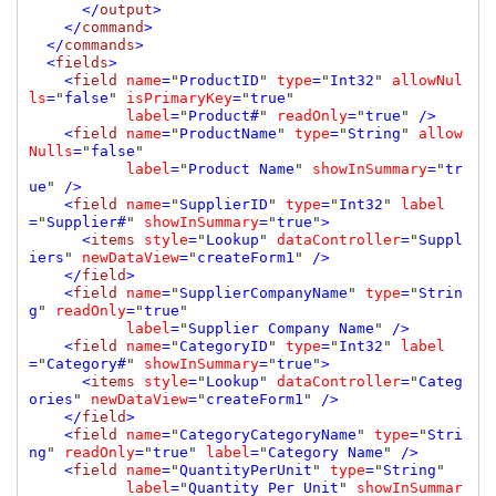
      </
output
>

    </
command
>

  </
commands
>

  <
fields
>

    <
field 
name
=
"
ProductID
" 
type
=
"
Int32
" 
allowNul
ls
=
"
false
" 
isPrimaryKey
=
"
true
" 

label
=
"
Product#
" 
readOnly
=
"
true
" 
/>

    <
field 
name
=
"
ProductName
" 
type
=
"
String
" 
allow
Nulls
=
"
false
" 

label
=
"
Product Name
" 
showInSummary
=
"
tr
ue
" 
/>

    <
field 
name
=
"
SupplierID
" 
type
=
"
Int32
" 
label
=
"
Supplier#
" 
showInSummary
=
"
true
"
>

      <
items 
style
=
"
Lookup
" 
dataController
=
"
Suppl
iers
" 
newDataView
=
"
createForm1
" 
/>

    </
field
>

    <
field 
name
=
"
SupplierCompanyName
" 
type
=
"
Strin
g
" 
readOnly
=
"
true
" 

label
=
"
Supplier Company Name
" 
/>

    <
field 
name
=
"
CategoryID
" 
type
=
"
Int32
" 
label
=
"
Category#
" 
showInSummary
=
"
true
"
>

      <
items 
style
=
"
Lookup
" 
dataController
=
"
Categ
ories
" 
newDataView
=
"
createForm1
" 
/>

    </
field
>

    <
field 
name
=
"
CategoryCategoryName
" 
type
=
"
Stri
ng
" 
readOnly
=
"
true
" 
label
=
"
Category Name
" 
/>

    <
field 
name
=
"
QuantityPerUnit
" 
type
=
"
String
" 

label
=
"
Quantity Per Unit
" 
showInSummar