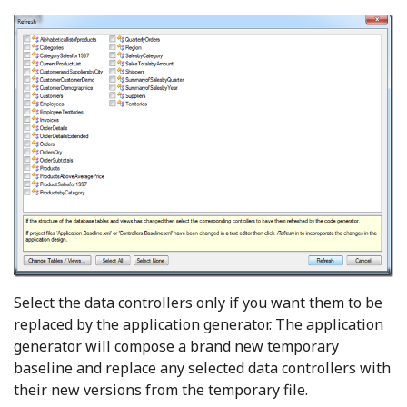
Select the data controllers only if you want them to be
replaced by the application generator. The application
generator will compose a brand new temporary
baseline and replace any selected data controllers with
their new versions from the temporary file.