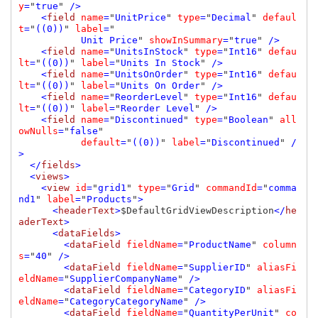
y
=
"
true
" 
/>

    <
field 
name
=
"
UnitPrice
" 
type
=
"
Decimal
" 
defaul
t
=
"
((0))
" 
label
=
"

Unit Price
" 
showInSummary
=
"
true
" 
/>

    <
field 
name
=
"
UnitsInStock
" 
type
=
"
Int16
" 
defau
lt
=
"
((0))
" 
label
=
"
Units In Stock
" 
/>

    <
field 
name
=
"
UnitsOnOrder
" 
type
=
"
Int16
" 
defau
lt
=
"
((0))
" 
label
=
"
Units On Order
" 
/>

    <
field 
name
=
"
ReorderLevel
" 
type
=
"
Int16
" 
defau
lt
=
"
((0))
" 
label
=
"
Reorder Level
" 
/>

    <
field 
name
=
"
Discontinued
" 
type
=
"
Boolean
" 
all
owNulls
=
"
false
" 

default
=
"
((0))
" 
label
=
"
Discontinued
" 
/
>

  </
fields
>

  <
views
>

    <
view 
id
=
"
grid1
" 
type
=
"
Grid
" 
commandId
=
"
comma
nd1
" 
label
=
"
Products
"
>

      <
headerText
>
$DefaultGridViewDescription
</
he
aderText
>

      <
dataFields
>

        <
dataField 
fieldName
=
"
ProductName
" 
column
s
=
"
40
" 
/>

        <
dataField 
fieldName
=
"
SupplierID
" 
aliasFi
eldName
=
"
SupplierCompanyName
" 
/>

        <
dataField 
fieldName
=
"
CategoryID
" 
aliasFi
eldName
=
"
CategoryCategoryName
" 
/>

        <
dataField 
fieldName
=
"
QuantityPerUnit
" 
co