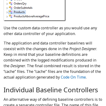
Use the custom data controller as you would use any
other data controller of your application.
The application and data controller baselines will
coexist with the changes done in the
Project Designer
.
Keep in mind that your baseline definitions are
combined with the logged modifications produced in
the
Designer
. The final combined result is stored in the
“cache” files. The “cache” files are the foundation of the
actual application generated by
Code On Time
.
Individual Baseline Controllers
An alternative way of defining baseline controllers is to
create a separate controller file. The name of this file