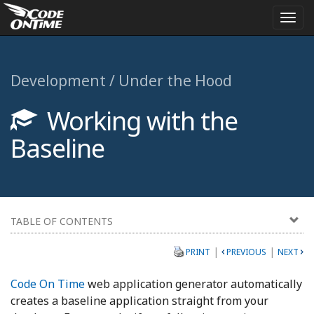
Togg
navi
Development / Under the Hood
Working with the
Baseline
TABLE OF CONTENTS
|
|
PRINT
PREVIOUS
NEXT
Code On Time
web application generator automatically
creates a baseline application straight from your