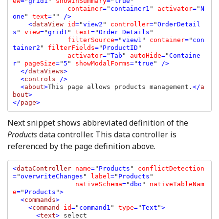
ew
=
"
grid1
" 
showInSummary
=
"
true
" 

container
=
"
container1
" 
activator
=
"
N
one
" 
text
=
"" 
/>

    <
dataView 
id
=
"
view2
" 
controller
=
"
OrderDetail
s
" 
view
=
"
grid1
" 
text
=
"
Order Details
" 

filterSource
=
"
view1
" 
container
=
"
con
tainer2
" 
filterFields
=
"
ProductID
" 

activator
=
"
Tab
" 
autoHide
=
"
Containe
r
" 
pageSize
=
"
5
" 
showModalForms
=
"
true
" 
/>

  </
dataViews
>

  <
controls 
/>

  <
about
>
This page allows products management.
</
a
bout
>

</
page
Next snippet shows abbreviated definition of the
Products
data controller. This data controller is
referenced by the page definition above.
<
dataController 
name
=
"
Products
" 
conflictDetection
=
"
overwriteChanges
" 
label
=
"
Products
" 

nativeSchema
=
"
dbo
" 
nativeTableNam
e
=
"
Products
"
>

  <
commands
>

    <
command 
id
=
"
command1
" 
type
=
"
Text
"
>

      <
text
> 
select
