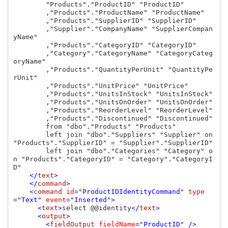
        "Products"."ProductID" "ProductID"

        ,"Products"."ProductName" "ProductName"

        ,"Products"."SupplierID" "SupplierID"

        ,"Supplier"."CompanyName" "SupplierCompan
yName"

        ,"Products"."CategoryID" "CategoryID"

        ,"Category"."CategoryName" "CategoryCateg
oryName"

        ,"Products"."QuantityPerUnit" "QuantityPe
rUnit"

        ,"Products"."UnitPrice" "UnitPrice"

        ,"Products"."UnitsInStock" "UnitsInStock"

        ,"Products"."UnitsOnOrder" "UnitsOnOrder"

        ,"Products"."ReorderLevel" "ReorderLevel"

        ,"Products"."Discontinued" "Discontinued"

        from "dbo"."Products" "Products"

        left join "dbo"."Suppliers" "Supplier" on 
"Products"."SupplierID" = "Supplier"."SupplierID"

        left join "dbo"."Categories" "Category" o
n "Products"."CategoryID" = "Category"."CategoryI
D"

</
text
>

    </
command
>

    <
command 
id
=
"
ProductIDIdentityCommand
" 
type
=
"
Text
" 
event
=
"
Inserted
"
>

      <
text
>
select @@identity
</
text
>

      <
output
>

        <
fieldOutput 
fieldName
=
"
ProductID
" 
/>
