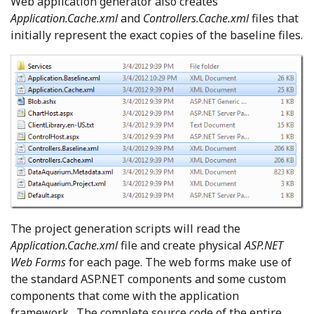
Web application generator also creates
Application.Cache.xml
and
Controllers.Cache.xml
files that
initially represent the exact copies of the baseline files.
The project generation scripts will read the
Application.Cache.xml
file and create physical
ASP.NET
Web Forms
for each page. The web forms make use of
the standard ASP.NET components and some custom
components that come with the application
framework. The complete source code of the entire