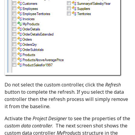
Do not select the custom controller, click the
Refresh
button to complete the refresh. If you select the data
controller then the refresh process will simply remove
it from the baseline.
Activate the
Project Designer
to see the properties of the
custom data controller
. The next screen shot shows the
custom data controller
MyProducts
structure in the