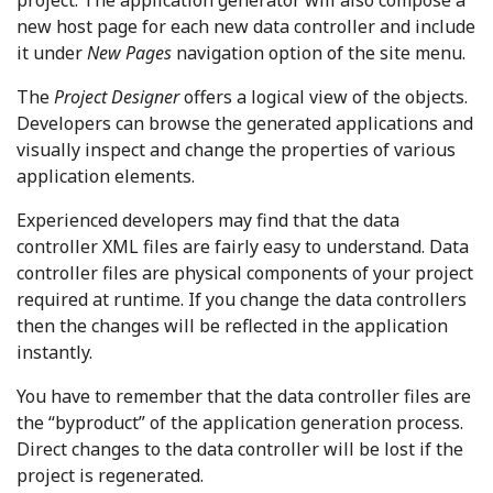
project. The application generator will also compose a
new host page for each new data controller and include
it under
New Pages
navigation option of the site menu.
The
Project Designer
offers a logical view of the objects.
Developers can browse the generated applications and
visually inspect and change the properties of various
application elements.
Experienced developers may find that the data
controller XML files are fairly easy to understand. Data
controller files are physical components of your project
required at runtime. If you change the data controllers
then the changes will be reflected in the application
instantly.
You have to remember that the data controller files are
the “byproduct” of the application generation process.
Direct changes to the data controller will be lost if the
project is regenerated.