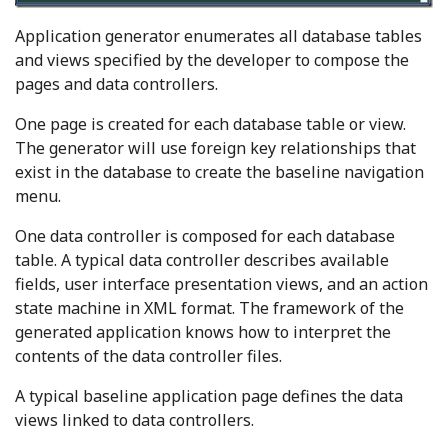
Application generator enumerates all database tables
and views specified by the developer to compose the
pages and data controllers.
One page is created for each database table or view.
The generator will use foreign key relationships that
exist in the database to create the baseline navigation
menu.
One data controller is composed for each database
table. A typical data controller describes available
fields, user interface presentation views, and an action
state machine in XML format. The framework of the
generated application knows how to interpret the
contents of the data controller files.
A typical baseline application page defines the data
views linked to data controllers.