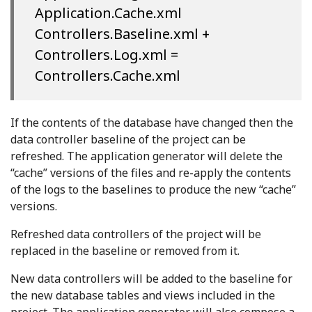
Application.Cache.xml
Controllers.Baseline.xml +
Controllers.Log.xml =
Controllers.Cache.xml
If the contents of the database have changed then the
data controller baseline of the project can be
refreshed. The application generator will delete the
“cache” versions of the files and re-apply the contents
of the logs to the baselines to produce the new “cache”
versions.
Refreshed data controllers of the project will be
replaced in the baseline or removed from it.
New data controllers will be added to the baseline for
the new database tables and views included in the