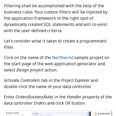
Filtering shall be accomplished with the help of the
business rules. Your custom filters will be injected by
the application framework in the right spot of
dynamically created SQL statements and will co-exist
with the user-defined criteria.
Let’s consider what it takes to create a programmatic
filter.
Click on the name of the
Northwind
sample project on
the start page of the web application generator and
select
Design
project action.
Activate
Controllers
tab in the
Project Explorer
and
double-click the name of your data controller.
Enter
OrdersBusinessRules
in the
Handler
property of the
data controller
Orders
and click
OK
button.