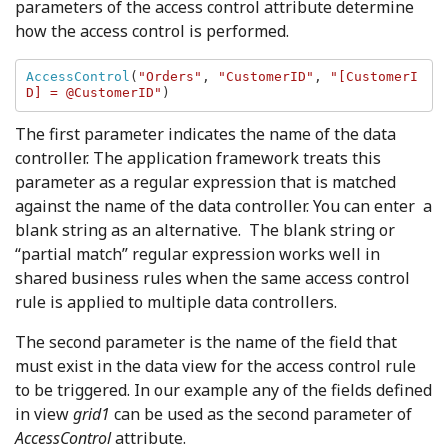
parameters of the access control attribute determine
how the access control is performed.
AccessControl
(
"Orders"
, 
"CustomerID"
, 
"[CustomerI
D] = @CustomerID"
)
The first parameter indicates the name of the data
controller. The application framework treats this
parameter as a regular expression that is matched
against the name of the data controller. You can enter a
blank string as an alternative. The blank string or
“partial match” regular expression works well in
shared business rules when the same access control
rule is applied to multiple data controllers.
The second parameter is the name of the field that
must exist in the data view for the access control rule
to be triggered. In our example any of the fields defined
in view
grid1
can be used as the second parameter of
AccessControl
attribute.