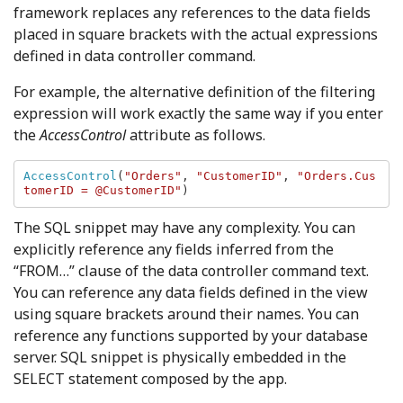
framework replaces any references to the data fields
placed in square brackets with the actual expressions
defined in data controller command.
For example, the alternative definition of the filtering
expression will work exactly the same way if you enter
the
AccessControl
attribute as follows.
AccessControl
(
"Orders"
, 
"CustomerID"
, 
"Orders.Cus
tomerID = @CustomerID"
)
The SQL snippet may have any complexity. You can
explicitly reference any fields inferred from the
“FROM…” clause of the data controller command text.
You can reference any data fields defined in the view
using square brackets around their names. You can
reference any functions supported by your database
server. SQL snippet is physically embedded in the
SELECT statement composed by the app.