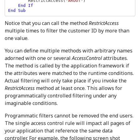
RestrictAccess(
"AROUT"
)

End If

End Sub
Notice that you can call the method
RestrictAccess
multiple times to filter the customer ID by more than
one value.
You can define multiple methods with arbitrary names
adorned with one or several
AccessControl
attributes.
The method is called by the application framework if
the attributes were matched to the runtime conditions.
Actual filtering will only take place if you invoke the
RestrictAccess
method at least once. This allows for
programmatically controlled filtering under any
imaginable conditions.
Programmatic filters cannot be removed the end users.
The single access control rule will impact all pages of
your application that reference the same data
controller. For example, the following screen shot