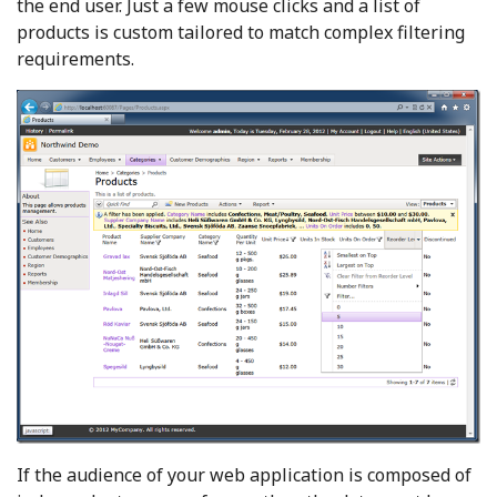
the end user. Just a few mouse clicks and a list of
products is custom tailored to match complex filtering
requirements.
If the audience of your web application is composed of