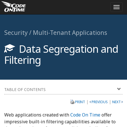
Togg
navi
Security / Multi-Tenant Applications
Data Segregation and
Filtering
TABLE OF CONTENTS
|
|
PRINT
PREVIOUS
NEXT
Web applications created with
Code On Time
offer
impressive built-in filtering capabilities available to