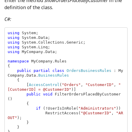
Enter the method
ShowOrdersPlacedByCustomer
in the
definition of the class.
C#:
using 
using 
using 
using 
using 
MyCompany.Data;

namespace 
MyCompany.Rules

{

public partial class 
OrdersBusinessRules 
: My
Company.Data.
BusinessRules

{

        [
AccessControl
(
"Orders"
, 
"CustomerID"
, 
"
[CustomerID] = @CustomerID"
)]

public void 
FilterOrdersPlacedByCustomer
()

        {

if 
(!UserIsInRole(
"Administrators"
))

                RestrictAccess(
"@CustomerID"
, 
"AR
OUT"
);

        }

    }

}