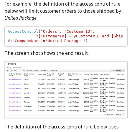
For example, the definition of the access control rule
below will limit customer orders to those shipped by
United Package
.
AccessControl
(
"Orders"
, 
"CustomerID"
, 

"[CustomerID] = @CustomerID and [Ship
ViaCompanyName]='United Package'"
)
The screen shot shows the end result.
The definition of the access control rule below uses