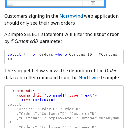
Customers signing in the
Northwind
web application
should only see their own orders.
A simple SELECT statement will filter the list of order
by
@CustomerID
parameter.
select 
* 
from 
Orders 
where 
CustomerID 
= 
@Customer
ID  
The snippet below shows the definition of the
Orders
data controller command from the
Northwind
sample.
<
commands
>

    <
command 
id
=
"
command1
" 
type
=
"
Text
"
>

      <
text
select

    "Orders"."OrderID" "OrderID"

    ,"Orders"."CustomerID" "CustomerID"

    ,"Customer"."CompanyName" "CustomerCompanyNam
e"

    ,"Orders"."EmployeeID" "EmployeeID"
