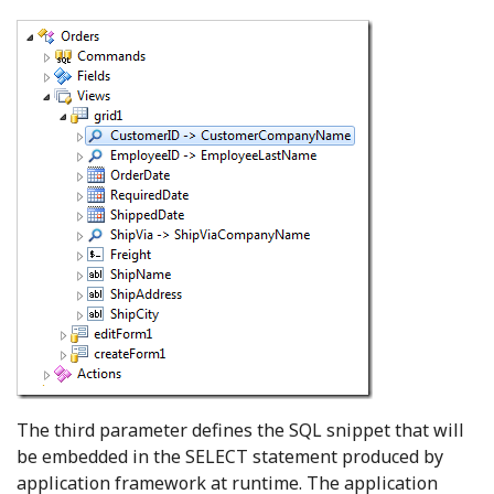
The third parameter defines the SQL snippet that will
be embedded in the SELECT statement produced by
application framework at runtime. The application