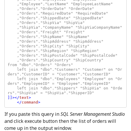
    ,"Employee"."LastName" "EmployeeLastName"

    ,"Orders"."OrderDate" "OrderDate"

    ,"Orders"."RequiredDate" "RequiredDate"

    ,"Orders"."ShippedDate" "ShippedDate"

    ,"Orders"."ShipVia" "ShipVia"

    ,"ShipVia"."CompanyName" "ShipViaCompanyName"

    ,"Orders"."Freight" "Freight"

    ,"Orders"."ShipName" "ShipName"

    ,"Orders"."ShipAddress" "ShipAddress"

    ,"Orders"."ShipCity" "ShipCity"

    ,"Orders"."ShipRegion" "ShipRegion"

    ,"Orders"."ShipPostalCode" "ShipPostalCode"

    ,"Orders"."ShipCountry" "ShipCountry"

from "dbo"."Orders" "Orders"

    left join "dbo"."Customers" "Customer" on "Or
ders"."CustomerID" = "Customer"."CustomerID"

    left join "dbo"."Employees" "Employee" on "Or
ders"."EmployeeID" = "Employee"."EmployeeID"

    left join "dbo"."Shippers" "ShipVia" on "Orde
]]></
text
>

    </
command
If you paste this query in
SQL Server Management Studio
and click execute button then the list of orders will
come up in the output window.