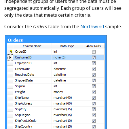
independent groups of users then the data must be
segregated automatically. Each group of users will see
only the data that meets certain criteria.
Consider the
Orders
table from the
Northwind
sample.