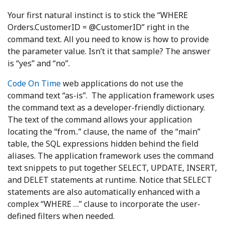
Your first natural instinct is to stick the “WHERE
Orders.CustomerID = @CustomerID” right in the
command text. All you need to know is how to provide
the parameter value. Isn’t it that sample? The answer
is “yes” and “no”.
Code On Time
web applications do not use the
command text “as-is”. The application framework uses
the command text as a developer-friendly dictionary.
The text of the command allows your application
locating the “from..” clause, the name of the “main”
table, the SQL expressions hidden behind the field
aliases. The application framework uses the command
text snippets to put together SELECT, UPDATE, INSERT,
and DELET statements at runtime. Notice that SELECT
statements are also automatically enhanced with a
complex “WHERE …” clause to incorporate the user-
defined filters when needed.