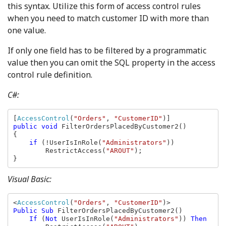
this syntax. Utilize this form of access control rules
when you need to match customer ID with more than
one value.
If only one field has to be filtered by a programmatic
value then you can omit the SQL property in the access
control rule definition.
C#:
[
AccessControl
(
"Orders"
, 
"CustomerID"
public void 
FilterOrdersPlacedByCustomer2()

{

if 
(!UserIsInRole(
"Administrators"
))

        RestrictAccess(
"AROUT"
);

}
Visual Basic:
<
AccessControl
(
"Orders"
, 
"CustomerID"
Public Sub 
FilterOrdersPlacedByCustomer2()

If 
(
Not 
UserIsInRole(
"Administrators"
)) 
Then
