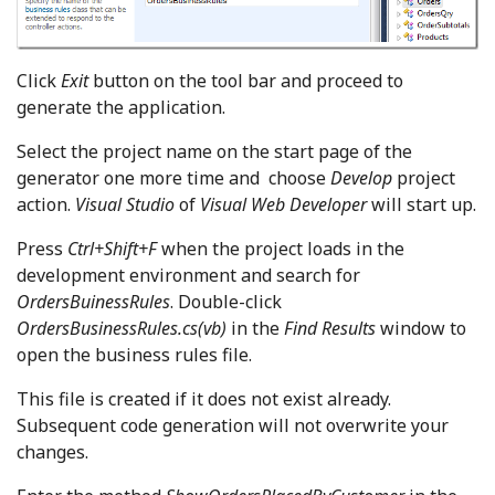
Click
Exit
button on the tool bar and proceed to
generate the application.
Select the project name on the start page of the
generator one more time and choose
Develop
project
action.
Visual Studio
of
Visual Web Developer
will start up.
Press
Ctrl+Shift+F
when the project loads in the
development environment and search for
OrdersBuinessRules
. Double-click
OrdersBusinessRules.cs(vb)
in the
Find Results
window to
open the business rules file.
This file is created if it does not exist already.
Subsequent code generation will not overwrite your
changes.