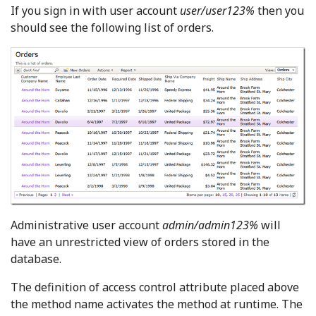
If you sign in with user account
user/user123%
then you
should see the following list of orders.
Administrative user account
admin/admin123%
will
have an unrestricted view of orders stored in the
database.
The definition of access control attribute placed above
the method name activates the method at runtime. The