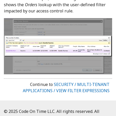
shows the
Orders
lookup with the user-defined filter
impacted by our access control rule.
Continue to
SECURITY / MULTI-TENANT
APPLICATIONS / VIEW FILTER EXPRESSIONS
© 2025 Code On Time LLC. All rights reserved. All