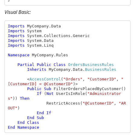
Visual Basic:
Imports 
Imports 
Imports 
Imports 
Imports 
System.Linq

Namespace 
MyCompany.Rules

Partial Public Class 
OrdersBusinessRules

Inherits 
MyCompany.Data.
BusinessRules

<
AccessControl
(
"Orders"
, 
"CustomerID"
, 
"
[CustomerID] = @CustomerID"
)>

Public Sub 
FilterOrdersPlacedByCustomer()

If 
(
Not 
UserIsInRole(
"Administrator
s"
)) 
Then

RestrictAccess(
"@CustomerID"
, 
"AR
OUT"
)

End If

        End Sub

    End Class
