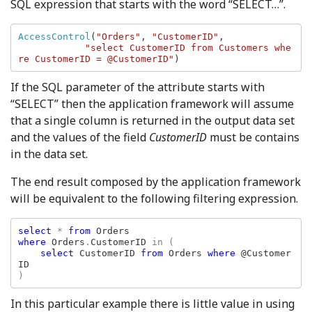
SQL expression that starts with the word “SELECT…”.
AccessControl
(
"Orders"
, 
"CustomerID"
, 

"select CustomerID from Customers whe
re CustomerID = @CustomerID"
)
If the SQL parameter of the attribute starts with
“SELECT” then the application framework will assume
that a single column is returned in the output data set
and the values of the field
CustomerID
must be contains
in the data set.
The end result composed by the application framework
will be equivalent to the following filtering expression.
select 
* 
from 
where 
Orders
.
CustomerID 
in (

select 
CustomerID 
from 
Orders 
where 
@Customer
)
In this particular example there is little value in using