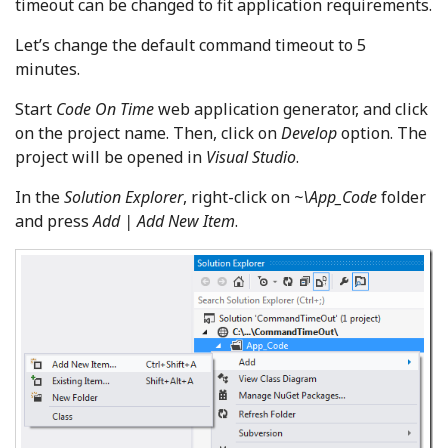
timeout can be changed to fit application requirements.
Let’s change the default command timeout to 5
minutes.
Start
Code On Time
web application generator, and click
on the project name. Then, click on
Develop
option. The
project will be opened in
Visual Studio
.
In the
Solution Explorer
, right-click on
~\App_Code
folder
and press
Add | Add New Item
.