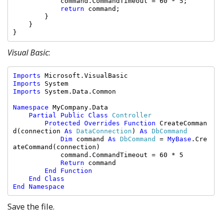
            command.CommandTimeout = 60 * 5;

return 
command;

        }

    }

}
Visual Basic
:
Imports 
Imports 
Imports 
System.Data.Common

Namespace 
MyCompany.Data

Partial Public Class 
Controller

Protected Overrides Function 
CreateComman
d(connection 
As 
DataConnection
) 
As 
DbCommand

Dim 
command 
As 
DbCommand 
= 
MyBase
.Cre
ateCommand(connection)

            command.CommandTimeout = 60 * 5

Return 
command

End Function

    End Class

End Namespace
Save the file.