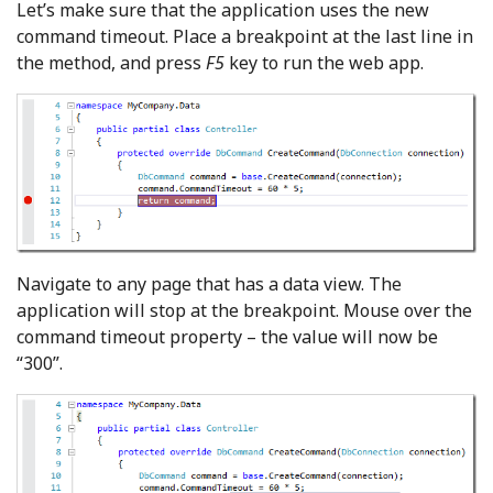
Let’s make sure that the application uses the new
command timeout. Place a breakpoint at the last line in
the method, and press
F5
key to run the web app.
Navigate to any page that has a data view. The
application will stop at the breakpoint. Mouse over the
command timeout property – the value will now be
“300”.