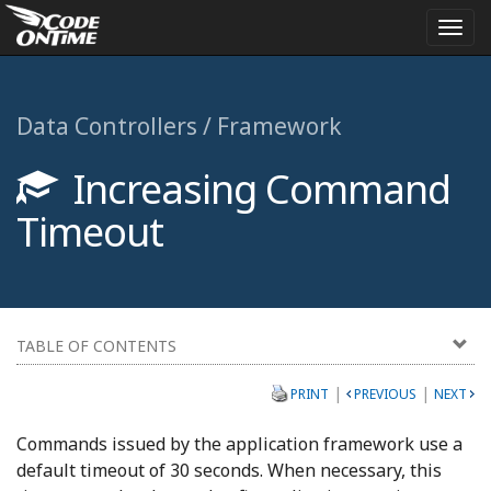
Togg
navi
Data Controllers / Framework
Increasing Command
Timeout
TABLE OF CONTENTS
|
|
PRINT
PREVIOUS
NEXT
Commands issued by the application framework use a
default timeout of 30 seconds. When necessary, this