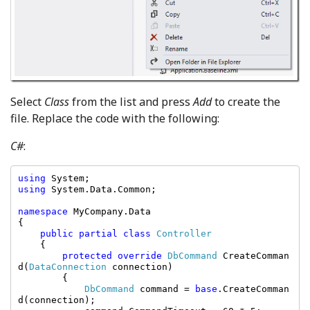
Select
Class
from the list and press
Add
to create the
file. Replace the code with the following:
C#
:
using 
using 
System.Data.Common;

namespace 
MyCompany.Data

{

public partial class 
Controller

{

protected override 
DbCommand 
CreateComman
d(
DataConnection 
connection)

        {

DbCommand 
command = 
base
.CreateComman
d(connection);
