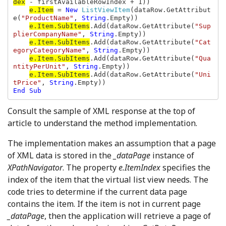
dex
 - firstAvailableRowIndex + 1))

e.Item
 = 
New 
ListViewItem
(dataRow.GetAttribut
e(
"ProductName"
, 
String
.Empty))

e.Item.SubItems
.Add(dataRow.GetAttribute(
"Sup
plierCompanyName"
, 
String
.Empty))

e.Item.SubItems
.Add(dataRow.GetAttribute(
"Cat
egoryCategoryName"
, 
String
.Empty))

e.Item.SubItems
.Add(dataRow.GetAttribute(
"Qua
ntityPerUnit"
, 
String
.Empty))

e.Item.SubItems
.Add(dataRow.GetAttribute(
"Uni
tPrice"
, 
String
End Sub
Consult the sample of XML response at the top of
article to understand the method implementation.
The implementation makes an assumption that a page
of XML data is stored in the
_dataPage
instance of
XPathNavigator
. The property
e.ItemIndex
specifies the
index of the item that the virtual list view needs. The
code tries to determine if the current data page
contains the item. If the item is not in current page
_dataPage
,
then the application will retrieve a page of