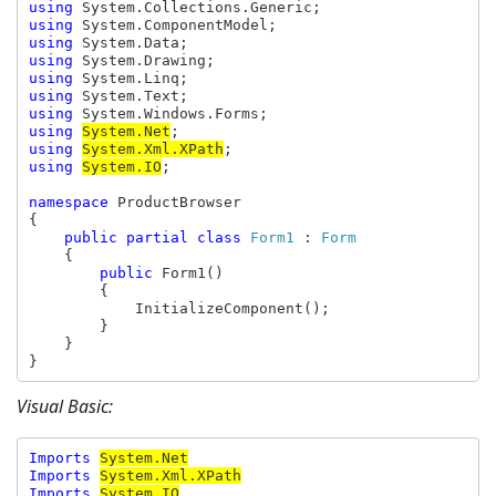
using 
using 
using 
using 
using 
using 
using 
using 
System.Net
using 
System.Xml.XPath
using 
System.IO
;

namespace 
ProductBrowser

{

public partial class 
Form1 
: 
Form

{

public 
Form1()

        {

            InitializeComponent();

        }

    }

}
Visual Basic:
Imports 
Imports 
System.Xml.XPath
Imports 
System.IO