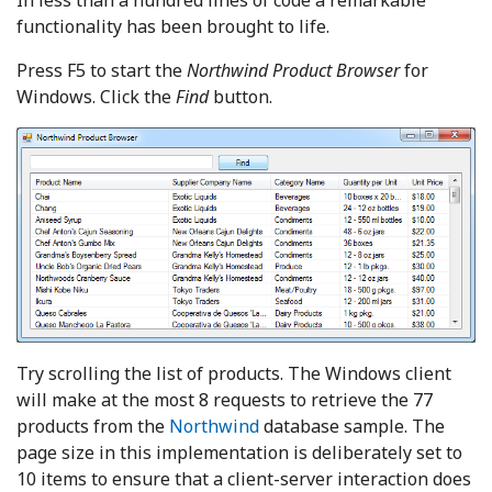
In less than a hundred lines of code a remarkable
functionality has been brought to life.
Press F5 to start the
Northwind
Product Browser
for
Windows. Click the
Find
button.
Try scrolling the list of products. The Windows client
will make at the most 8 requests to retrieve the 77
products from the
Northwind
database sample. The
page size in this implementation is deliberately set to
10 items to ensure that a client-server interaction does