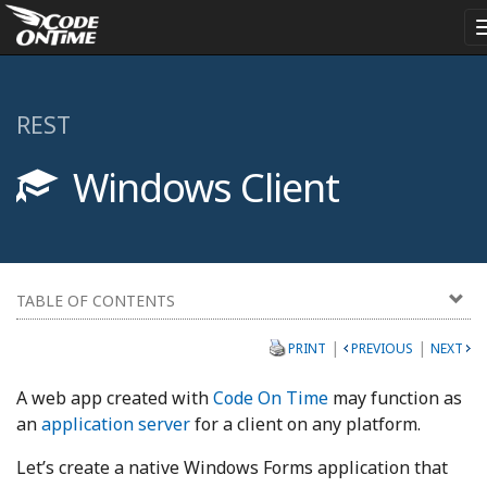
REST
Windows Client
TABLE OF CONTENTS
|
|
PRINT
PREVIOUS
NEXT
A web app created with
Code On Time
may function as
an
application server
for a client on any platform.
Let’s create a native Windows Forms application that