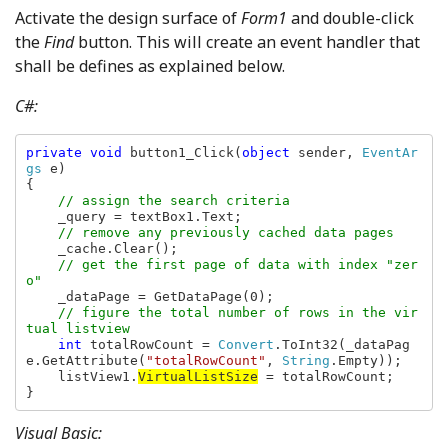
Activate the design surface of
Form1
and double-click
the
Find
button. This will create an event handler that
shall be defines as explained below.
C#:
private void 
button1_Click(
object 
sender, 
EventAr
gs 
e)

{

// assign the search criteria

_query = textBox1.Text;

// remove any previously cached data pages

_cache.Clear();

// get the first page of data with index "zer
o"

_dataPage = GetDataPage(0);

// figure the total number of rows in the vir
tual listview

int 
totalRowCount = 
Convert
.ToInt32(_dataPag
e.GetAttribute(
"totalRowCount"
, 
String
.Empty));

    listView1.
VirtualListSize
 = totalRowCount;

}
Visual Basic: