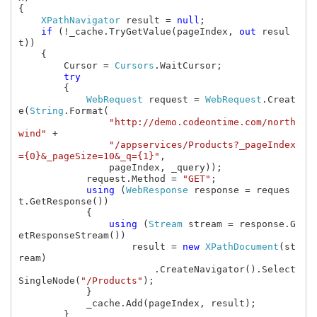
{

XPathNavigator 
result = 
null
;

if 
(!_cache.TryGetValue(pageIndex, 
out 
resul
t))

    {

        Cursor = 
Cursors
.WaitCursor;

try

{

WebRequest 
request = 
WebRequest
.Creat
e(
String
.Format(

"http://demo.codeontime.com/north
wind" 
+

"/appservices/Products?_pageIndex
={0}&_pageSize=10&_q={1}"
,

                pageIndex, _query));

            request.Method = 
"GET"
;

using 
(
WebResponse 
response = reques
t.GetResponse())

            {

using 
(
Stream 
stream = response.G
etResponseStream())

                    result = 
new 
XPathDocument
(st
ream)

                        .CreateNavigator().Select
SingleNode(
"/Products"
);

            }

            _cache.Add(pageIndex, result);

        }
