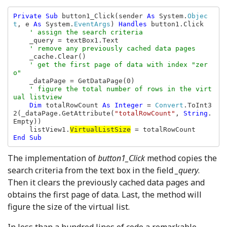
Private Sub 
button1_Click(sender 
As 
System.
Objec
t
, e 
As 
System.
EventArgs
) 
Handles 
button1.Click

' assign the search criteria

_query = textBox1.Text

' remove any previously cached data pages

_cache.Clear()

' get the first page of data with index "zer
o"

_dataPage = GetDataPage(0)

' figure the total number of rows in the virt
ual listview

Dim 
totalRowCount 
As Integer 
= 
Convert
.ToInt3
2(_dataPage.GetAttribute(
"totalRowCount"
, 
String
.
Empty))

    listView1.
VirtualListSize
End Sub
The implementation of
button1_Click
method copies the
search criteria from the text box in the field
_query
.
Then it clears the previously cached data pages and
obtains the first page of data. Last, the method will
figure the size of the virtual list.