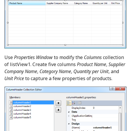
Use
Properties Window
to modify the
Columns
collection
of listView1. Create five columns
Product Name
,
Supplier
Company Name
,
Category Name
,
Quantity per Unit
, and
Unit Price
to capture a few properties of products.