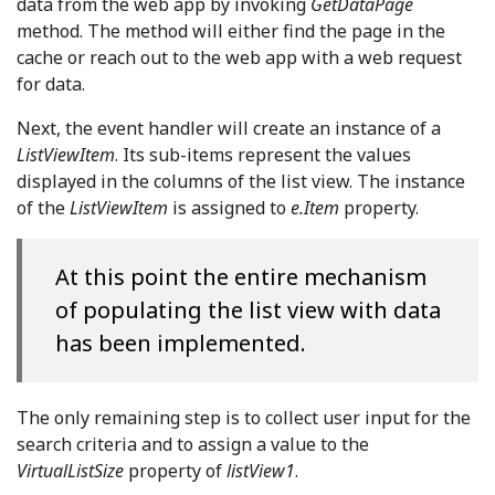
data from the web app by invoking
GetDataPage
method. The method will either find the page in the
cache or reach out to the web app with a web request
for data.
Next, the event handler will create an instance of a
ListViewItem
. Its sub-items represent the values
displayed in the columns of the list view. The instance
of the
ListViewItem
is assigned to
e.Item
property.
At this point the entire mechanism
of populating the list view with data
has been implemented.
The only remaining step is to collect user input for the
search criteria and to assign a value to the
VirtualListSize
property of
listView1
.