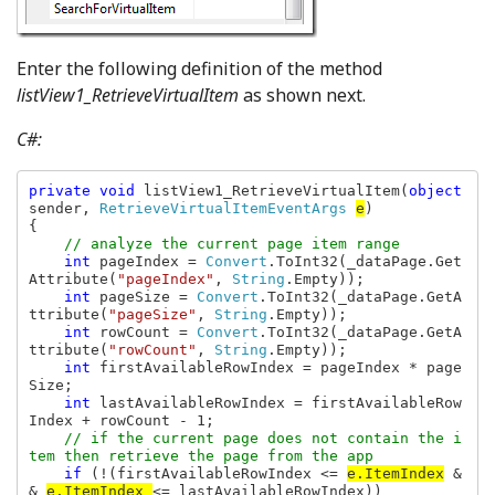
Enter the following definition of the method
listView1_RetrieveVirtualItem
as shown next.
C#:
private void 
listView1_RetrieveVirtualItem(
object 
sender, 
RetrieveVirtualItemEventArgs 
e
)

    // analyze the current page item range
int 
pageIndex = 
Convert
.ToInt32(_dataPage.Get
Attribute(
"pageIndex"
, 
String
.Empty));

int 
pageSize = 
Convert
.ToInt32(_dataPage.GetA
ttribute(
"pageSize"
, 
String
.Empty));

int 
rowCount = 
Convert
.ToInt32(_dataPage.GetA
ttribute(
"rowCount"
, 
String
.Empty));

int 
firstAvailableRowIndex = pageIndex * page
Size;

int 
lastAvailableRowIndex = firstAvailableRow
Index + rowCount - 1;

// if the current page does not contain the i
tem then retrieve the page from the app

if 
(!(firstAvailableRowIndex <= 
e.ItemIndex
 &
& 
e.ItemIndex 
<= lastAvailableRowIndex))
