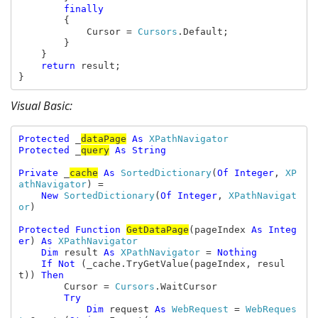
finally

{

            Cursor = 
Cursors
.Default;

        }

    }

return 
result;

}
Visual Basic:
Protected 
_
dataPage
As 
Protected 
_
query
As String

Private 
_
cache
As 
SortedDictionary
(
Of Integer
, 
XP
athNavigator
) =

New 
SortedDictionary
(
Of Integer
, 
XPathNavigat
or
)

Protected Function 
GetDataPage
(pageIndex 
As Integ
er
) 
As 
XPathNavigator

Dim 
result 
As 
XPathNavigator 
= 
Nothing

    If Not 
(_cache.TryGetValue(pageIndex, resul
t)) 
Then

Cursor = 
Cursors
.WaitCursor

Try

            Dim 
request 
As 
WebRequest 
= 
WebReques