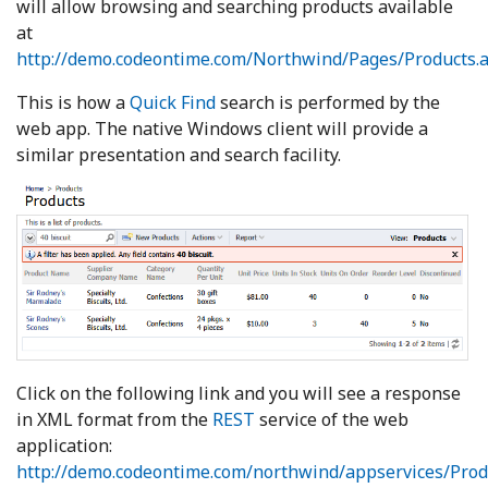
will allow browsing and searching products available
at
http://demo.codeontime.com/Northwind/Pages/Products.
This is how a
Quick Find
search is performed by the
web app. The native Windows client will provide a
similar presentation and search facility.
Click on the following link and you will see a response
in XML format from the
REST
service of the web
application:
http://demo.codeontime.com/northwind/appservices/Prod