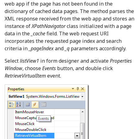
web app if the page has not been found in the
dictionary of cached data pages. The method parses the
XML response received from the web app and stores an
instance of
XPathNavigator
class initialized with a page
data in the
_cache
field. The web request URI
incorporates the requested page index and search
criteria in
_pageIndex
and
_q
parameters accordingly.
Select
listView1
in form designer and activate
Properties
Window
, choose
Events
button, and double click
RetrieveVirtualItem
event.