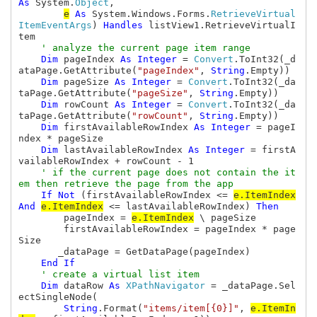
As 
System.
Object
,

e
As 
System.Windows.Forms.
RetrieveVirtual
ItemEventArgs
) 
Handles 
listView1.RetrieveVirtualI
tem

' analyze the current page item range

Dim 
pageIndex 
As Integer 
= 
Convert
.ToInt32(_d
ataPage.GetAttribute(
"pageIndex"
, 
String
.Empty))

Dim 
pageSize 
As Integer 
= 
Convert
.ToInt32(_da
taPage.GetAttribute(
"pageSize"
, 
String
.Empty))

Dim 
rowCount 
As Integer 
= 
Convert
.ToInt32(_da
taPage.GetAttribute(
"rowCount"
, 
String
.Empty))

Dim 
firstAvailableRowIndex 
As Integer 
= pageI
ndex * pageSize

Dim 
lastAvailableRowIndex 
As Integer 
= firstA
vailableRowIndex + rowCount - 1

' if the current page does not contain the it
em then retrieve the page from the app

If Not 
(firstAvailableRowIndex <= 
e.ItemIndex
And 
e.ItemIndex
 <= lastAvailableRowIndex) 
Then

pageIndex = 
e.ItemIndex
 \ pageSize

        firstAvailableRowIndex = pageIndex * page
Size

       _dataPage = GetDataPage(pageIndex)

End If

' create a virtual list item

Dim 
dataRow 
As 
XPathNavigator 
= _dataPage.Sel
ectSingleNode(

String
.Format(
"items/item[{0}]"
, 
e.ItemIn