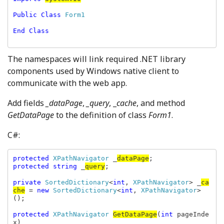
Public Class 
Form1

End Class

The namespaces will link required .NET library
components used by Windows native client to
communicate with the web app.
Add fields
_dataPage
,
_query
, _
cache
, and method
GetDataPage
to the definition of class
Form1
.
C#:
protected 
XPathNavigator 
_
dataPage
protected string 
_
query
;

private 
SortedDictionary
<
int
, 
XPathNavigator
> _
ca
che
 = 
new 
SortedDictionary
<
int
, 
XPathNavigator
>
();

protected 
XPathNavigator 
GetDataPage
(
int 
pageInde
x)
