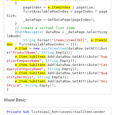
    {

        pageIndex = 
e.ItemIndex
 / pageSize;

        firstAvailableRowIndex = pageIndex * page
Size;

        _dataPage = GetDataPage(pageIndex);

    }

// create a virtual list item

XPathNavigator 
dataRow = _dataPage.SelectSing
leNode(

String
.Format(
"items/item[{0}]"
, 
e.ItemIn
dex
 - firstAvailableRowIndex + 1));

e.Item
 = 
new 
ListViewItem
(dataRow.GetAttribut
e(
"ProductName"
, 
String
.Empty));

e.Item.SubItems
.Add(dataRow.GetAttribute(
"Sup
plierCompanyName"
, 
String
.Empty));

e.Item.SubItems
.Add(dataRow.GetAttribute(
"Cat
egoryCategoryName"
, 
String
.Empty));

e.Item.SubItems
.Add(dataRow.GetAttribute(
"Qua
ntityPerUnit"
, 
String
.Empty));

e.Item.SubItems
.Add(dataRow.GetAttribute(
"Uni
tPrice"
, 
String
.Empty));

}
Visual Basic:
Private Sub 
listView1_RetrieveVirtualItem(sender 