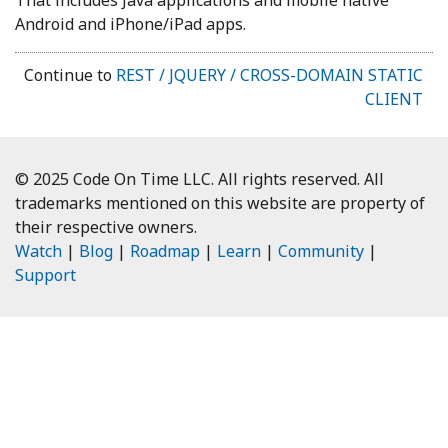
Android and iPhone/iPad apps.
Continue to
REST / JQUERY / CROSS-DOMAIN STATIC
CLIENT
© 2025 Code On Time LLC. All rights reserved. All
trademarks mentioned on this website are property of
their respective owners.
Watch
|
Blog
|
Roadmap
|
Learn
|
Community
|
Support