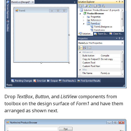
Drop
TextBox
,
Button
, and
ListView
components from
toolbox on the design surface of
Form1
and have them
arranged as shown next.