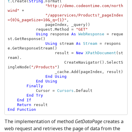
t
.Create(
String
.Format(

"http://demo.codeontime.com/north
wind" 
+

"/appservices/Products?_pageIndex
={0}&_pageSize=10&_q={1}"
,

                pageIndex, _query))

            request.Method = 
"GET"

Using 
response 
As 
WebResponse 
= reque
st.GetResponse()

Using 
stream 
As 
Stream 
= respons
e.GetResponseStream()

                    result = 
New 
XPathDocument
(st
ream).

                        CreateNavigator().SelectS
ingleNode(
"/Products"
)

                    _cache.Add(pageIndex, result)

End Using

            End Using

        Finally

Cursor = 
Cursors
.Default

End Try

    End If

    Return 
End Function
The implementation of method
GetDataPage
creates a
web request and retrieves the page of data from the