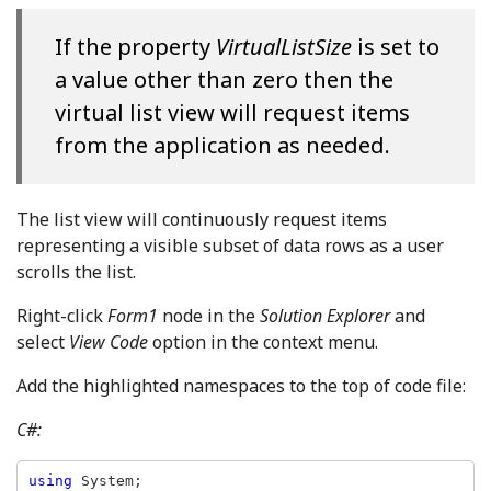
If the property
VirtualListSize
is set to
a value other than zero then the
virtual list view will request items
from the application as needed.
The list view will continuously request items
representing a visible subset of data rows as a user
scrolls the list.
Right-click
Form1
node in the
Solution Explorer
and
select
View Code
option in the context menu.
Add the highlighted namespaces to the top of code file:
C#:
using 