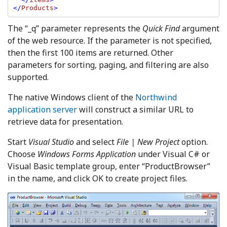
</
Products
The “_q” parameter represents the
Quick Find
argument
of the web resource. If the parameter is not specified,
then the first 100 items are returned. Other
parameters for sorting, paging, and filtering are also
supported.
The native Windows client of the
Northwind
application server
will construct a similar URL to
retrieve data for presentation.
Start
Visual Studio
and select
File | New Project
option.
Choose
Windows Forms Application
under Visual C# or
Visual Basic template group, enter “ProductBrowser”
in the name, and click OK to create project files.