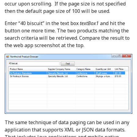
occur upon scrolling. If the page size is not specified
then the default page size of 100 will be used.
Enter “40 biscuit” in the text box
textBox1
and hit the
button one more time. The two products matching the
search criteria will be retrieved. Compare the result to
the web app screenshot at the top.
The same technique of data paging can be used in any
application that supports XML or JSON data formats.
That includes Java applications and mobile native