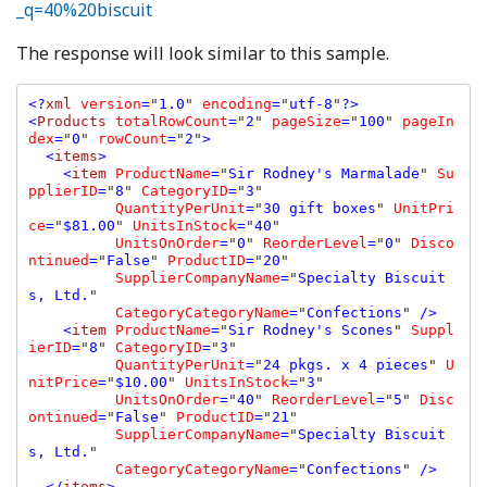
_q=40%20biscuit
The response will look similar to this sample.
<?
xml 
version
=
"
1.0
" 
encoding
=
"
utf-8
"
?>

<
Products 
totalRowCount
=
"
2
" 
pageSize
=
"
100
" 
pageIn
dex
=
"
0
" 
rowCount
=
"
2
"
>

  <
items
>

    <
item 
ProductName
=
"
Sir Rodney's Marmalade
" 
Su
pplierID
=
"
8
" 
CategoryID
=
"
3
" 

QuantityPerUnit
=
"
30 gift boxes
" 
UnitPri
ce
=
"
$81.00
" 
UnitsInStock
=
"
40
" 

UnitsOnOrder
=
"
0
" 
ReorderLevel
=
"
0
" 
Disco
ntinued
=
"
False
" 
ProductID
=
"
20
" 

SupplierCompanyName
=
"
Specialty Biscuit
s, Ltd.
" 

CategoryCategoryName
=
"
Confections
" 
/>

    <
item 
ProductName
=
"
Sir Rodney's Scones
" 
Suppl
ierID
=
"
8
" 
CategoryID
=
"
3
" 

QuantityPerUnit
=
"
24 pkgs. x 4 pieces
" 
U
nitPrice
=
"
$10.00
" 
UnitsInStock
=
"
3
" 

UnitsOnOrder
=
"
40
" 
ReorderLevel
=
"
5
" 
Disc
ontinued
=
"
False
" 
ProductID
=
"
21
" 

SupplierCompanyName
=
"
Specialty Biscuit
s, Ltd.
" 

CategoryCategoryName
=
"
Confections
" 
/>

  </
items
>
