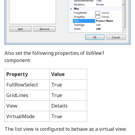
Also set the following properties of
listView1
component:
Property
Value
FullRowSelect
True
GridLines
True
View
Details
VirtualMode
True
The list view is configured to behave as a virtual view.