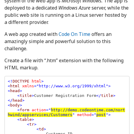
system of the web app is
Microsoft Windows.
The app is
deployed to a dedicated
Windows Azure
server, while the
public web site is running on a Linux server hosted by
a different provider.
A web app created with
Code On Time
offers an
amazingly simple and powerful solution to this
challenge.
Create a file with “.htm” extension with the following
HTML markup.
<!
DOCTYPE 
html
>

<
html 
xmlns
="http://www.w3.org/1999/xhtml">

<
head
>

    <
title
>
Customer Registration Form
</
title
>

</
head
>

<
body
>

    <
form 
action
="
http://demo.codeontime.com/nort
hwind/appservices/Customers
" 
method
="
post
">

    <
table
>

        <
tr
>

            <
td
>

Customer ID
