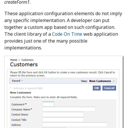
createForm1
.
These application configuration elements do not imply
any specific implementation. A developer can put
together a custom app based on such configuration.
The client library of a
Code On Time
web application
provides just one of the many possible
implementations.