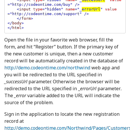
="http://codeontime.com/buy" />

    <
input 
type
="hidden" 
name
="_
errorUrl
" 
value
="http://codeontime.com/support" />

    </
form
>

</
body
>

</
html
Open the file in your favorite web browser, fill the
form, and hit “Register” button. If the primary key of
the new customer is unique, then a new customer
record will be automatically created in the database of
http://demo.codeontime.com/northwind
web app and
you will be redirected to the URL specified in
_successUrl
parameter. Otherwise the browser will be
redirected to the URL specified in _
errorUrl
parameter
.
The
_error
variable added to the URL will indicate the
source of the problem.
Sign in the application to locate the new registration
record at
http://demo.codeontime.com/Northwind/Pages/Customer