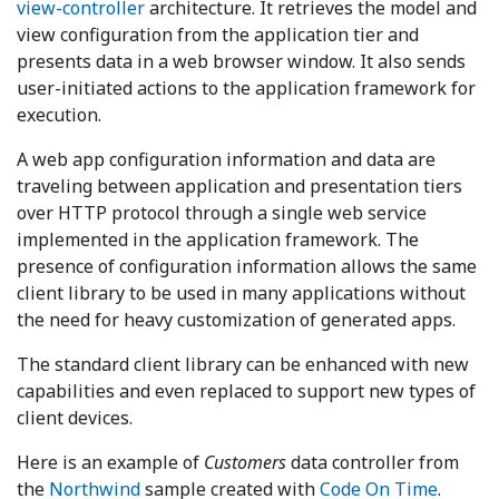
view-controller
architecture. It retrieves the model and
view configuration from the application tier and
presents data in a web browser window. It also sends
user-initiated actions to the application framework for
execution.
A web app configuration information and data are
traveling between application and presentation tiers
over HTTP protocol through a single web service
implemented in the application framework. The
presence of configuration information allows the same
client library to be used in many applications without
the need for heavy customization of generated apps.
The standard client library can be enhanced with new
capabilities and even replaced to support new types of
client devices.
Here is an example of
Customers
data controller from
the
Northwind
sample created with
Code On Time
.