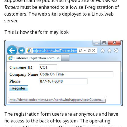
Suppose that the public-facing web site of
Northwind
Traders
must be enhanced to allow self-registration of
customers. The web site is deployed to a Linux web
server.
This is how the form may look.
The registration form users are anonymous and have
no access to the back office system. The operating