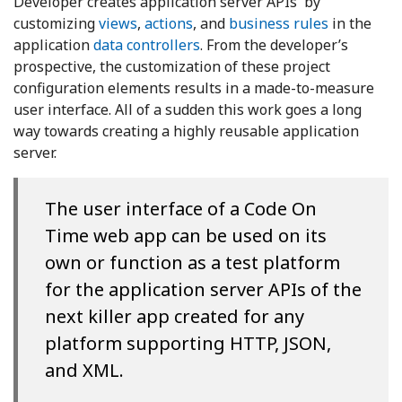
Developer creates application server APIs by
customizing
views
,
actions
, and
business rules
in the
application
data controllers
. From the developer’s
prospective, the customization of these project
configuration elements results in a made-to-measure
user interface. All of a sudden this work goes a long
way towards creating a highly reusable application
server.
The user interface of a Code On
Time web app can be used on its
own or function as a test platform
for the application server APIs of the
next killer app created for any
platform supporting HTTP, JSON,
and XML.