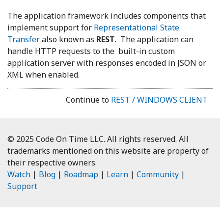
The application framework includes components that
implement support for
Representational State
Transfer
also known as
REST
. The application can
handle HTTP requests to the built-in custom
application server with responses encoded in JSON or
XML when enabled.
Continue to
REST / WINDOWS CLIENT
© 2025 Code On Time LLC. All rights reserved. All
trademarks mentioned on this website are property of
their respective owners.
Watch
|
Blog
|
Roadmap
|
Learn
|
Community
|
Support