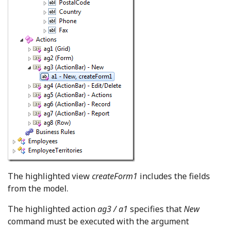
The highlighted view
createForm1
includes the fields
from the model.
The highlighted action
ag3 / a1
specifies that
New
command must be executed with the argument