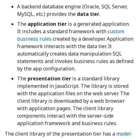
A backend database engine (Oracle, SQL Server,
MySQL, etc.) provides the
data tier
.
The
application tier
is a generated application.
It includes a standard framework with
custom
business rules
created by a developer. Application
framework interacts with the data tier. It
automatically creates data manipulation SQL
statements and invokes business rules as defined
by the app configuration.
The
presentation tier
is a standard library
implemented in JavaScript. The library is stored
with the application files on the web server. The
client library is downloaded by a web browser
with application pages. The client library
components interact with the server-side
application framework and business rules.
The client library of the presentation tier has a
model-