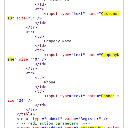
</
td
>

            <
td
>

                <
input 
type
="text" 
name
="
Customer
ID
" 
size
="5" />

            </
td
>

        </
tr
>

        <
tr
>

            <
td
>

Company Name

</
td
>

            <
td
>

                <
input 
type
="text" 
name
="
CompanyN
ame
" 
size
="40" />

            </
td
>

        </
tr
>

        <
tr
>

            <
td
>

Phone

</
td
>

            <
td
>

                <
input 
type
="text" 
name
="
Phone
" 
s
ize
="24" />

            </
td
>

        </
tr
>

    </
table
>

    <
input 
type
="submit" 
value
="Register" />

<!-- redirection parameters  -->

<
input 
type
="hidden" 
name
="_
successUrl
" 
value