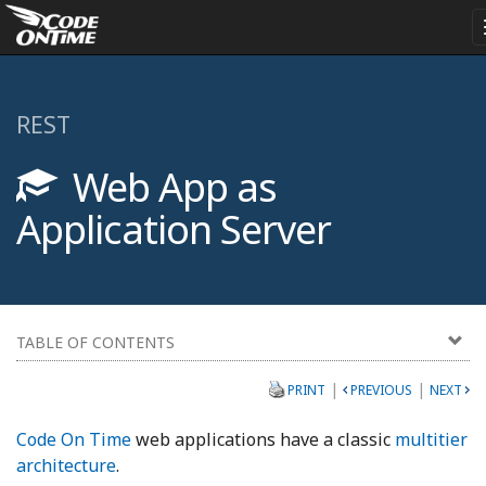
REST
Web App as
Application Server
TABLE OF CONTENTS
|
|
PRINT
PREVIOUS
NEXT
Code On Time
web applications have a classic
multitier
architecture
.