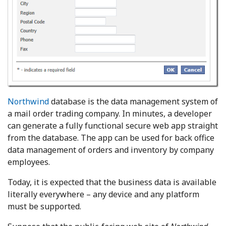
Northwind
database is the data management system of
a mail order trading company. In minutes, a developer
can generate a fully functional secure web app straight
from the database. The app can be used for back office
data management of orders and inventory by company
employees.
Today, it is expected that the business data is available
literally everywhere – any device and any platform
must be supported.