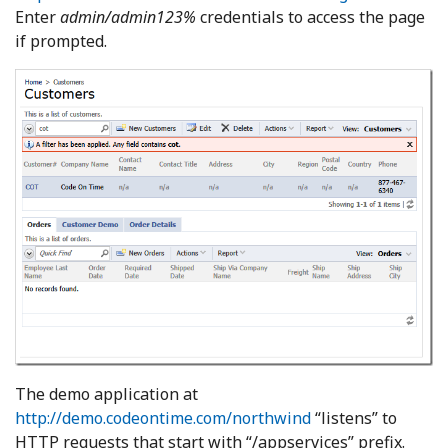
Enter
admin/admin123%
credentials to access the page
if prompted.
The demo application at
http://demo.codeontime.com/northwind
“listens” to
HTTP requests that start with “/appservices” prefix.