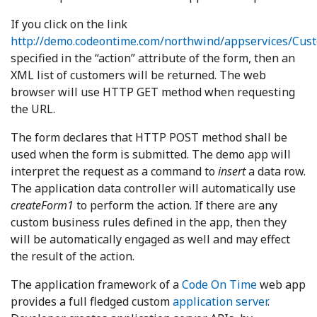
If you click on the link
http://demo.codeontime.com/northwind/appservices/Cus
specified in the “action” attribute of the form, then an
XML list of customers will be returned. The web
browser will use HTTP GET method when requesting
the URL.
The form declares that HTTP POST method shall be
used when the form is submitted. The demo app will
interpret the request as a command to
insert
a data row.
The application data controller will automatically use
createForm1
to perform the action. If there are any
custom business rules defined in the app, then they
will be automatically engaged as well and may effect
the result of the action.
The application framework of a
Code On Time
web app
provides a full fledged custom
application server
.