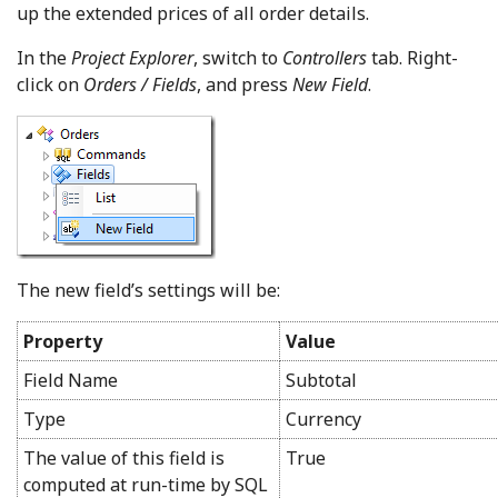
up the extended prices of all order details.
In the
Project Explorer
, switch to
Controllers
tab. Right-
click on
Orders / Fields
, and press
New Field
.
The new field’s settings will be:
Property
Value
Field Name
Subtotal
Type
Currency
The value of this field is
True
computed at run-time by SQL