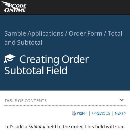
Sample Applications / Order Form / Total
and Subtotal
Creating Order
Subtotal Field
TABLE OF CONTENTS
|
|
PRINT
PREVIOUS
NEXT
Let’s add a
Subtotal
field to the order. This field will sum