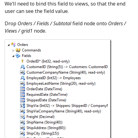
We’ll need to bind this field to views, so that the end
user can see the field value.
Drop
Orders / Fields / Subtotal
field node onto
Orders /
Views / grid1
node.