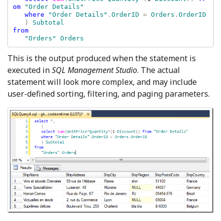
om 
"Order Details"

where 
"Order Details"
.
OrderID 
= 
Orders
.
OrderID

) 
from 

This is the output produced when the statement is
executed in
SQL Management Studio
. The actual
statement will look more complex, and may include
user-defined sorting, filtering, and paging parameters.