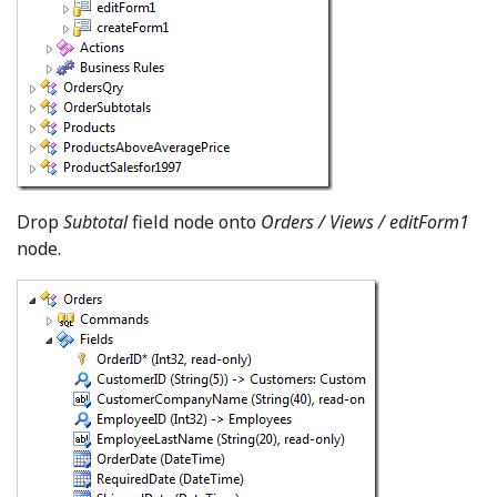
Drop
Subtotal
field node onto
Orders / Views / editForm1
node.