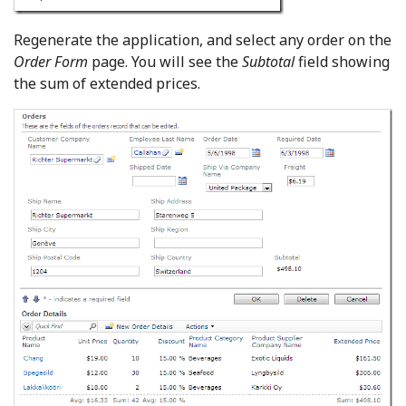
Regenerate the application, and select any order on the
Order Form
page. You will see the
Subtotal
field showing
the sum of extended prices.