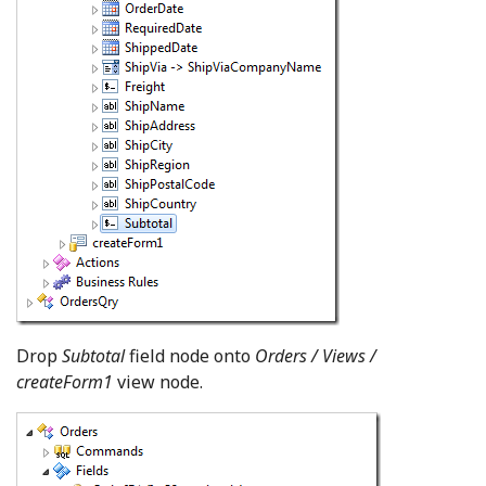
Drop
Subtotal
field node onto
Orders / Views /
createForm1
view node.