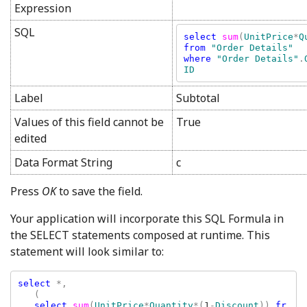
Expression
SQL
select 
sum
(
UnitPrice
*
Q
from 
where 
"Order Details"
.
Label
Subtotal
Values of this field cannot be
True
edited
Data Format String
c
Press
OK
to save the field.
Your application will incorporate this SQL Formula in
the SELECT statements composed at runtime. This
statement will look similar to:
select 
*, 

   (

select 
sum
(
UnitPrice
*
Quantity
*(
1
-
Discount
)) 
fr