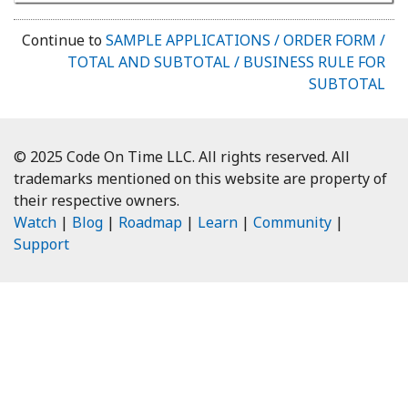
Continue to
SAMPLE APPLICATIONS / ORDER FORM /
TOTAL AND SUBTOTAL / BUSINESS RULE FOR
SUBTOTAL
© 2025 Code On Time LLC. All rights reserved. All
trademarks mentioned on this website are property of
their respective owners.
Watch
|
Blog
|
Roadmap
|
Learn
|
Community
|
Support