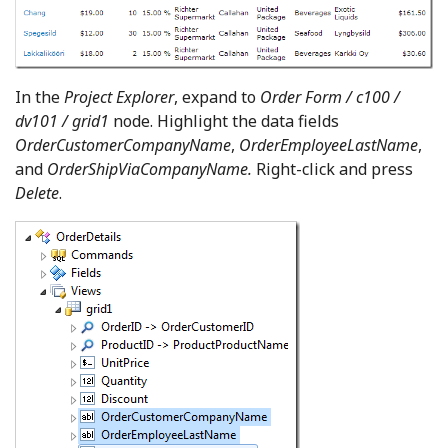
In the
Project Explorer
, expand to
Order Form / c100 /
dv101 / grid1
node. Highlight the data fields
OrderCustomerCompanyName
,
OrderEmployeeLastName
,
and
OrderShipViaCompanyName.
Right-click and press
Delete
.