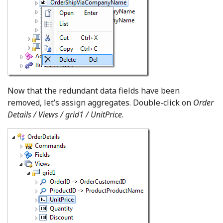
Now that the redundant data fields have been
removed, let’s assign aggregates. Double-click on
Order
Details / Views / grid1 / UnitPrice
.