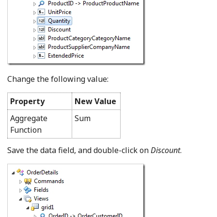
Change the following value:
Property
New Value
Aggregate
Sum
Function
Save the data field, and double-click on
Discount
.