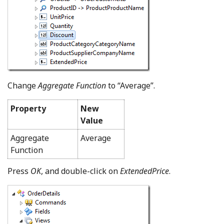
Change
Aggregate Function
to “Average”.
Property
New
Value
Aggregate
Average
Function
Press
OK
, and double-click on
ExtendedPrice
.