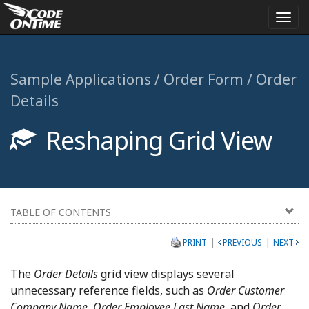
Togg
navi
Sample Applications / Order Form / Order
Details
Reshaping Grid View
TABLE OF CONTENTS
|
|
PRINT
PREVIOUS
NEXT
The
Order Details
grid view displays several
unnecessary reference fields, such as
Order Customer
Company Name, Order Employee Last Name
, and
Order