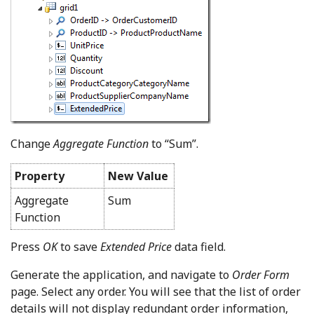
Change
Aggregate Function
to “Sum”.
Property
New Value
Aggregate
Sum
Function
Press
OK
to save
Extended Price
data field.
Generate the application, and navigate to
Order Form
page. Select any order. You will see that the list of order
details will not display redundant order information,