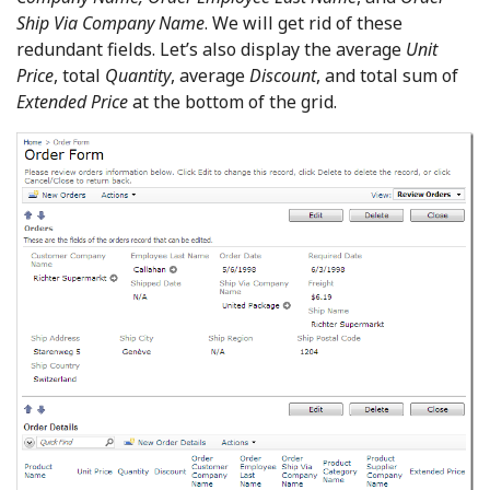
Ship Via Company Name
. We will get rid of these
redundant fields. Let’s also display the average
Unit
Price
, total
Quantity
, average
Discount
, and total sum of
Extended Price
at the bottom of the grid.