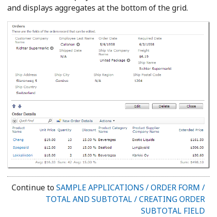
and displays aggregates at the bottom of the grid.
Continue to
SAMPLE APPLICATIONS / ORDER FORM /
TOTAL AND SUBTOTAL / CREATING ORDER
SUBTOTAL FIELD