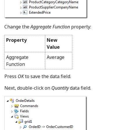
Change the
Aggregate Function
property:
Property
New
Value
Aggregate
Average
Function
Press
OK
to save the data field.
Next, double-click on
Quantity
data field.