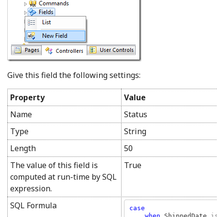
Give this field the following settings:
Property
Value
Name
Status
Type
String
Length
50
The value of this field is
True
computed at run-time by SQL
expression.
SQL Formula
case

    when 
ShippedDate 
i