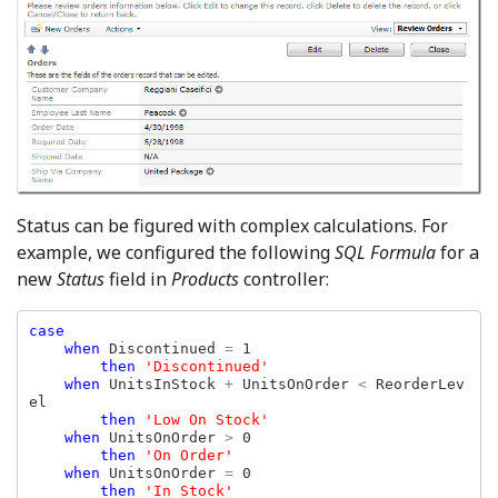
Status can be figured with complex calculations. For
example, we configured the following
SQL Formula
for a
new
Status
field in
Products
controller:
case

    when 
Discontinued 
= 
1

then 
'Discontinued'

when 
UnitsInStock 
+ 
UnitsOnOrder 
< 
ReorderLev
el

then 
'Low On Stock'

when 
UnitsOnOrder 
> 
0

then 
'On Order'

when 
UnitsOnOrder 
= 
0

then 