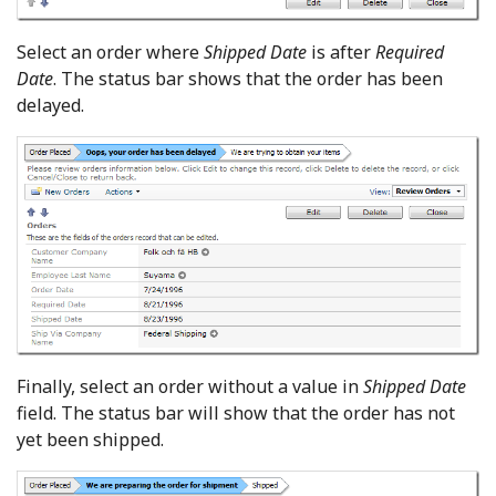
Select an order where
Shipped Date
is after
Required
Date
. The status bar shows that the order has been
delayed.
Finally, select an order without a value in
Shipped Date
field. The status bar will show that the order has not
yet been shipped.