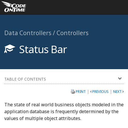
Data Controllers / Controllers
Status Bar
TABLE OF CONTENTS
|
|
PRINT
PREVIOUS
NEXT
The state of real world business objects modeled in the
application database is frequently determined by the
values of multiple object attributes.