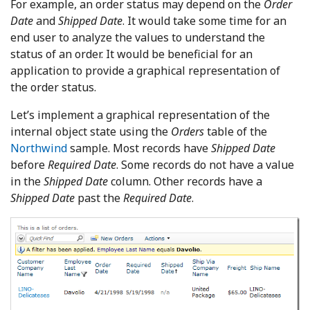
For example, an order status may depend on the
Order
Date
and
Shipped Date
. It would take some time for an
end user to analyze the values to understand the
status of an order. It would be beneficial for an
application to provide a graphical representation of
the order status.
Let’s implement a graphical representation of the
internal object state using the
Orders
table of the
Northwind
sample. Most records have
Shipped Date
before
Required
Date
. Some records do not have a value
in the
Shipped Date
column. Other records have a
Shipped Date
past the
Required Date
.