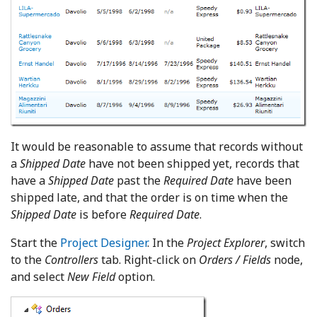
It would be reasonable to assume that records without
a
Shipped Date
have not been shipped yet, records that
have a
Shipped Date
past the
Required Date
have been
shipped late, and that the order is on time when the
Shipped Date
is before
Required Date
.
Start the
Project Designer
. In the
Project Explorer
, switch
to the
Controllers
tab. Right-click on
Orders / Fields
node,
and select
New Field
option.