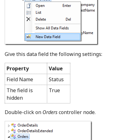
Give this data field the following settings:
Property
Value
Field Name
Status
The field is
True
hidden
Double-click on
Orders
controller node.