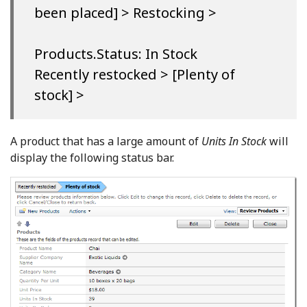
been placed] > Restocking >
Products.Status: In Stock
Recently restocked > [Plenty of
stock] >
A product that has a large amount of
Units In Stock
will
display the following status bar.