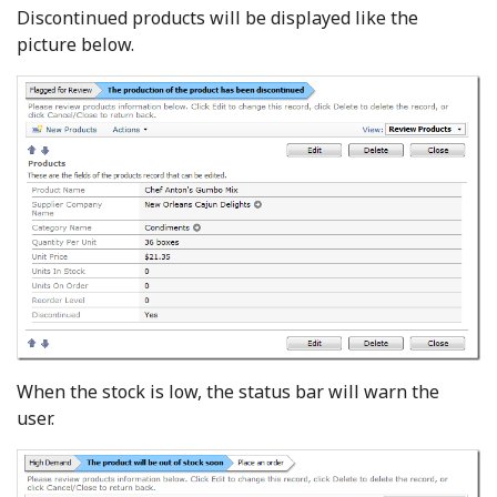
Discontinued products will be displayed like the
picture below.
When the stock is low, the status bar will warn the
user.