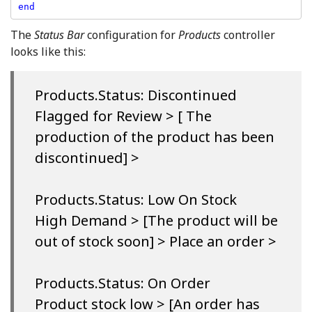
end
The
Status Bar
configuration for
Products
controller
looks like this:
Products.Status: Discontinued
Flagged for Review > [ The
production of the product has been
discontinued] >
Products.Status: Low On Stock
High Demand > [The product will be
out of stock soon] > Place an order >
Products.Status: On Order
Product stock low > [An order has