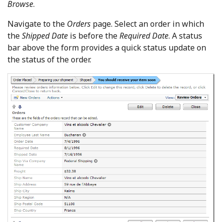
Browse
.
Navigate to the
Orders
page. Select an order in which
the
Shipped Date
is before the
Required Date
. A status
bar above the form provides a quick status update on
the status of the order.