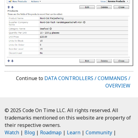
Continue to
DATA CONTROLLERS / COMMANDS /
OVERVIEW
© 2025 Code On Time LLC. All rights reserved. All
trademarks mentioned on this website are property of
their respective owners.
Watch
|
Blog
|
Roadmap
|
Learn
|
Community
|