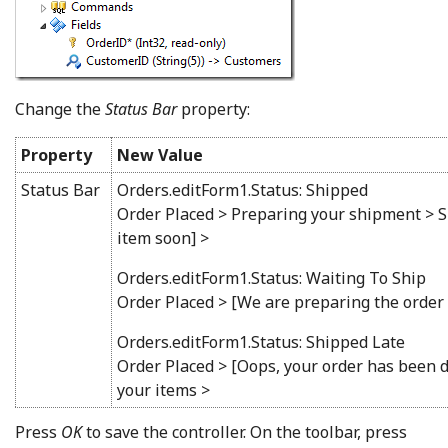
Change the
Status Bar
property:
Property
New Value
Status Bar
Orders.editForm1.Status: Shipped
Order Placed > Preparing your shipment > S
item soon] >
Orders.editForm1.Status: Waiting To Ship
Order Placed > [We are preparing the order
Orders.editForm1.Status: Shipped Late
Order Placed > [Oops, your order has been d
your items >
Press
OK
to save the controller. On the toolbar, press