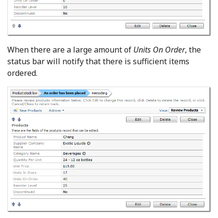
When there are a large amount of
Units On Order
, the
status bar will notify that there is sufficient items
ordered.