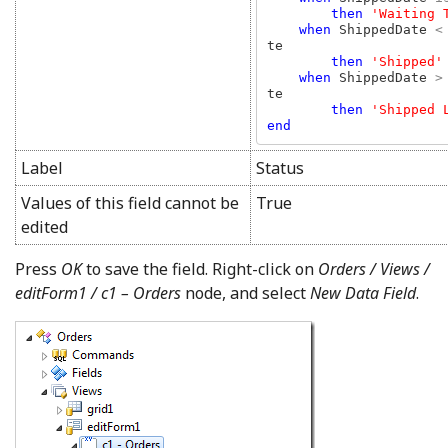
then 
'Waiting T
when 
ShippedDate 
<
te

then 
'Shipped'

when 
ShippedDate 
>
te

then 
end
Label
Status
Values of this field cannot be
True
edited
Press
OK
to save the field. Right-click on
Orders / Views /
editForm1 / c1 – Orders
node, and select
New Data Field
.