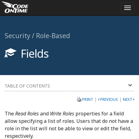
Togg
navi
Security / Role-Based
Fields
TABLE OF CONTENTS
|
|
PRINT
PREVIOUS
NEXT
The
Read Roles
and
Write Roles
properties for a field
allow specifying a list of roles. Users that do not have a
role in the list will not be able to view or edit the field,
respectively.