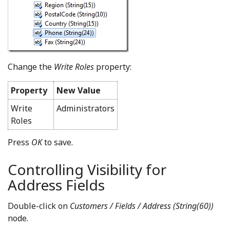
Change the
Write Roles
property:
Property
New Value
Write
Administrators
Roles
Press
OK
to save.
Controlling Visibility for
Address Fields
Double-click on
Customers / Fields / Address (String(60))
node.