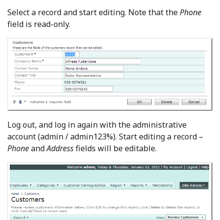
Select a record and start editing. Note that the
Phone
field is read-only.
Log out, and log in again with the administrative
account (admin / admin123%). Start editing a record –
Phone
and
Address
fields will be editable.