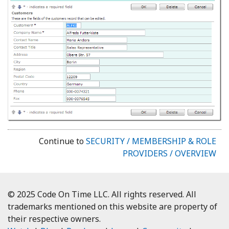
Continue to
SECURITY / MEMBERSHIP & ROLE
PROVIDERS / OVERVIEW
© 2025 Code On Time LLC. All rights reserved. All
trademarks mentioned on this website are property of
their respective owners.