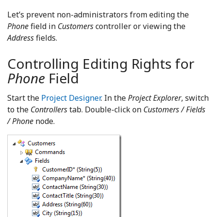
Let’s prevent non-administrators from editing the
Phone
field in
Customers
controller or viewing the
Address
fields.
Controlling Editing Rights for
Phone
Field
Start the
Project Designer
. In the
Project Explorer
, switch
to the
Controllers
tab. Double-click on
Customers / Fields
/ Phone
node.