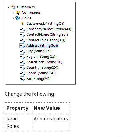
Change the following:
Property
New Value
Read
Administrators
Roles