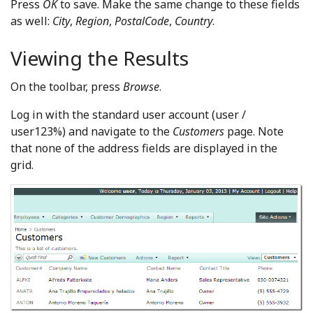
Press
OK
to save. Make the same change to these fields
as well:
City
,
Region
,
PostalCode
,
Country
.
Viewing the Results
On the toolbar, press
Browse
.
Log in with the standard user account (user /
user123%) and navigate to the
Customers
page. Note
that none of the address fields are displayed in the
grid.