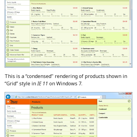
This is a “condensed’' rendering of products shown in
“Grid” style in
IE 11
on Windows 7.