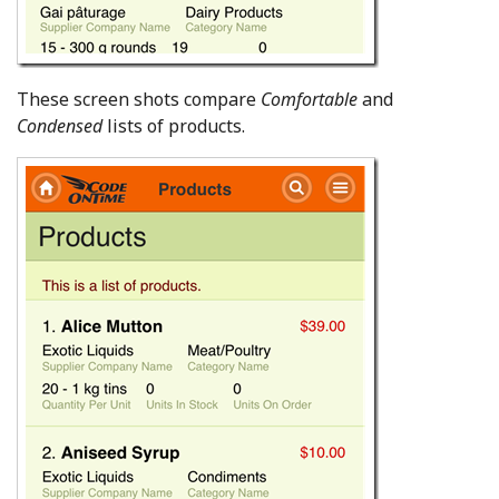
These screen shots compare
Comfortable
and
Condensed
lists of products.