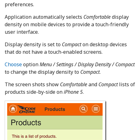
preferences.
Application automatically selects
Comfortable
display
density on mobile devices to provide a touch-friendly
user interface.
Display density is set to
Compact
on desktop devices
that do not have a touch-enabled screens.
Choose
option
Menu / Settings / Display Density / Compact
to change the display density to
Compact
.
The screen shots show
Comfortable
and
Compact
lists of
products side-by-side on
iPhone 5
.