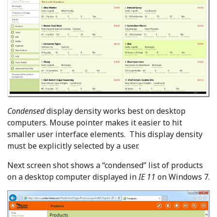
Condensed
display density works best on desktop
computers. Mouse pointer makes it easier to hit
smaller user interface elements. This display density
must be explicitly selected by a user.
Next screen shot shows a “condensed” list of products
on a desktop computer displayed in
IE 11
on Windows 7.