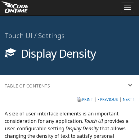
Togg
navi
Touch UI / Settings
Display Density
TABLE OF CONTENTS
|
|
PRINT
PREVIOUS
NEXT
A size of user interface elements is an important
consideration for any application.
Touch UI
provides a
user-configurable setting
Display Density
that allows
changing the density of text to satisfy personal