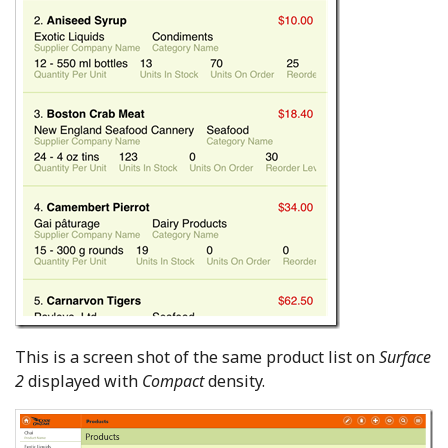
This is a screen shot of the same product list on
Surface
2
displayed with
Compact
density.