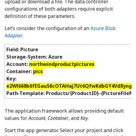
upload or download a file. The data controller
configurations of both adapters require explicit
definition of these parameters.
Let’s consider the configuration of an
Azure Blob
Adapter
.
Field: Picture
Storage-System: Azure
Account:
northwindproductpictures
Container:
pics
Key:
e2Wl668b6fEGauS6cOTAHaj7Ut6QfwKdbGY4Vd8yngz4
Path-Template: Products/{ProductID}-{PictureFileN
The application framework allows providing default
values for
Account
,
Container
, and
Key
.
Start the app generator. Select your project and click