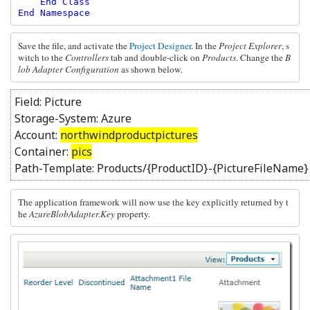
    End Class

End Namespace
Save the file, and activate the 
Project Designer
. In the 
Project Explorer
, s
witch to the 
Controllers
 tab and double-click on 
Products
. Change the 
B
lob Adapter Configuration 
as shown below.
Field: Picture
Storage-System: Azure
Account:
northwindproductpictures
Container:
pics
Path-Template: Products/{ProductID}-{PictureFileName}
The application framework will now use the key explicitly returned by t
he 
AzureBlobAdapter.Key 
property. 