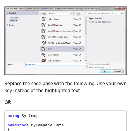
Replace the code base with the following. Use your own
key instead of the highlighted text.
C#
:
using 
namespace 
MyCompany.Data

{
