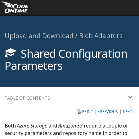
Upload and Download / Blob Adapters
Shared Configuration
Parameters
TABLE OF CONTENTS
|
|
PRINT
PREVIOUS
NEXT
Both
Azure Storage
and
Amazon S3
require a couple of
security parameters and repository name in order to