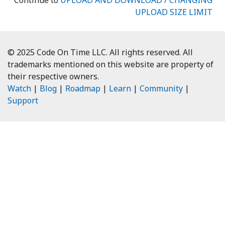
Continue to
UPLOAD AND DOWNLOAD / CHANGING
UPLOAD SIZE LIMIT
© 2025 Code On Time LLC. All rights reserved. All
trademarks mentioned on this website are property of
their respective owners.
Watch
|
Blog
|
Roadmap
|
Learn
|
Community
|
Support