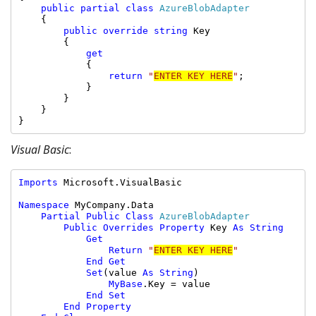
public partial class 
AzureBlobAdapter

{

public override string 
Key

        {

get

{

return 
"
ENTER KEY HERE
"
;

            }

        }

    }

}
Visual Basic
:
Imports 
Microsoft.VisualBasic

Namespace 
MyCompany.Data

Partial Public Class 
AzureBlobAdapter

Public Overrides Property 
Key 
As String

            Get

                Return 
"
ENTER KEY HERE
"

End Get

            Set
(value 
As String
)

MyBase
.Key = value

End Set

        End Property
