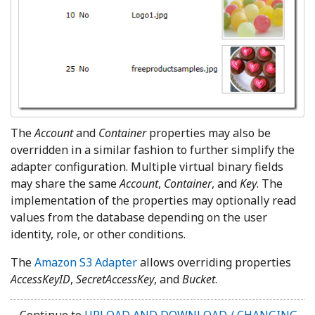
The
Account
and
Container
properties may also be
overridden in a similar fashion to further simplify the
adapter configuration. Multiple virtual binary fields
may share the same
Account
,
Container
, and
Key
. The
implementation of the properties may optionally read
values from the database depending on the user
identity, role,
or other conditions.
The
Amazon S3 Adapter
allows overriding properties
AccessKeyID
,
SecretAccessKey
, and
Bucket
.