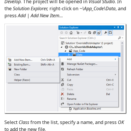
Develop
. The project will be opened in
Visual Studio
. In
the
Solution Explorer,
right-click on
~\App_Code\Data
, and
press
Add | Add New Item…
Select
Class
from the list, specify a name, and press
OK
to add the new file.