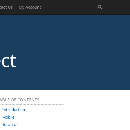
tact Us
My Account
ct
ABLE OF CONTENTS
Introduction
Mobile
Touch UI