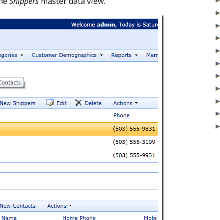
the
Shippers
master data view.