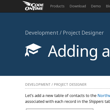
Products
Download
Demo
Bl
Development / Project Designer
Adding a 
DEVELOPMENT / PROJECT DESIGNER
Let’s add a new table of contacts to the
North
associated with each record in the
Shippers
tab