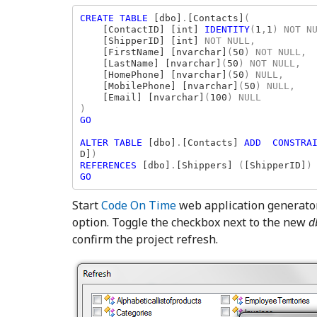
CREATE TABLE 
[dbo]
.
[Contacts]
(

[ContactID] [int] 
IDENTITY
(
1
,
1
) NOT N
[ShipperID] [int] 
NOT NULL,

[FirstName] [nvarchar]
(
50
) NOT NULL,

[LastName] [nvarchar]
(
50
) NOT NULL,

[HomePhone] [nvarchar]
(
50
) NULL,

[MobilePhone] [nvarchar]
(
50
) NULL,

[Email] [nvarchar]
(
100
) NULL

GO

ALTER TABLE 
[dbo]
.
[Contacts] 
ADD  CONSTRA
D]
REFERENCES 
[dbo]
.
[Shippers] 
(
[ShipperID]
GO
Start
Code On Time
web application generator,
option. Toggle the checkbox next to the new
d
confirm the project refresh.