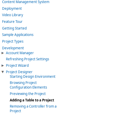
Content Management System
Deployment
Video Library
Feature Tour
Getting Started
Sample Applications
Project Types
Development
Account Manager
Refreshing Project Settings
Project Wizard
Project Designer
Starting Design Environment
Browsing Project
Configuration Elements
Previewing the Project
Adding a Table to a Project
Removing a Controller from a
Project