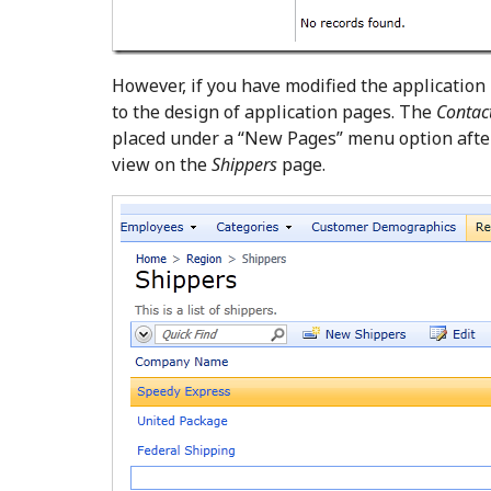
However, if you have modified the application
to the design of application pages. The
Contac
placed under a “New Pages” menu option aft
view on the
Shippers
page.