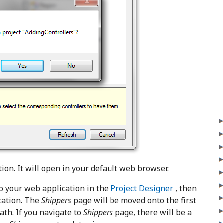
ion. It will open in your default web browser.
o your web application in the
Project Designer
, then
cation. The
Shippers
page will be moved onto the first
th. If you navigate to
Shippers
page, there will be a