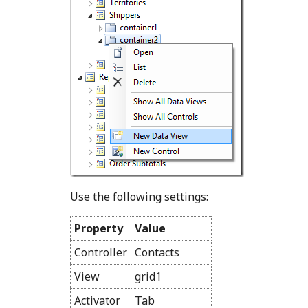
Use the following settings:
Property
Value
Controller
Contacts
View
grid1
Activator
Tab