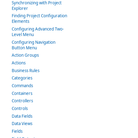
Synchronizing with Project
Explorer
Finding Project Configuration
Elements
Configuring Advanced Two-
Level Menu
Configuring Navigation
Button Menu
Action Groups
Actions
Business Rules
Categories
Commands
Containers
Controllers
Controls
Data Fields
Data Views
Fields