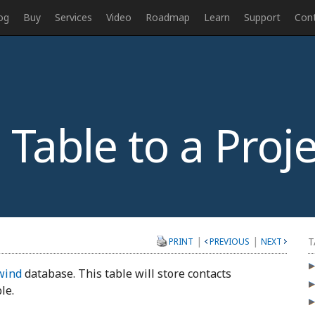
og
Buy
Services
Video
Roadmap
Learn
Support
Con
Table to a Proje
|
|
T
PRINT
PREVIOUS
NEXT
wind
database. This table will store contacts
le.