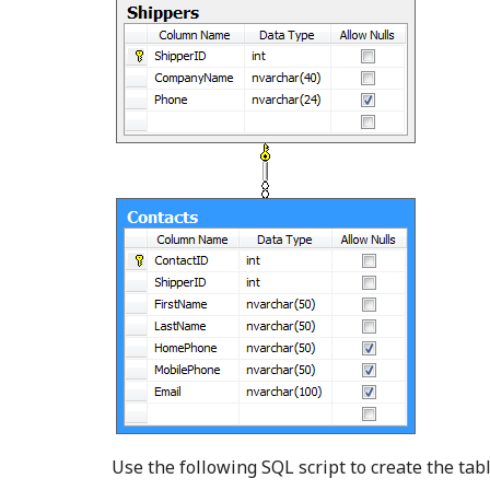
Use the following SQL script to create the tab