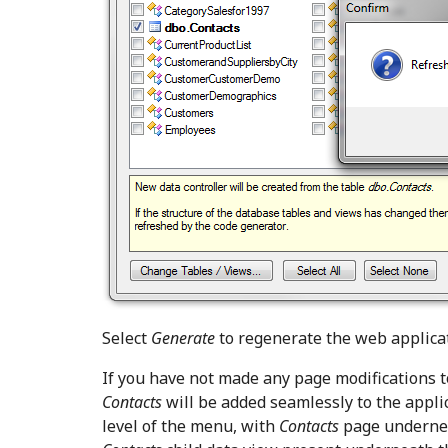
Select
Generate
to regenerate the web applicat
If you have not made any page modifications t
Contacts
will be added seamlessly to the appli
level of the menu, with
Contacts
page undernea