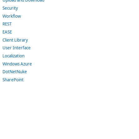
Upload and Download
Security
Workflow
REST
EASE
Client Library
User Interface
Localization
Windows Azure
DotNetNuke
SharePoint