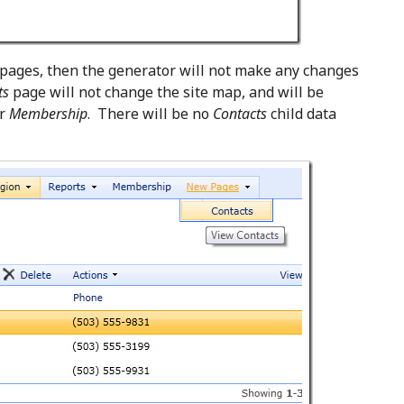
 pages, then the generator will not make any changes
ts
page will not change the site map, and will be
er
Membership
. There will be no
Contacts
child data