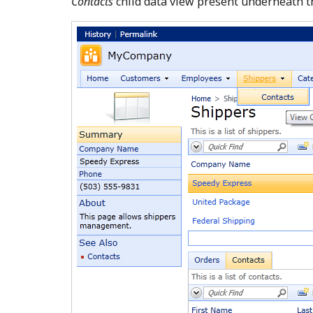
Contacts
child data view present underneath 