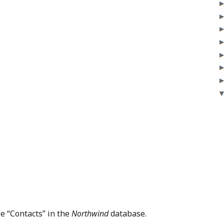
le “Contacts” in the
Northwind
database.