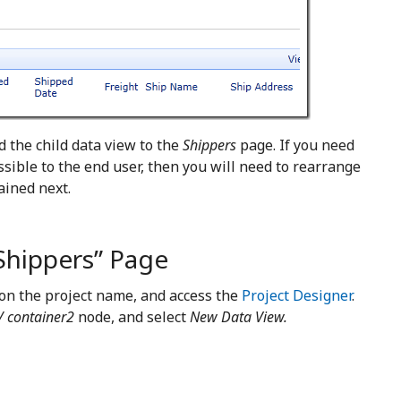
d the child data view to the
Shippers
page. If you need
essible to the end user, then you will need to rearrange
ained next.
Shippers” Page
 on the project name, and access the
Project Designer
.
/ container2
node, and select
New Data View.