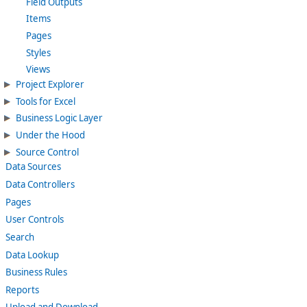
Field Outputs
Items
Pages
Styles
Views
Project Explorer
Tools for Excel
Business Logic Layer
Under the Hood
Source Control
Data Sources
Data Controllers
Pages
User Controls
Search
Data Lookup
Business Rules
Reports