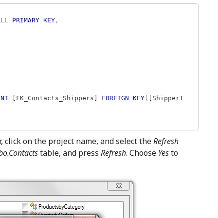
ULL 
PRIMARY KEY
,

INT 
[FK_Contacts_Shippers] 
FOREIGN KEY
(
[ShipperI
 click on the project name, and select the
Refresh
bo.Contacts
table, and press
Refresh
. Choose
Yes
to