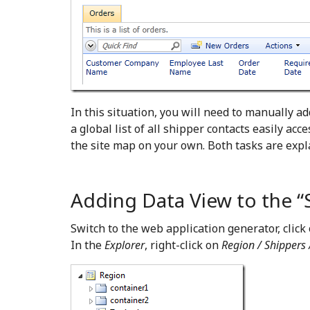
In this situation, you will need to manually ad
a global list of all shipper contacts easily acc
the site map on your own. Both tasks are expl
Adding Data View to the “
Switch to the web application generator, click
In the
Explorer
, right-click on
Region / Shippers 