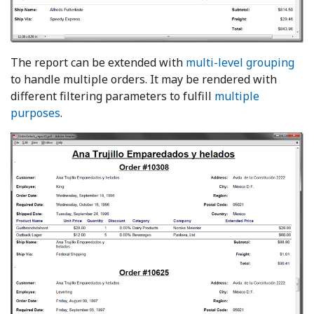
The report can be extended with
multi-level grouping
to handle multiple orders. It may be rendered with
different filtering parameters to fulfill
multiple
purposes
.