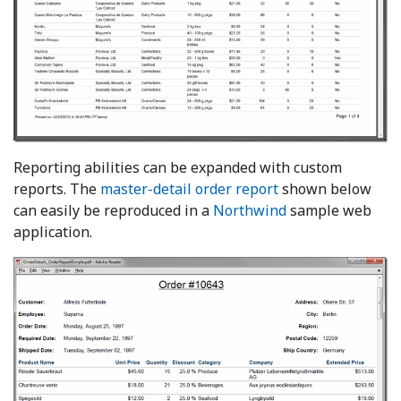
Reporting abilities can be expanded with custom
reports. The
master-detail order report
shown below
can easily be reproduced in a
Northwind
sample web
application.