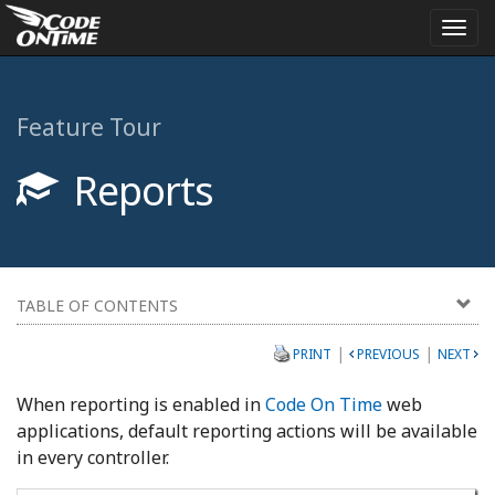
Togg
navi
Feature Tour
Reports
TABLE OF CONTENTS
|
|
PRINT
PREVIOUS
NEXT
When reporting is enabled in
Code On Time
web
applications, default reporting actions will be available
in every controller.