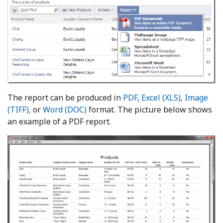
The report can be produced in
PDF
,
Excel (XLS)
,
Image
(TIFF),
or
Word (DOC)
format. The picture below shows
an example of a PDF report.