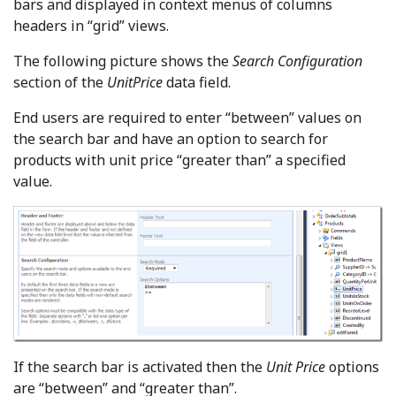
bars and displayed in context menus of columns
headers in “grid” views.
The following picture shows the
Search Configuration
section of the
UnitPrice
data field.
End users are required to enter “between” values on
the search bar and have an option to search for
products with unit price “greater than” a specified
value.
If the search bar is activated then the
Unit Price
options
are “between” and “greater than”.