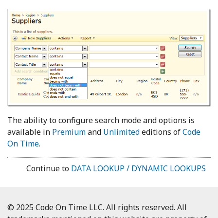
The ability to configure search mode and options is
available in
Premium
and
Unlimited
editions of
Code
On Time
.
Continue to
DATA LOOKUP / DYNAMIC LOOKUPS
© 2025 Code On Time LLC. All rights reserved. All