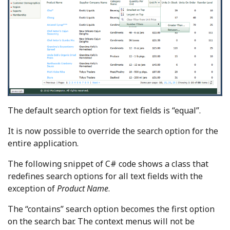
The default search option for text fields is “equal”.
It is now possible to override the search option for the
entire application.
The following snippet of C# code shows a class that
redefines search options for all text fields with the
exception of
Product Name
.
The “contains” search option becomes the first option
on the search bar. The context menus will not be