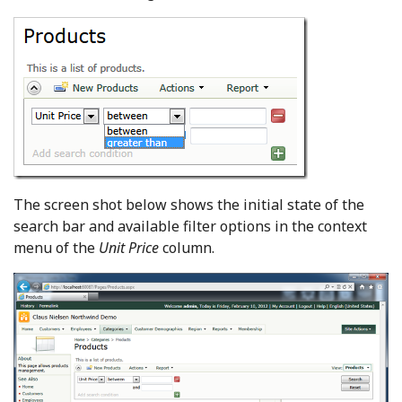
The screen shot below shows the initial state of the
search bar and available filter options in the context
menu of the
Unit Price
column.