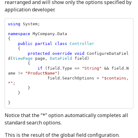
rearranged and will show only the options specified by
application developer.
using 
System;

namespace 
MyCompany.Data

{

public partial class 
Controller

{

protected override void 
ConfigureDataFiel
d(
ViewPage 
page, 
DataField 
field)

        {

if 
(field.Type == 
"String" 
&& field.N
ame != 
"ProductName"
)

                field.SearchOptions = 
"$contains, 
*"
;

        }

    }

}
Notice that the “*” option automatically completes all
standard search options.
This is the result of the global field configuration.