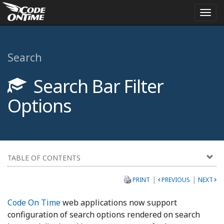
Togg
navi
Search
Search Bar Filter
Options
TABLE OF CONTENTS
|
|
PRINT
PREVIOUS
NEXT
Code On Time
web applications now support
configuration of search options rendered on search