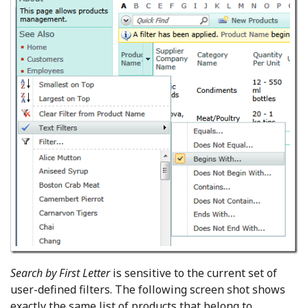
Search by First Letter
is sensitive to the current set of
user-defined filters. The following screen shot shows
exactly the same list of products that belong to