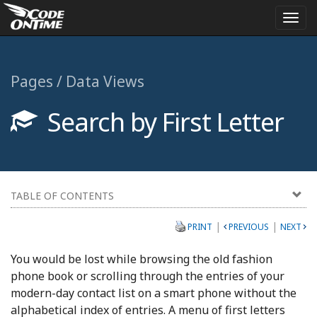
Togg
navi
Pages / Data Views
Search by First Letter
TABLE OF CONTENTS
|
|
PRINT
PREVIOUS
NEXT
You would be lost while browsing the old fashion
phone book or scrolling through the entries of your
modern-day contact list on a smart phone without the
alphabetical index of entries. A menu of first letters