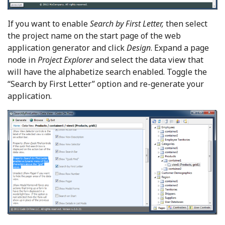
If you want to enable
Search by First Letter,
then select
the project name on the start page of the web
application generator and click
Design
. Expand a page
node in
Project Explorer
and select the data view that
will have the alphabetize search enabled. Toggle the
“Search by First Letter” option and re-generate your
application.