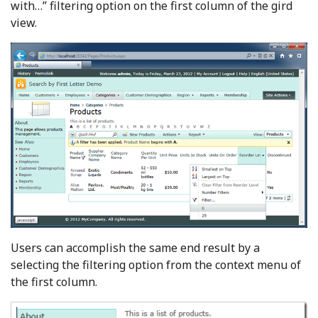
with…” filtering option on the first column of the gird
view.
Users can accomplish the same end result by a
selecting the filtering option from the context menu of
the first column.