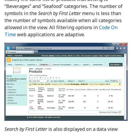
“Beverages” and “Seafood” categories. The number of
symbols in the
Search by First Letter
menu is less than
the number of symbols available when all categories
allowed in the view. All filtering options in
Code On
Time
web applications are adaptive.
Search by First Letter
is also displayed on a data view