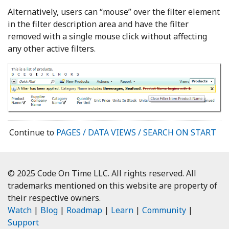
Alternatively, users can “mouse” over the filter element
in the filter description area and have the filter
removed with a single mouse click without affecting
any other active filters.
Continue to
PAGES / DATA VIEWS / SEARCH ON START
© 2025 Code On Time LLC. All rights reserved. All
trademarks mentioned on this website are property of
their respective owners.
Watch
|
Blog
|
Roadmap
|
Learn
|
Community
|
Support