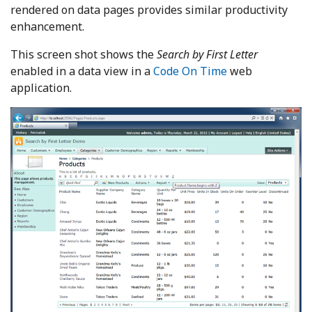
rendered on data pages provides similar productivity
enhancement.
This screen shot shows the
Search by First Letter
enabled in a data view in a
Code On Time
web
application.