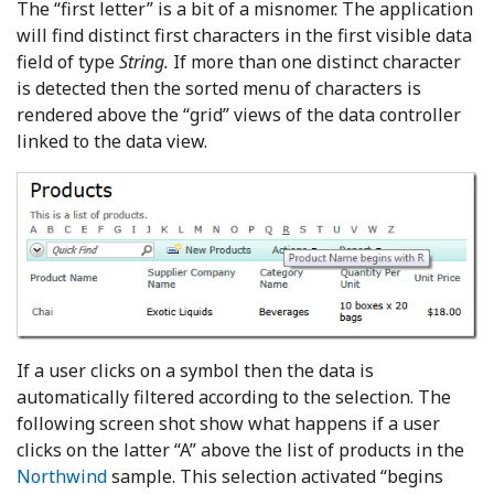
The “first letter” is a bit of a misnomer. The application
will find distinct first characters in the first visible data
field of type
String.
If more than one distinct character
is detected then the sorted menu of characters is
rendered above the “grid” views of the data controller
linked to the data view.
If a user clicks on a symbol then the data is
automatically filtered according to the selection. The
following screen shot show what happens if a user
clicks on the latter “A” above the list of products in the
Northwind
sample. This selection activated “begins