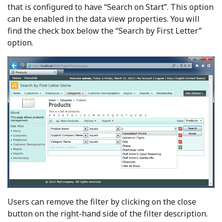
that is configured to have “Search on Start”. This option
can be enabled in the data view properties. You will
find the check box below the “Search by First Letter”
option.
Users can remove the filter by clicking on the close
button on the right-hand side of the filter description.