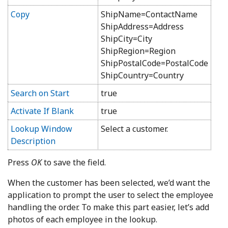
Copy
ShipName=ContactName
ShipAddress=Address
ShipCity=City
ShipRegion=Region
ShipPostalCode=PostalCode
ShipCountry=Country
Search on Start
true
Activate If Blank
true
Lookup Window
Select a customer.
Description
Press
OK
to save the field.
When the customer has been selected, we’d want the
application to prompt the user to select the employee
handling the order. To make this part easier, let’s add
photos of each employee in the lookup.