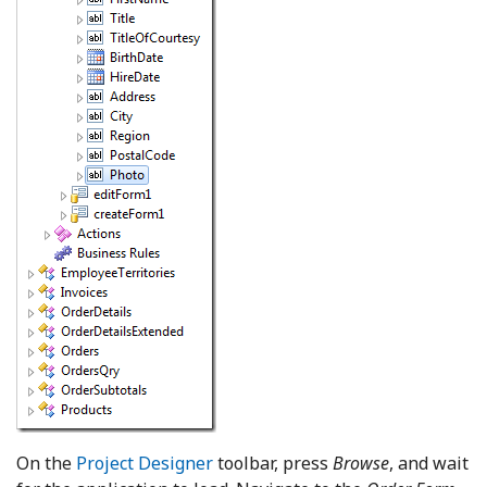
On the
Project Designer
toolbar, press
Browse
, and wait