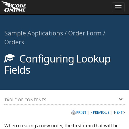
Togg
navi
Sample Applications / Order Form /
Orders
Configuring Lookup
Fields
TABLE OF CONTENTS
|
|
PRINT
PREVIOUS
NEXT
When creating a new order, the first item that will be