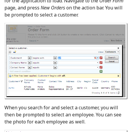
for the application to load. Navigate to the
Order Form
page, and press
New Orders
on the action bar. You will
be prompted to select a customer.
When you search for and select a customer, you will
then be prompted to select an employee. You can see
the photo for each employee as well.