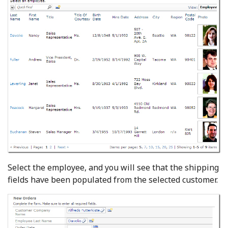
Select the employee, and you will see that the shipping
fields have been populated from the selected customer.