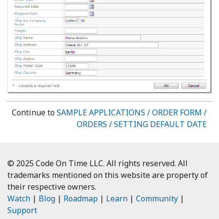
Continue to
SAMPLE APPLICATIONS / ORDER FORM /
ORDERS / SETTING DEFAULT DATE
© 2025 Code On Time LLC. All rights reserved. All
trademarks mentioned on this website are property of
their respective owners.
Watch
|
Blog
|
Roadmap
|
Learn
|
Community
|
Support