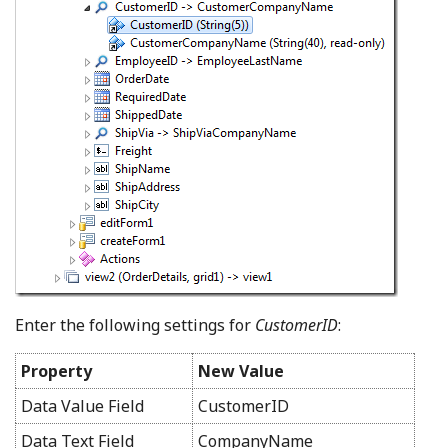
Enter the following settings for
CustomerID
:
Property
New Value
Data Value Field
CustomerID
Data Text Field
CompanyName