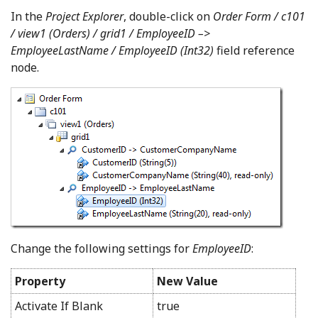
In the
Project Explorer
, double-click on
Order Form / c101
/ view1 (Orders) / grid1 / EmployeeID –>
EmployeeLastName / EmployeeID (Int32)
field reference
node.
Change the following settings for
EmployeeID
:
Property
New Value
Activate If Blank
true