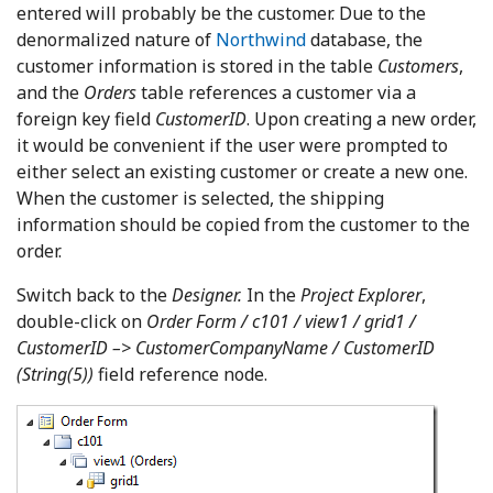
entered will probably be the customer. Due to the
denormalized nature of
Northwind
database, the
customer information is stored in the table
Customers
,
and the
Orders
table references a customer via a
foreign key field
CustomerID
. Upon creating a new order,
it would be convenient if the user were prompted to
either select an existing customer or create a new one.
When the customer is selected, the shipping
information should be copied from the customer to the
order.
Switch back to the
Designer.
In the
Project Explorer
,
double-click on
Order Form / c101 / view1 / grid1 /
CustomerID –> CustomerCompanyName / CustomerID
(String(5))
field reference node.