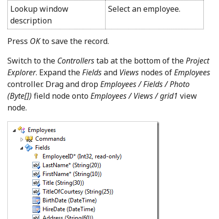
Lookup window
Select an employee.
description
Press
OK
to save the record.
Switch to the
Controllers
tab at the bottom of the
Project
Explorer
. Expand the
Fields
and
Views
nodes of
Employees
controller. Drag and drop
Employees / Fields / Photo
(Byte[])
field node onto
Employees / Views / grid1
view
node.