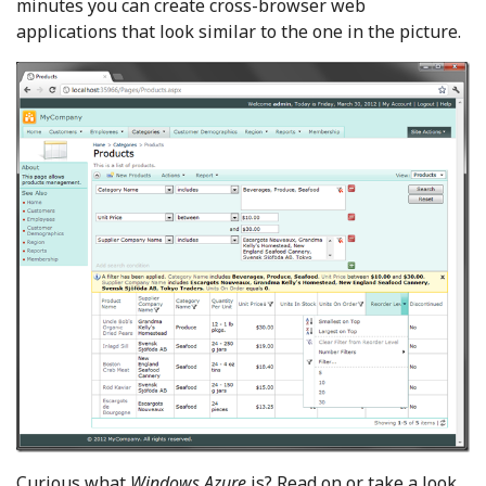
minutes you can create cross-browser web
applications that look similar to the one in the picture.
Curious what
Windows Azure
is? Read on or take a look