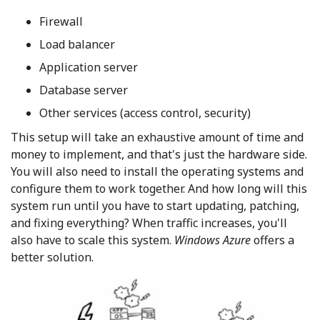
Firewall
Load balancer
Application server
Database server
Other services (access control, security)
This setup will take an exhaustive amount of time and
money to implement, and that's just the hardware side.
You will also need to install the operating systems and
configure them to work together. And how long will this
system run until you have to start updating, patching,
and fixing everything? When traffic increases, you'll
also have to scale this system.
Windows Azure
offers a
better solution.