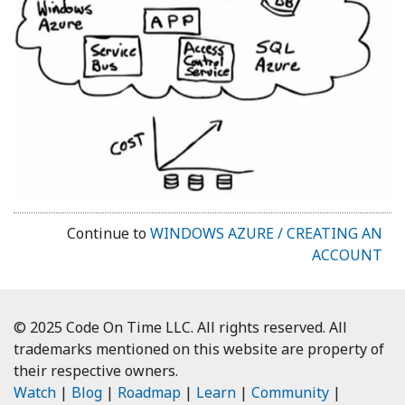
Continue to
WINDOWS AZURE / CREATING AN
ACCOUNT
© 2025 Code On Time LLC. All rights reserved. All
trademarks mentioned on this website are property of
their respective owners.
Watch
|
Blog
|
Roadmap
|
Learn
|
Community
|