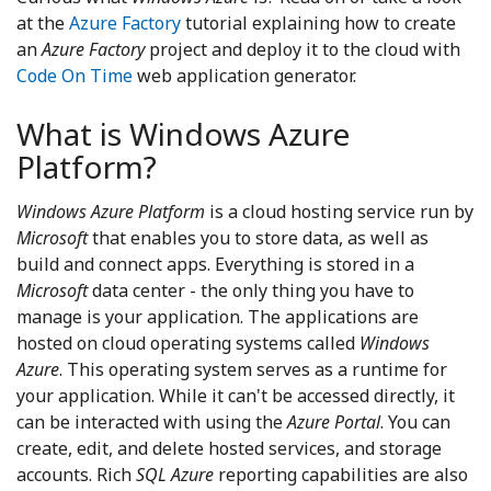
at the
Azure Factory
tutorial explaining how to create
an
Azure Factory
project and deploy it to the cloud with
Code On Time
web application generator.
What is Windows Azure
Platform?
Windows Azure Platform
is a cloud hosting service run by
Microsoft
that enables you to store data, as well as
build and connect apps. Everything is stored in a
Microsoft
data center - the only thing you have to
manage is your application. The applications are
hosted on cloud operating systems called
Windows
Azure
. This operating system serves as a runtime for
your application. While it can't be accessed directly, it
can be interacted with using the
Azure Portal
. You can
create, edit, and delete hosted services, and storage
accounts. Rich
SQL Azure
reporting capabilities are also