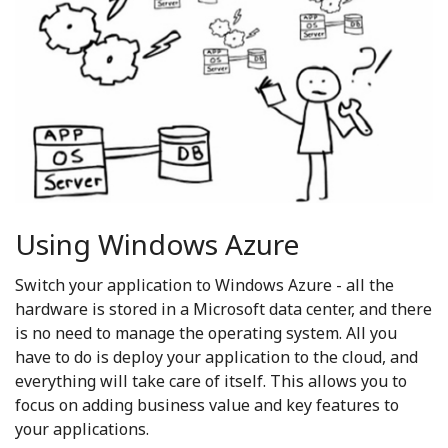
Using Windows Azure
Switch your application to Windows Azure - all the
hardware is stored in a Microsoft data center, and there
is no need to manage the operating system. All you
have to do is deploy your application to the cloud, and
everything will take care of itself. This allows you to
focus on adding business value and key features to
your applications.