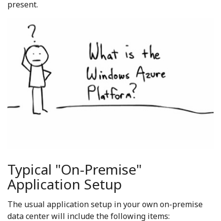
present.
Typical "On-Premise"
Application Setup
The usual application setup in your own on-premise
data center will include the following items: