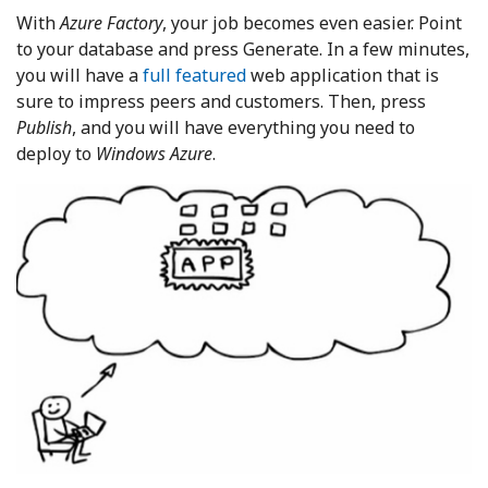
With
Azure Factory
, your job becomes even easier. Point
to your database and press Generate. In a few minutes,
you will have a
full featured
web application that is
sure to impress peers and customers. Then, press
Publish
, and you will have everything you need to
deploy to
Windows Azure
.