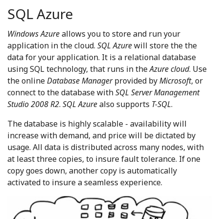
SQL Azure
Windows Azure
allows you to store and run your
application in the cloud.
SQL Azure
will store the the
data for your application. It is a relational database
using SQL technology, that runs in the
Azure cloud
. Use
the online
Database Manager
provided by
Microsoft
, or
connect to the database with
SQL Server Management
Studio 2008 R2
.
SQL Azure
also supports
T-SQL
.
The database is highly scalable - availability will
increase with demand, and price will be dictated by
usage. All data is distributed across many nodes, with
at least three copies, to insure fault tolerance. If one
copy goes down, another copy is automatically
activated to insure a seamless experience.