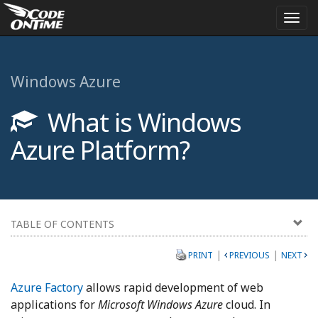
Togg
navi
Windows Azure
What is Windows
Azure Platform?
TABLE OF CONTENTS
|
|
PRINT
PREVIOUS
NEXT
Azure Factory
allows rapid development of web
applications for
Microsoft Windows Azure
cloud. In