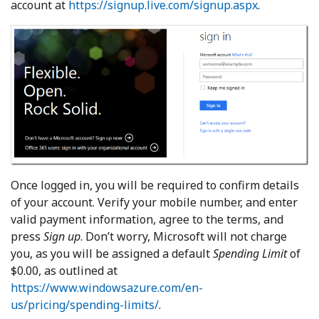
account at
https://signup.live.com/signup.aspx
.
Once logged in, you will be required to confirm details
of your account. Verify your mobile number, and enter
valid payment information, agree to the terms, and
press
Sign up
. Don’t worry, Microsoft will not charge
you, as you will be assigned a default
Spending Limit
of
$0.00, as outlined at
https://www.windowsazure.com/en-
us/pricing/spending-limits/
.