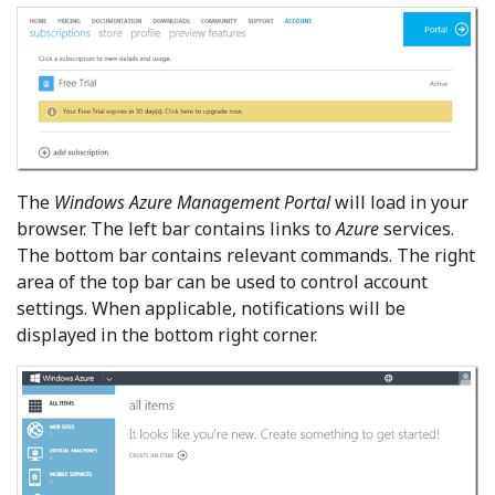
The
Windows Azure Management Portal
will load in your
browser. The left bar contains links to
Azure
services.
The bottom bar contains relevant commands. The right
area of the top bar can be used to control account
settings. When applicable, notifications will be
displayed in the bottom right corner.