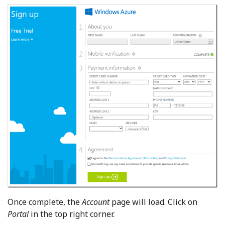
Once complete, the
Account
page will load. Click on
Portal
in the top right corner.