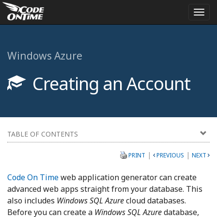
Togg
navi
Windows Azure
Creating an Account
TABLE OF CONTENTS
|
|
PRINT
PREVIOUS
NEXT
Code On Time
web application generator can create
advanced web apps straight from your database. This
also includes
Windows SQL Azure
cloud databases.
Before you can create a
Windows SQL Azure
database,