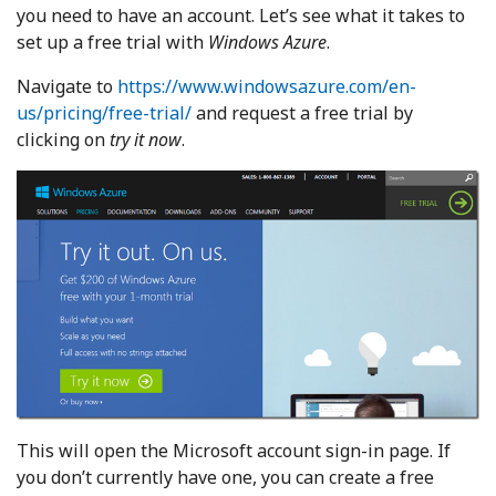
you need to have an account. Let’s see what it takes to
set up a free trial with
Windows Azure
.
Navigate to
https://www.windowsazure.com/en-
us/pricing/free-trial/
and request a free trial by
clicking on
try it now
.
This will open the Microsoft account sign-in page. If
you don’t currently have one, you can create a free