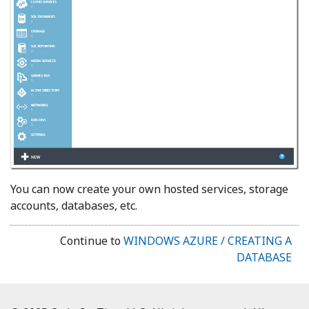
You can now create your own hosted services, storage
accounts, databases, etc.
Continue to
WINDOWS AZURE / CREATING A
DATABASE