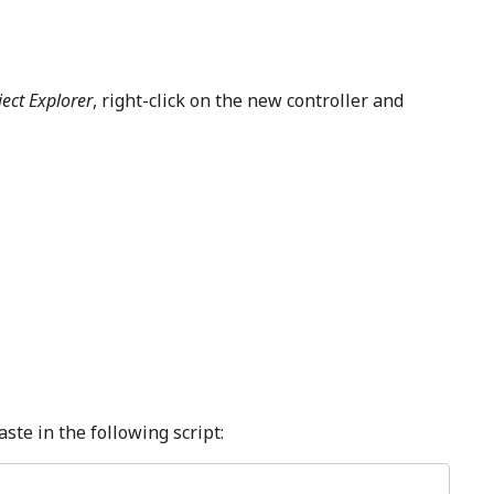
ject Explorer
, right-click on the new controller and
ste in the following script: