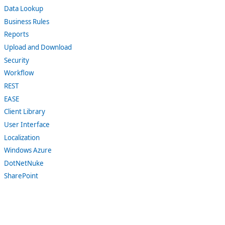
Data Lookup
Business Rules
Reports
Upload and Download
Security
Workflow
REST
EASE
Client Library
User Interface
Localization
Windows Azure
DotNetNuke
SharePoint