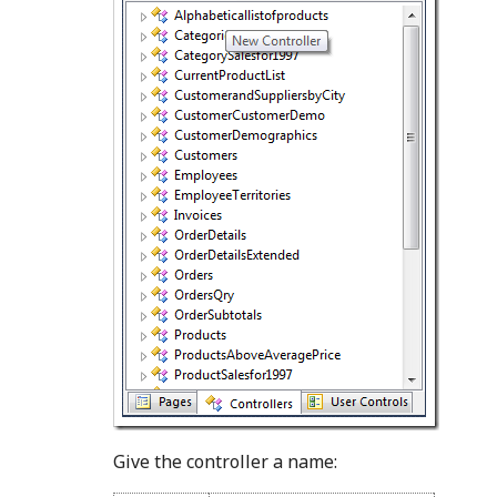
Give the controller a name: