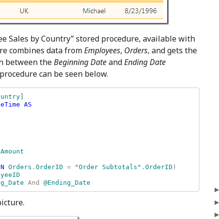
ee Sales by Country” stored procedure, available with
re combines data from
Employees
,
Orders
, and gets the
 in between the
Beginning Date
and
Ending Date
 procedure can be seen below.
untry] 

eTime AS

ON 
Orders
.
OrderID 
= 
"Order Subtotals"
.
OrderID
) 

ng_Date 
And 
@Ending_Date
icture.