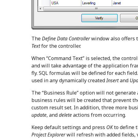
The
Define Data Controller
window also offers t
Text
for the controller.
When “Command Text” is selected, the control
and will take advantage of the application fr
fly. SQL formulas will be defined for each fiel
used in any dynamically created
Insert
and
Up
The “Business Rule” option will not generate 
business rules will be created that prevent t
custom result set. In addition, three more bus
update
, and
delete
actions from occurring.
Keep default settings and press
OK
to define t
Project Explorer
will refresh with added fields, 