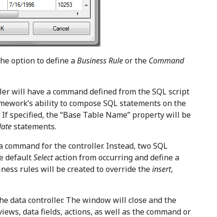
he option to define a
Business Rule
or the
Command
ler will have a command defined from the SQL script
amework’s ability to compose SQL statements on the
d. If specified, the “Base Table Name” property will be
date
statements.
a command for the controller. Instead, two SQL
he default
Select
action from occurring and define a
iness rules will be created to override the
insert
,
he data controller. The window will close and the
views, data fields, actions, as well as the command or