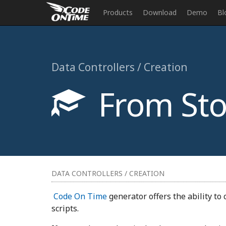
Products
Download
Demo
Bl
Data Controllers / Creation
From Sto
DATA CONTROLLERS / CREATION
Code On Time
generator offers the ability to
scripts.