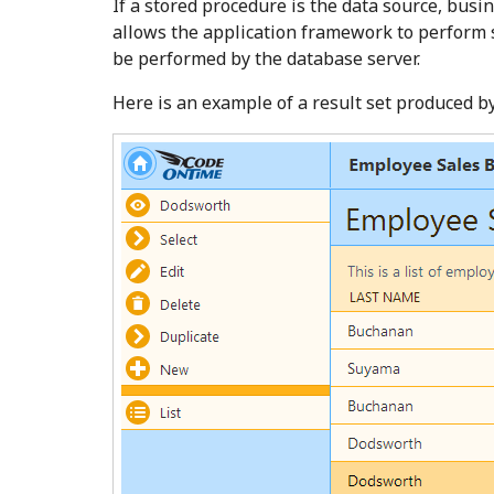
If a stored procedure is the data source, busi
allows the application framework to perform s
be performed by the database server.
Here is an example of a result set produced b