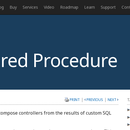
og
Buy
Services
Video
Roadmap
Learn
Support
Con
red Procedure
|
|
T
PRINT
PREVIOUS
NEXT
 compose controllers from the results of custom SQL