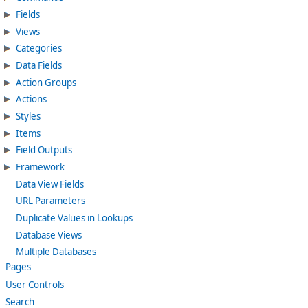
Fields
Views
Categories
Data Fields
Action Groups
Actions
Styles
Items
Field Outputs
Framework
Data View Fields
URL Parameters
Duplicate Values in Lookups
Database Views
Multiple Databases
Pages
User Controls
Search