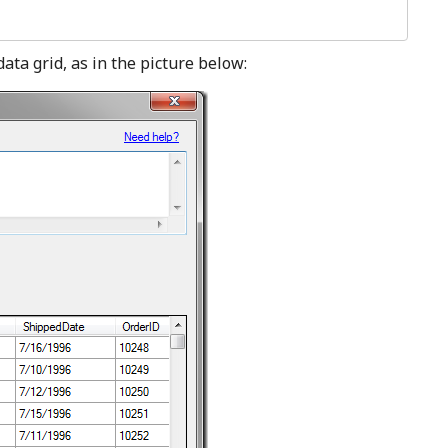
data grid, as in the picture below: