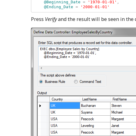
    @Beginning_Date 
= 
'1970-01-01'
, 

@Ending_Date 
= 
Press
Verify
and the result will be seen in the 