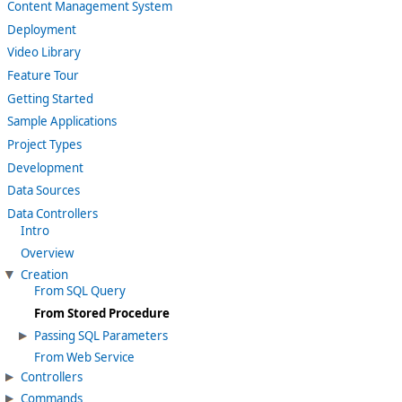
Content Management System
Deployment
Video Library
Feature Tour
Getting Started
Sample Applications
Project Types
Development
Data Sources
Data Controllers
Intro
Overview
Creation
From SQL Query
From Stored Procedure
Passing SQL Parameters
From Web Service
Controllers
Commands