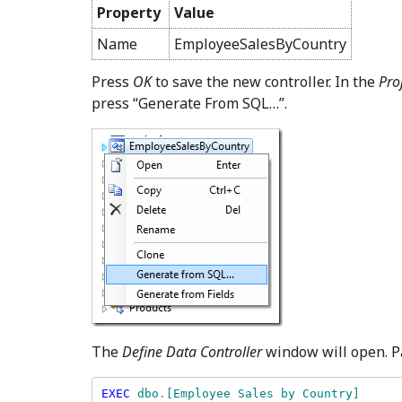
Property
Value
Name
EmployeeSalesByCountry
Press
OK
to save the new controller. In the
Pro
press “Generate From SQL…”.
The
Define Data Controller
window will open. Pa
EXEC 
dbo
.
[Employee Sales by Country] 
