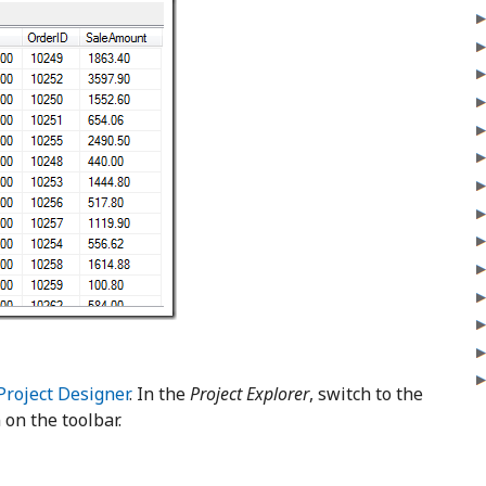
Project Designer
. In the
Project Explorer
, switch to the
 on the toolbar.