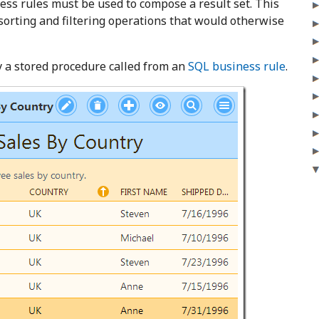
ness rules must be used to compose a result set. This
orting and filtering operations that would otherwise
y a stored procedure called from an
SQL business rule
.