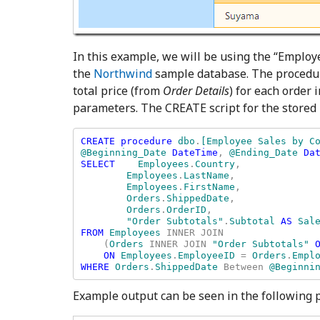
In this example, we will be using the “Employ
the
Northwind
sample database. The procedu
total price (from
Order Details
) for each order
parameters. The CREATE script for the stored
CREATE procedure 
dbo
.
[Employee Sales by Co
@Beginning_Date 
DateTime
, 
@Ending_Date 
Dat
SELECT    
Employees
.
Country
, 

Employees
.
LastName
, 

Employees
.
FirstName
, 

Orders
.
ShippedDate
, 

Orders
.
OrderID
, 

"Order Subtotals"
.
Subtotal 
AS 
FROM 
Employees 
INNER JOIN 

    (
Orders 
INNER JOIN 
"Order Subtotals" 
ON 
Employees
.
EmployeeID 
= 
Orders
.
WHERE 
Orders
.
ShippedDate 
Between 
@Beginni
Example output can be seen in the following p