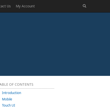
tact Us
My Account
ABLE OF CONTENTS
Introduction
Mobile
Touch UI