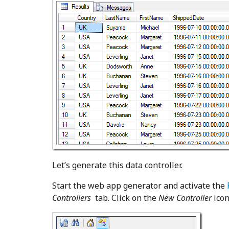
Let’s generate this data controller.
Start the web app generator and activate the
Controllers
tab. Click on the
New Controller
icon