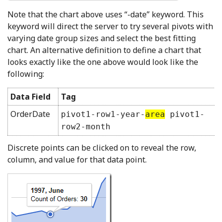
Note that the chart above uses “-date” keyword. This
keyword will direct the server to try several pivots with
varying date group sizes and select the best fitting
chart. An alternative definition to define a chart that
looks exactly like the one above would look like the
following:
Data Field
Tag
OrderDate
pivot1-row1-year-
area
pivot1-
row2-month
Discrete points can be clicked on to reveal the row,
column, and value for that data point.