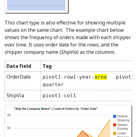
This chart type is also effective for showing multiple
values on the same chart. The example chart below
shows the frequency of orders made with each shipper
over time. It uses order date for the rows, and the
shipper company name (
ShipVia
) as the columns.
Data Field
Tag
OrderDate
pivot1-row1-year-
area
pivot1-
quarter
ShipVia
pivot1-col1