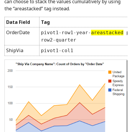
can choose to stack the values cumulatively by using
the “areastacked” tag instead.
Data Field
Tag
OrderDate
pivot1-row1-year-
areastacked
pi
row2-quarter
ShipVia
pivot1-col1