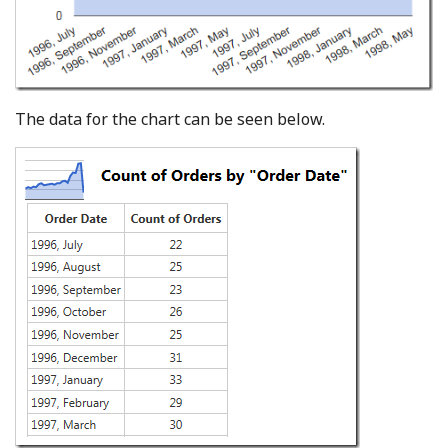
The data for the chart can be seen below.