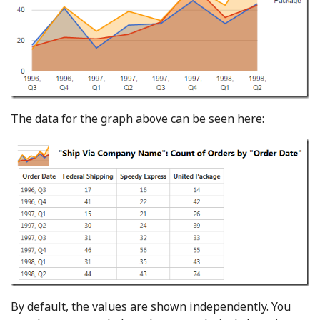
The data for the graph above can be seen here:
By default, the values are shown independently. You