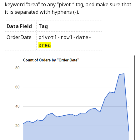
keyword “area” to any “pivot-” tag, and make sure that
it is separated with hyphens (-).
Data Field
Tag
OrderDate
pivot1-row1-date-
area