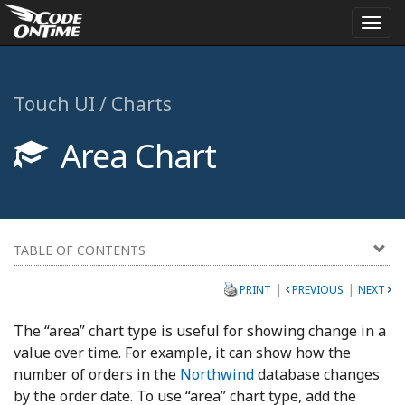
Togg
navi
Touch UI / Charts
Area Chart
TABLE OF CONTENTS
|
|
PRINT
PREVIOUS
NEXT
The “area” chart type is useful for showing change in a
value over time. For example, it can show how the
number of orders in the
Northwind
database changes
by the order date. To use “area” chart type, add the