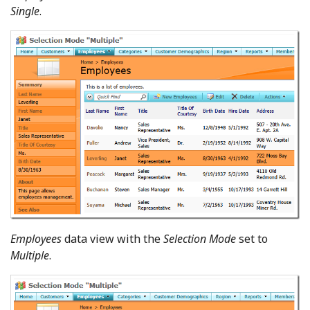
Single
.
Employees
data view with the
Selection Mode
set to
Multiple
.