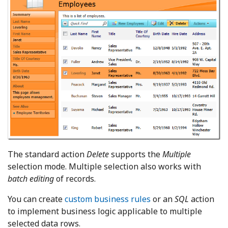
The standard action
Delete
supports the
Multiple
selection mode. Multiple selection also works with
batch editing
of records.
You can create
custom business rules
or an
SQL
action
to implement business logic applicable to multiple
selected data rows.