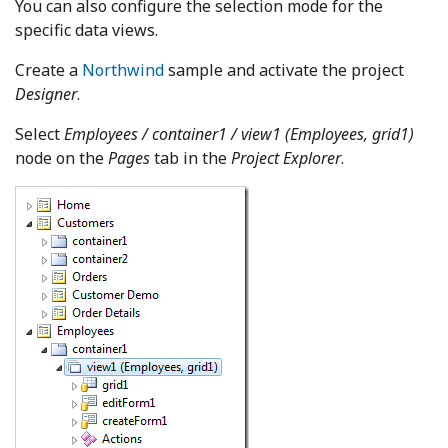
You can also configure the selection mode for the
specific data views.
Create a
Northwind
sample and activate the project
Designer
.
Select
Employees / container1 / view1 (Employees, grid1)
node on the
Pages
tab in the
Project Explorer
.