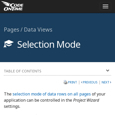
Togg
navi
Pages / Data Views
Selection Mode
TABLE OF CONTENTS
|
|
PRINT
PREVIOUS
NEXT
The
selection mode of data rows on all pages
of your
application can be controlled in the
Project Wizard
settings.