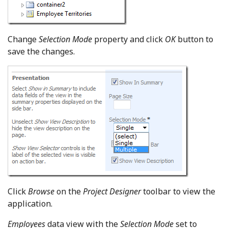
Change
Selection Mode
property and click
OK
button to
save the changes.
Click
Browse
on the
Project Designer
toolbar to view the
application.
Employees
data view with the
Selection Mode
set to