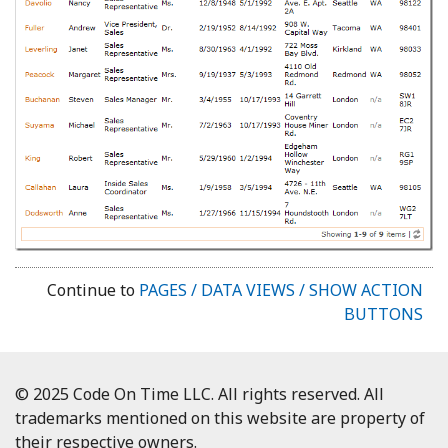
Continue to
PAGES / DATA VIEWS / SHOW ACTION
BUTTONS
© 2025 Code On Time LLC. All rights reserved. All
trademarks mentioned on this website are property of
their respective owners.