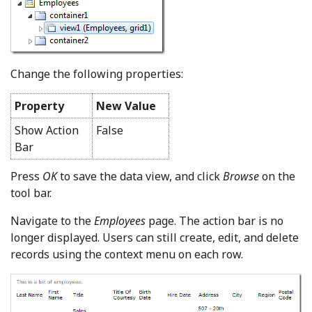
Change the following properties:
Property
New Value
Show Action
False
Bar
Press
OK
to save the data view, and click
Browse
on the
tool bar.
Navigate to the
Employees
page. The action bar is no
longer displayed. Users can still create, edit, and delete
records using the context menu on each row.