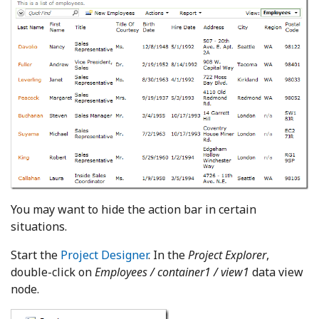
You may want to hide the action bar in certain
situations.
Start the
Project Designer
. In the
Project Explorer
,
double-click on
Employees / container1 / view1
data view
node.