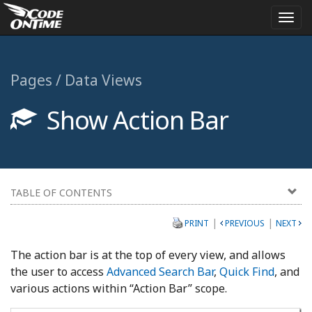
Togg
navi
Pages / Data Views
Show Action Bar
TABLE OF CONTENTS
|
|
PRINT
PREVIOUS
NEXT
The action bar is at the top of every view, and allows
the user to access
Advanced Search Bar
,
Quick Find
, and
various actions within “Action Bar” scope.