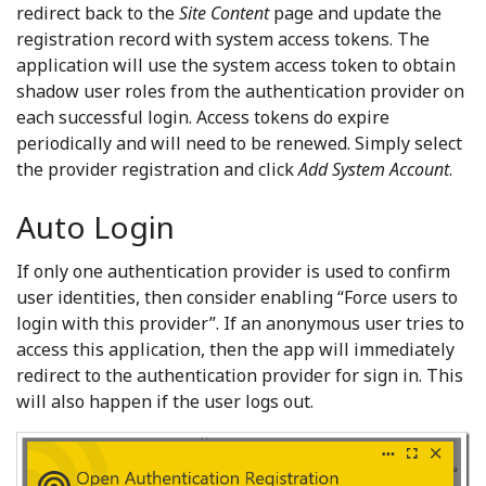
redirect back to the
Site Content
page and update the
registration record with system access tokens. The
application will use the system access token to obtain
shadow user roles from the authentication provider on
each successful login. Access tokens do expire
periodically and will need to be renewed. Simply select
the provider registration and click
Add System Account
.
Auto Login
If only one authentication provider is used to confirm
user identities, then consider enabling “Force users to
login with this provider”. If an anonymous user tries to
access this application, then the app will immediately
redirect to the authentication provider for sign in. This
will also happen if the user logs out.