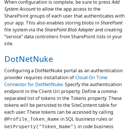
When configuration is complete, be sure to press
Add
System Account
to allow the app access to the
SharePoint groups of each user that authenticates with
your app. This also enables storing blobs in
SharePoint
file system via the
SharePoint Blob Adapter
and creating
“service” data controllers from SharePoint lists in your
site.
DotNetNuke
Configuring a DotNetNuke portal as an authentication
provider requires installation of
Cloud On Time
Connector for DotNetNuke
. Specify the authentication
endpoint in the Client Uri property. Define a comma-
separated list of tokens in the Tokens property. These
tokens will be persisted to the SiteContent table for
each user. These tokens can be accessed by calling
in SQL business rules or
@Profile_Token_Name
in code business
GetProperty(“Token_Name”)