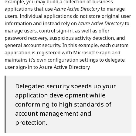
example, you may build a collection of business
applications that use
Azure Active Directory
to manage
users. Individual applications do not store original user
information and instead rely on
Azure Active Directory
to
manage users, control sign-in, as well as offer
password recovery, suspicious activity detection, and
general account security. In this example, each custom
application is registered with Microsoft Graph and
maintains it’s own configuration settings to delegate
user sign-in to Azure Active Directory.
Delegated security speeds up your
application development while
conforming to high standards of
account management and
protection.