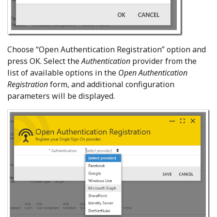
Choose “Open Authentication Registration” option and
press OK. Select the
Authentication
provider from the
list of available options in the
Open Authentication
Registration
form, and additional configuration
parameters will be displayed.