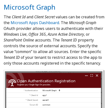
Microsoft Graph
The
Client Id
and
Client Secret
values can be created from
the
Microsoft Apps Dashboard
. The
Microsoft Graph
OAuth provider allows users to authenticate with their
Windows Live
,
Office 365
,
Azure Active Directory
, or
SharePoint Online
accounts. The
Tenant ID
property
controls the source of external accounts. Specify the
value “common” to allow all sources. Enter the specific
Tenant ID
of your tenant to restrict access to the app to
only those accounts registered in the specific tenancy.