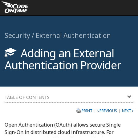
Security / External Authentication
Adding an External
Authentication Provider
TABLE OF CONTENTS
|
|
PRINT
PREVIOUS
NEXT
Open Authentication (OAuth) allows secure Single
Sign-On in distributed cloud infrastructure. For