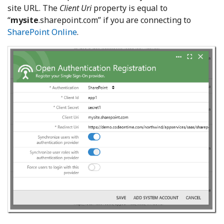
site URL. The
Client Uri
property is equal to
“
mysite
.sharepoint.com” if you are connecting to
SharePoint Online
.