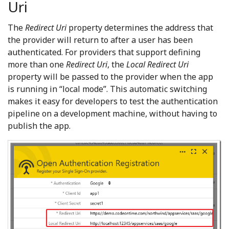
Uri
The
Redirect Uri
property determines the address that
the provider will return to after a user has been
authenticated. For providers that support defining
more than one
Redirect Uri
, the
Local Redirect Uri
property will be passed to the provider when the app
is running in “local mode”. This automatic switching
makes it easy for developers to test the authentication
pipeline on a development machine, without having to
publish the app.