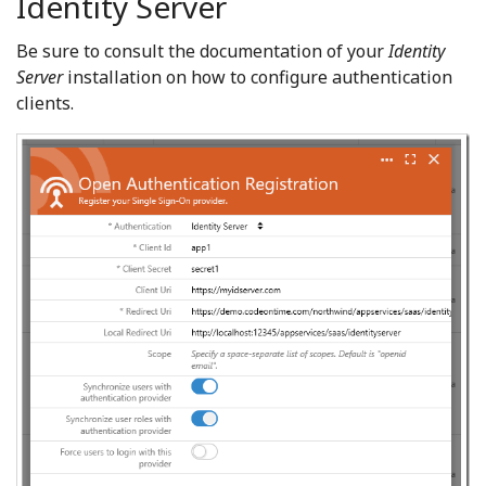
Identity Server
Be sure to consult the documentation of your
Identity
Server
installation on how to configure authentication
clients.