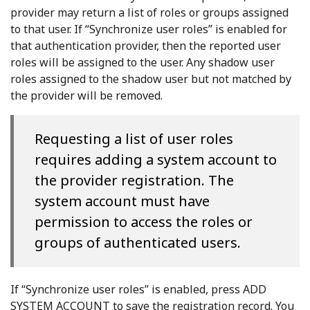
provider may return a list of roles or groups assigned
to that user. If “Synchronize user roles” is enabled for
that authentication provider, then the reported user
roles will be assigned to the user. Any shadow user
roles assigned to the shadow user but not matched by
the provider will be removed.
Requesting a list of user roles
requires adding a system account to
the provider registration. The
system account must have
permission to access the roles or
groups of authenticated users.
If “Synchronize user roles” is enabled, press ADD
SYSTEM ACCOUNT to save the registration record. You