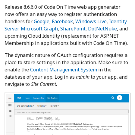
Release 8.6.6.0 of Code On Time web app generator
now offers an easy way to register authentication
handlers for
Google
,
Facebook
,
Windows Live
,
Identity
Server
,
Microsoft Graph
,
SharePoint
,
DotNetNuke
, and
upcoming Cloud Identity (replacement for ASP.NET
Membership in applications built with Code On Time).
The dynamic nature of OAuth configuration requires a
place to store settings in the application. Make sure to
enable the
Content Management System
in the
database of your app. Log in as
admin
to your app, and
navigate to
Site Content
.