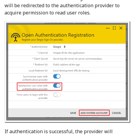
will be redirected to the authentication provider to
acquire permission to read user roles.
If authentication is successful, the provider will