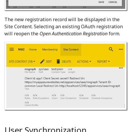
The new registration record will be displayed in the
Site Content. Selecting an existing OAuth registration
will reopen the
Open Authentication Registration
form.
User Synchronization