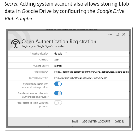
Secret
. Adding system account also allows storing blob
data in Google Drive by configuring the
Google Drive
Blob Adapter
.