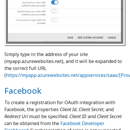
Simply type in the address of your site
(myapp.azurewebsites.net), and it will be expanded to
the correct full URL
(
https://myapp.azurewebsites.net/appservices/saas/[Pr
Facebook
To create a registration for OAuth integration with
Facebook, the properties
Client Id
,
Client Secret
, and
Redirect Uri
must be specified.
Client ID
and
Client Secret
can be obtained from the
Facebook Developer