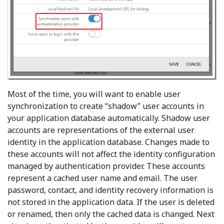
Most of the time, you will want to enable user
synchronization to create “shadow” user accounts in
your application database automatically. Shadow user
accounts are representations of the external user
identity in the application database. Changes made to
these accounts will not affect the identity configuration
managed by authentication provider. These accounts
represent a cached user name and email. The user
password, contact, and identity recovery information is
not stored in the application data. If the user is deleted
or renamed, then only the cached data is changed. Next