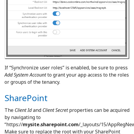
If “Synchronize user roles” is enabled, be sure to press
Add System Account
to grant your app access to the roles
or groups of the tenancy.
SharePoint
The
Client Id
and
Client Secret
properties can be acquired
by navigating to
“https://
mysite.sharepoint.com
/_layouts/15/AppRegNew
Make sure to replace the root with your SharePoint