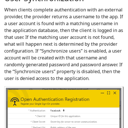
When clients complete authentication with an external
provider, the provider returns a username to the app. If
a user account is found with a matching username in
the application database, then the client is logged in as
that user. If the matching user account is not found,
what will happen next is determined by the provider
configuration. If “Synchronize users” is enabled, a user
account will be created with that username and
randomly generated password and password answer. If
the “Synchronize users” property is disabled, then the
user is denied access to the application.