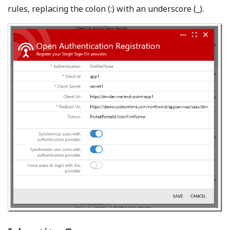
rules, replacing the colon (:) with an underscore (_).