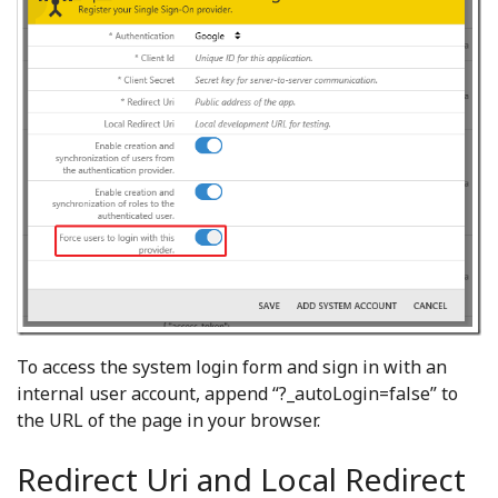
To access the system login form and sign in with an
internal user account, append “?_autoLogin=false” to
the URL of the page in your browser.
Redirect Uri and Local Redirect