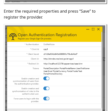
Enter the required properties and press “Save”
to
register the provider.