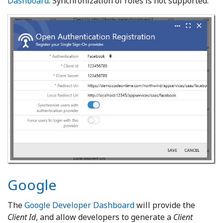
Dashboard
. Synchronization of roles is not supported.
Google
The
Google Developer Dashboard
will provide the
Client Id
, and allow developers to generate a
Client