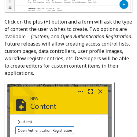
Click on the plus (+) button and a form will ask the type
of content the user wishes to create. Two options are
available –
(custom)
and
Open Authentication Registration
.
Future releases will allow creating access control lists,
custom pages, data controllers, user profile images,
workflow register entries, etc. Developers will be able
to create editors for custom content items in their
applications.