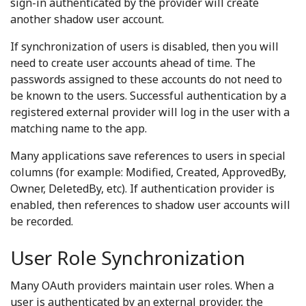
sign-in authenticated by the provider will create
another shadow user account.
If synchronization of users is disabled, then you will
need to create user accounts ahead of time. The
passwords assigned to these accounts do not need to
be known to the users. Successful authentication by a
registered external provider will log in the user with a
matching name to the app.
Many applications save references to users in special
columns (for example: Modified, Created, ApprovedBy,
Owner, DeletedBy, etc). If authentication provider is
enabled, then references to shadow user accounts will
be recorded.
User Role Synchronization
Many OAuth providers maintain user roles. When a
user is authenticated by an external provider, the