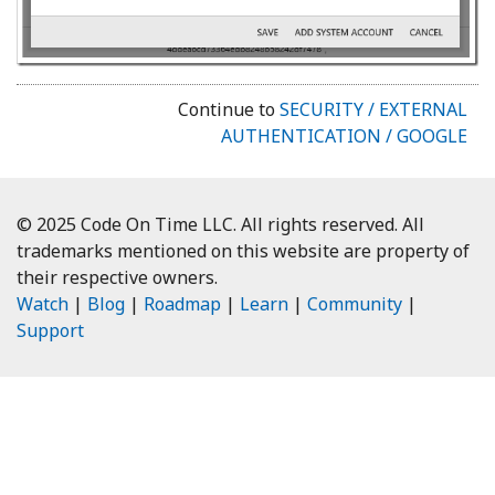
Continue to
SECURITY / EXTERNAL
AUTHENTICATION / GOOGLE
© 2025 Code On Time LLC. All rights reserved. All
trademarks mentioned on this website are property of
their respective owners.
Watch
|
Blog
|
Roadmap
|
Learn
|
Community
|
Support