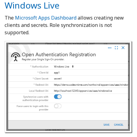
Windows Live
The
Microsoft Apps Dashboard
allows creating new
clients and secrets. Role synchronization is not
supported.