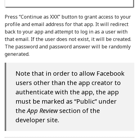
Press “Continue as XXX” button to grant access to your
profile and email address for that app. It will redirect
back to your app and attempt to log in as a user with
that email. If the user does not exist, it will be created.
The password and password answer will be randomly
generated.
Note that in order to allow Facebook
users other than the app creator to
authenticate with the app, the app
must be marked as “Public” under
the
App Review
section of the
developer site.