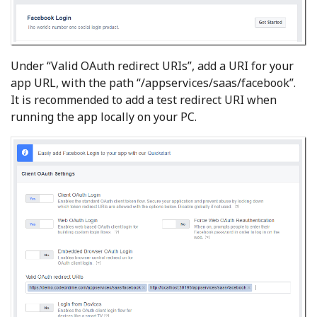
Under “Valid OAuth redirect URIs”, add a URI for your
app URL, with the path “/appservices/saas/facebook”.
It is recommended to add a test redirect URI when
running the app locally on your PC.