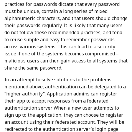
practices for passwords dictate that every password
must be unique, contain a long series of mixed
alphanumeric characters, and that users should change
their passwords regularly. It is likely that many users
do not follow these recommended practices, and tend
to reuse simple and easy to remember passwords
across various systems. This can lead to a security
issue if one of the systems becomes compromised –
malicious users can then gain access to all systems that
share the same password.
In an attempt to solve solutions to the problems
mentioned above, authentication can be delegated to a
“higher authority”. Application admins can register
their app to accept responses from a federated
authentication server. When a new user attempts to
sign up to the application, they can choose to register
an account using their federated account. They will be
redirected to the authentication server’s login page,