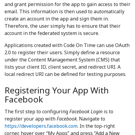
and grant permission for the app to gain access to their
email. This information is then used to automatically
create an account in the app and sign them in.
Therefore, the user simply has to ensure that their
account in the federated system is secure.
Applications created with Code On Time can use OAuth
2.0 to register their users. Simply define a resource
under the Content Management System (CMS) that
lists your client ID, client secret, and redirect URI. A
local redirect URI can be defined for testing purposes.
Registering Your App With
Facebook
The first step to configuring
Facebook Login
is to
register your app with
Facebook
. Navigate to
https://developers.facebook.com
. In the top-right
corner, hover over “My Apps” and press “Add a New