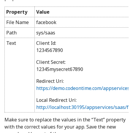
Property
Value
File Name
facebook
Path
sys/saas
Text
Client Id:
1234567890
Client Secret:
12345mysecret67890
Redirect Uri:
https://demo.codeontime.com/appservices/
Local Redirect Uri:
http://localhost:30195/appservices/saas/f
Make sure to replace the values in the “Text” property
with the correct values for your app. Save the new