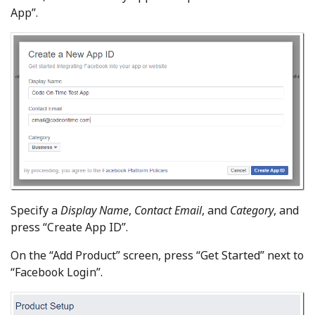
App”.
Specify a
Display Name
,
Contact Email
, and
Category
, and
press “Create App ID”.
On the “Add Product” screen, press “Get Started” next to
“Facebook Login”.