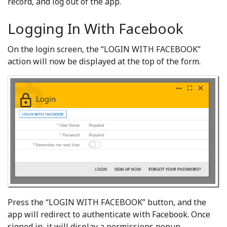
record, and log out of the app.
Logging In With Facebook
On the login screen, the “LOGIN WITH FACEBOOK”
action will now be displayed at the top of the form.
Press the “LOGIN WITH FACEBOOK” button, and the
app will redirect to authenticate with Facebook. Once
signed in, it will display a permissions popup.