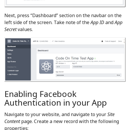
Next, press “Dashboard” section on the navbar on the
left side of the screen. Take note of the
App ID
and
App
Secret
values.
Enabling Facebook
Authentication in your App
Navigate to your website, and navigate to your
Site
Content
page. Create a new record with the following
properties: