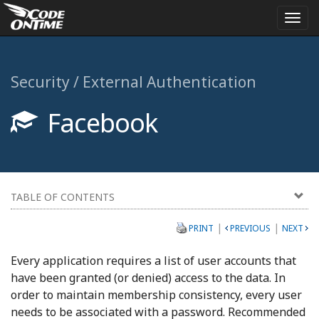
Togg
navi
Security / External Authentication
Facebook
TABLE OF CONTENTS
|
|
PRINT
PREVIOUS
NEXT
Every application requires a list of user accounts that
have been granted (or denied) access to the data. In
order to maintain membership consistency, every user
needs to be associated with a password. Recommended