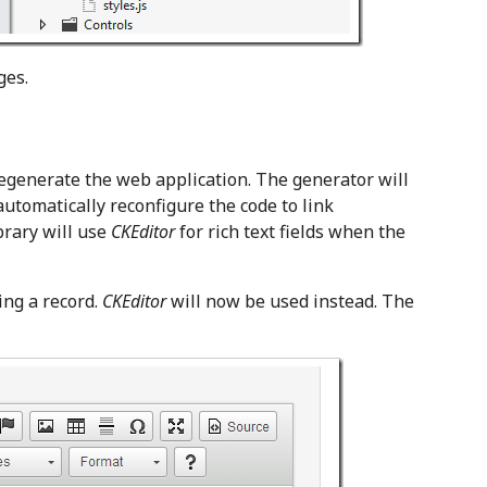
ges.
regenerate the web application. The generator will
utomatically reconfigure the code to link
ibrary will use
CKEditor
for rich text fields when the
ing a record.
CKEditor
will now be used instead. The