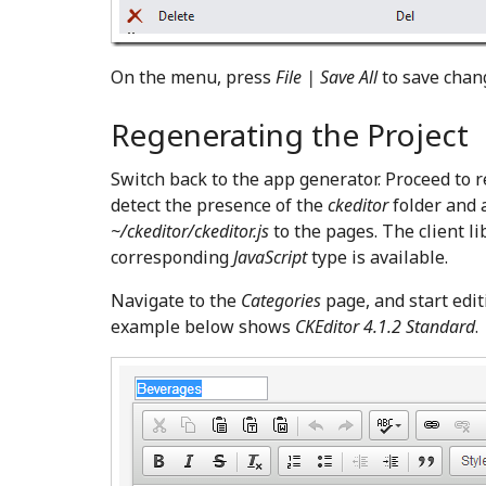
On the menu, press
File | Save All
to save chan
Regenerating the Project
Switch back to the app generator. Proceed to 
detect the presence of the
ckeditor
folder and a
~/ckeditor/ckeditor.js
to the pages. The client l
corresponding
JavaScript
type is available.
Navigate to the
Categories
page, and start edit
example below shows
CKEditor 4.1.2 Standard
.