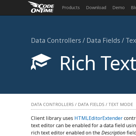
Products
Download
Demo
Bl
Data Controllers / Data Fields / T
Rich Text
DATA CONTROLLERS / DATA FIELDS / TEXT MODE
Client library uses
HTMLEditorExtender
contro
text editor can be enabled for a data field usi
rich text editor enabled on the
Description
fiel