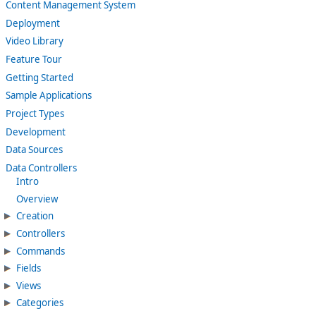
Content Management System
Deployment
Video Library
Feature Tour
Getting Started
Sample Applications
Project Types
Development
Data Sources
Data Controllers
Intro
Overview
Creation
Controllers
Commands
Fields
Views
Categories