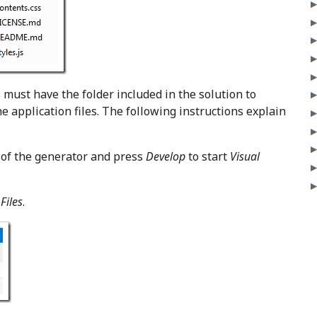
 must have the folder included in the solution to
e application files. The following instructions explain
 of the generator and press
Develop
to start
Visual
Files
.