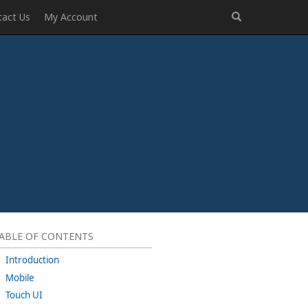
tact Us
My Account
ABLE OF CONTENTS
Introduction
Mobile
Touch UI