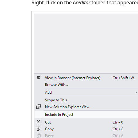
Right-click on the
ckeditor
folder that appeare