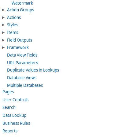
Watermark
Action Groups
Actions
Styles
Items
Field Outputs
Framework
Data View Fields
URL Parameters
Duplicate Values in Lookups
Database Views
Multiple Databases
Pages
User Controls
Search
Data Lookup
Business Rules
Reports