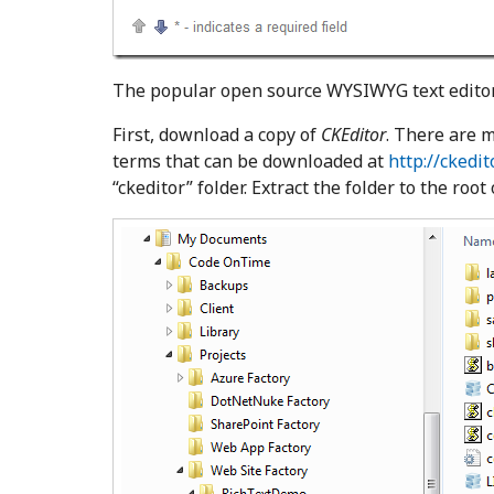
The popular open source WYSIWYG text edito
First, download a copy of
CKEditor
. There are m
terms that can be downloaded at
http://ckedi
“ckeditor” folder. Extract the folder to the root