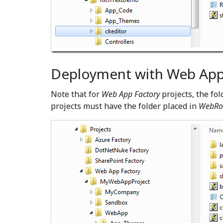
Deployment with Web App 
Note that for
Web App Factory
projects, the fo
projects must have the folder placed in
WebRo