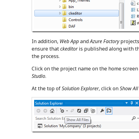
In addition,
Web App
and
Azure Factory
projects
ensure that
ckeditor
is published along with th
the process.
Click on the project name on the home screen
Studio
.
At the top of
Solution Explorer
, click on
Show All 