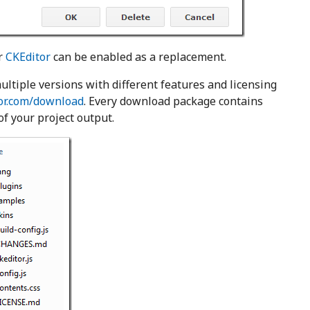
r
CKEditor
can be enabled as a replacement.
ultiple versions with different features and licensing
tor.com/download
. Every download package contains
 of your project output.