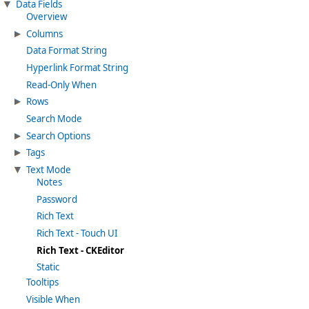
Data Fields
Overview
Columns
Data Format String
Hyperlink Format String
Read-Only When
Rows
Search Mode
Search Options
Tags
Text Mode
Notes
Password
Rich Text
Rich Text - Touch UI
Rich Text - CKEditor
Static
Tooltips
Visible When