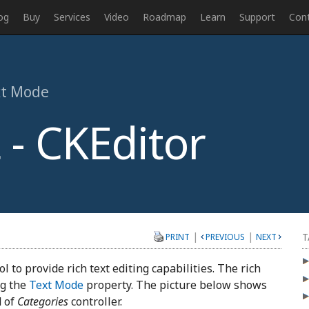
og
Buy
Services
Video
Roadmap
Learn
Support
Con
ext Mode
 - CKEditor
|
|
T
PRINT
PREVIOUS
NEXT
l to provide rich text editing capabilities. The rich
ng the
Text Mode
property. The picture below shows
d of
Categories
controller.