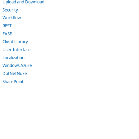
Upload and Download
Security
Workflow
REST
EASE
Client Library
User Interface
Localization
Windows Azure
DotNetNuke
SharePoint