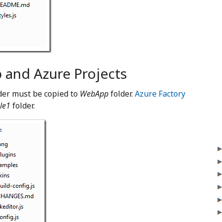
and Azure Projects
lder must be copied to
WebApp
folder.
Azure Factory
le1
folder.