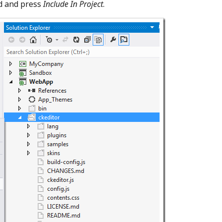
d and press
Include In Project
.