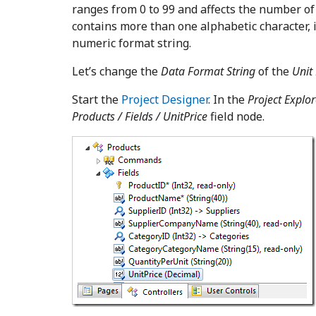
ranges from 0 to 99 and affects the number of 
contains more than one alphabetic character, 
numeric format string.
Let’s change the
Data Format String
of the
Unit 
Start the
Project Designer
. In the
Project Explor
Products
/ Fields / UnitPrice
field node.