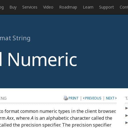
og
Buy
Services
Video
Roadmap
Learn
Support
Con
rmat String
 Numeric
|
|
ING
T
PRINT
PREVIOUS
NEXT
to format common numeric types in the client browser.
orm
Axx
, where
A
is an alphabetic character called the
called the precision specifier. The precision specifier