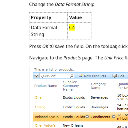
Change the
Data Format String
:
Property
Value
Data Format
C4
String
Press
OK
t0 save the field. On the toolbar, clic
Navigate to the
Products
page. The
Unit Price
fi