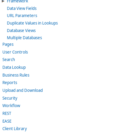
Framework
Data View Fields
URL Parameters
Duplicate Values in Lookups
Database Views
Multiple Databases
Pages
User Controls
Search
Data Lookup
Business Rules
Reports
Upload and Download
Security
Workflow
REST
EASE
Client Library