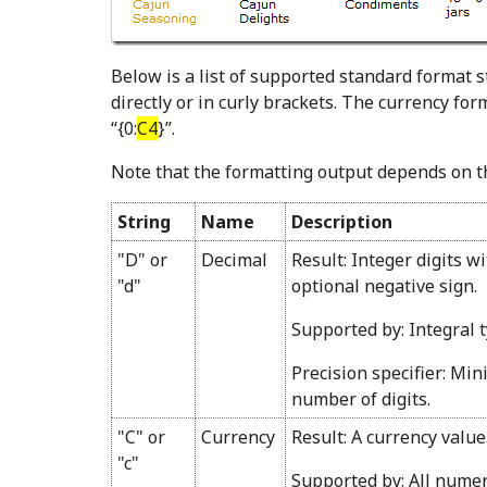
Below is a list of supported standard format s
directly or in curly brackets. The currency fo
“{0:
C4
}”.
Note that the formatting output depends on th
String
Name
Description
"D" or
Decimal
Result: Integer digits w
"d"
optional negative sign.
Supported by: Integral t
Precision specifier: Mi
number of digits.
"C" or
Currency
Result: A currency value
"c"
Supported by: All numer