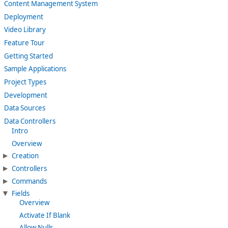
Content Management System
Deployment
Video Library
Feature Tour
Getting Started
Sample Applications
Project Types
Development
Data Sources
Data Controllers
Intro
Overview
Creation
Controllers
Commands
Fields
Overview
Activate If Blank
Allow Nulls