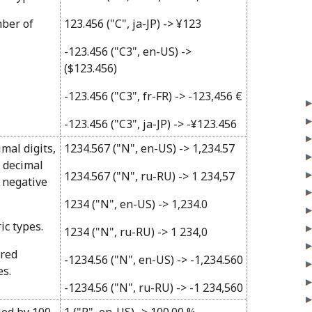
mber of
123.456 ("C", ja-JP) -> ¥123
-123.456 ("C3", en-US) ->
($123.456)
-123.456 ("C3", fr-FR) -> -123,456 €
-123.456 ("C3", ja-JP) -> -¥123.456
imal digits,
1234.567 ("N", en-US) -> 1,234.57
 decimal
1234.567 ("N", ru-RU) -> 1 234,57
 negative
1234 ("N", en-US) -> 1,234.0
ic types.
1234 ("N", ru-RU) -> 1 234,0
ired
-1234.56 ("N", en-US) -> -1,234.560
es.
-1234.56 ("N", ru-RU) -> -1 234,560