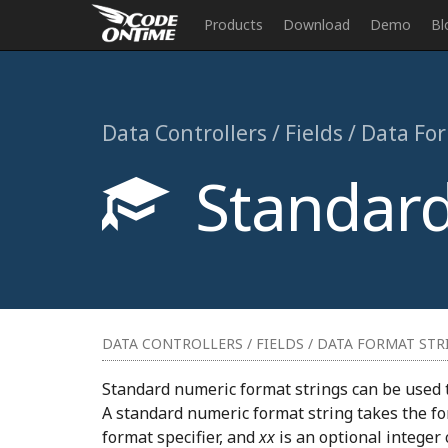
Products
Download
Demo
Bl
Data Controllers / Fields / Data Fo
Standard
DATA CONTROLLERS / FIELDS / DATA FORMAT STR
Standard numeric format strings can be used 
A standard numeric format string takes the f
format specifier, and
xx
is an optional integer 