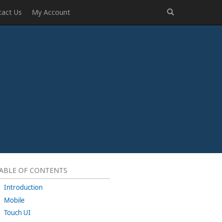
tact Us
My Account
ABLE OF CONTENTS
Introduction
Mobile
Touch UI