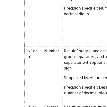
Precision specifier: Nu
decimal digits.
"N" or
Number
Result: Integral and dec
"n"
group separators, and a
separator with optional
sign.
Supported by: All numer
Precision specifier: Des
number of decimal plac