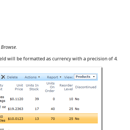
k
Browse
.
eld will be formatted as currency with a precision of 4.