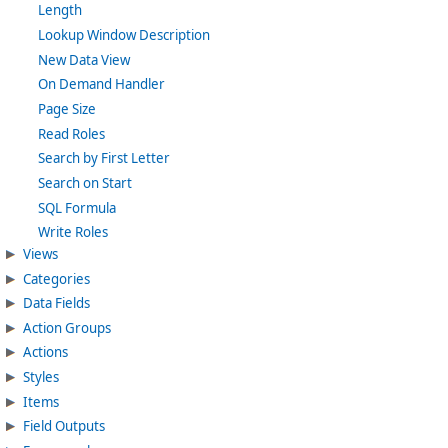
Length
Lookup Window Description
New Data View
On Demand Handler
Page Size
Read Roles
Search by First Letter
Search on Start
SQL Formula
Write Roles
Views
Categories
Data Fields
Action Groups
Actions
Styles
Items
Field Outputs