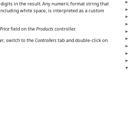
digits in the result. Any numeric format string that
including white space, is interpreted as a custom
Price
field on the
Products
controller.
er
, switch to the
Controllers
tab and double-click on