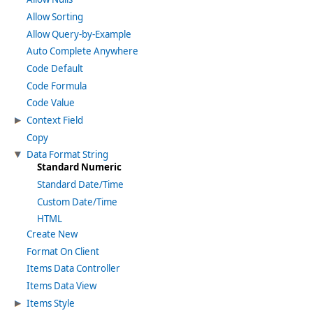
Allow Sorting
Allow Query-by-Example
Auto Complete Anywhere
Code Default
Code Formula
Code Value
Context Field
Copy
Data Format String
Standard Numeric
Standard Date/Time
Custom Date/Time
HTML
Create New
Format On Client
Items Data Controller
Items Data View
Items Style