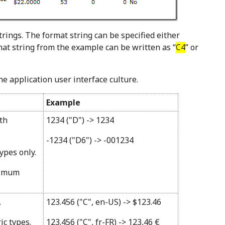
trings. The format string can be specified either
rmat string from the example can be written as “
C4
” or
e application user interface culture.
Example
ith
1234 ("D") -> 1234
-1234 ("D6") -> -001234
ypes only.
nimum
.
123.456 ("C", en-US) -> $123.46
ic types.
123.456 ("C", fr-FR) -> 123,46 €