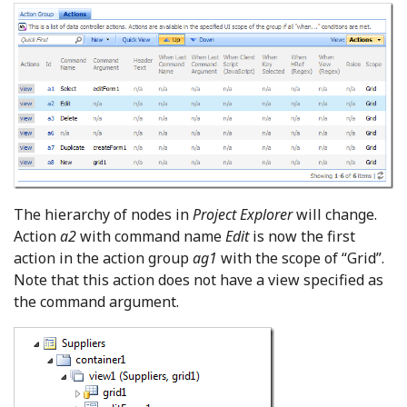
The hierarchy of nodes in
Project Explorer
will change.
Action
a2
with command name
Edit
is now the first
action in the action group
ag1
with the scope of “Grid”.
Note that this action does not have a view specified as
the command argument.