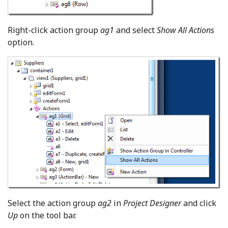
Right-click action group
ag1
and select
Show All Actions
option.
Select the action group
ag2
in
Project Designer
and click
Up
on the tool bar.