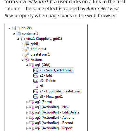
form view
editForm1
if a user clicks on a link in the first
column. The same effect is caused by
Auto Select First
Row
property when page loads in the web browser.