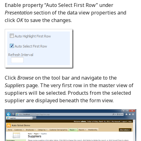
Enable property “Auto Select First Row” under
Presentation
section of the data view properties and
click
OK
to save the changes.
Click
Browse
on the tool bar and navigate to the
Suppliers
page. The very first row in the master view of
suppliers will be selected. Products from the selected
supplier are displayed beneath the form view.