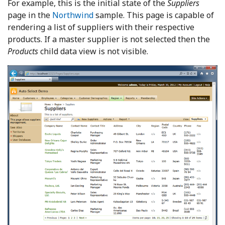
For example, this is the initial state of the
Suppliers
page in the
Northwind
sample. This page is capable of
rendering a list of suppliers with their respective
products. If a master supplier is not selected then the
Products
child data view is not visible.