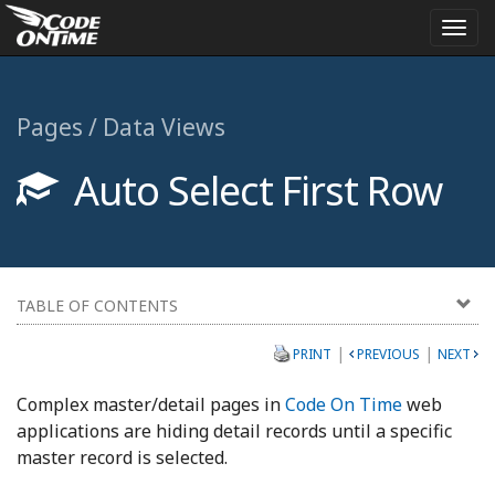
Togg
navi
Pages / Data Views
Auto Select First Row
TABLE OF CONTENTS
|
|
PRINT
PREVIOUS
NEXT
Complex master/detail pages in
Code On Time
web
applications are hiding detail records until a specific
master record is selected.