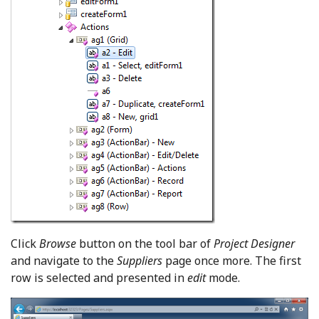
Click
Browse
button on the tool bar of
Project Designer
and navigate to the
Suppliers
page once more. The first
row is selected and presented in
edit
mode.