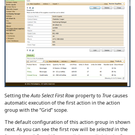
Setting the
Auto Select First Row
property to
True
causes
automatic execution of the first action in the action
group with the “Grid” scope.
The default configuration of this action group in shown
next. As you can see the first row will be
selected
in the