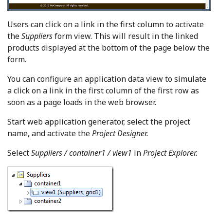
Users can click on a link in the first column to activate
the
Suppliers
form view. This will result in the linked
products displayed at the bottom of the page below the
form.
You can configure an application data view to simulate
a click on a link in the first column of the first row as
soon as a page loads in the web browser.
Start web application generator, select the project
name, and activate the
Project Designer.
Select
Suppliers / container1 / view1
in
Project Explorer.