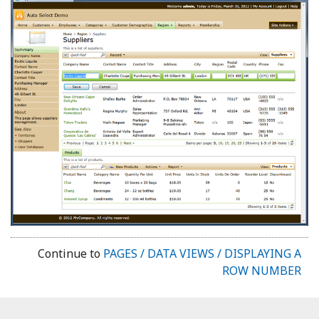
Continue to
PAGES / DATA VIEWS / DISPLAYING A
ROW NUMBER