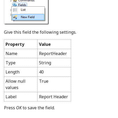
Give this field the following settings.
Property
Value
Name
ReportHeader
Type
String
Length
40
Allow null
True
values
Label
Report Header
Press
OK
to save the field.