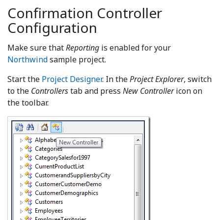
Confirmation Controller
Configuration
Make sure that
Reporting
is enabled for your
Northwind
sample project.
Start the
Project Designer
. In the
Project Explorer
, switch
to the
Controllers
tab and press
New Controller
icon on
the toolbar.