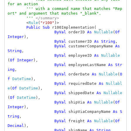
for an action

        ''' with a command name that matches "Rep
ort" and argument that matches "_blank".

        ''' 
</summary>

<
Rule
(
"r100"
)>

Public Sub 
r100Implementation( _

ByVal 
orderID 
As 
Nullable
(
Of 
Integer
),

ByVal 
customerID 
As String
,

ByVal 
customerCompanyName 
As 
String
,

ByVal 
employeeID 
As 
Nullable
(
Of Integer
),

ByVal 
employeeLastName 
As Str
ing
,

ByVal 
orderDate 
As 
Nullable
(
O
f 
DateTime
),

ByVal 
requiredDate 
As 
Nullabl
e
(
Of 
DateTime
),

ByVal 
shippedDate 
As 
Nullable
(
Of 
DateTime
),

ByVal 
shipVia 
As 
Nullable
(
Of 
Integer
),

ByVal 
shipViaCompanyName 
As S
tring
,

ByVal 
freight 
As 
Nullable
(
Of 
Decimal
),

ByVal 
shipName 
As String
,
