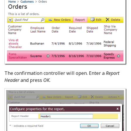
The confirmation controller will open. Enter a
Report
Header
and press
OK.