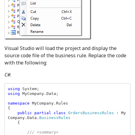
Visual Studio will load the project and display the
source code file of the business rule. Replace the code
with the following:
C#
:
using 
using 
MyCompany.Data;

namespace 
MyCompany.Rules

{

public partial class 
OrdersBusinessRules 
: My
Company.Data.
BusinessRules

{

/// <summary>
