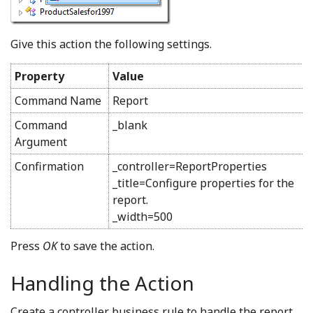
Give this action the following settings.
Property
Value
Command Name
Report
Command
_blank
Argument
Confirmation
_controller=ReportProperties
_title=Configure properties for the
report.
_width=500
Press
OK
to save the action.
Handling the Action
Create a controller business rule to handle the report