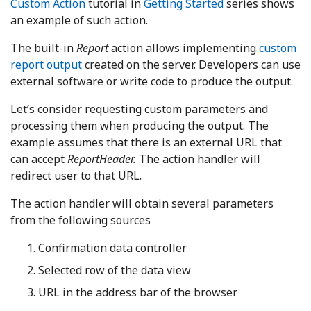
Custom Action
tutorial in
Getting Started
series shows
an example of such action.
The built-in
Report
action allows implementing
custom
report output
created on the server. Developers can use
external software or write code to produce the output.
Let’s consider requesting custom parameters and
processing them when producing the output. The
example assumes that there is an external URL that
can accept
ReportHeader.
The action handler will
redirect user to that URL.
The action handler will obtain several parameters
from the following sources
Confirmation data controller
Selected row of the data view
URL in the address bar of the browser