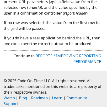
present URL parameters (
xyz
), a field value from the
selected row (
orderId
), and the value specified by the
user in a confirmation controller (
reportHeader
).
If no row was selected, the value from the first row in
the grid will be passed.
If you do have a real application behind the URL, then
one can expect the correct output to be produced.
Continue to
REPORTS / IMPROVING REPORTING
PERFORMANCE
© 2025 Code On Time LLC. All rights reserved. All
trademarks mentioned on this website are property of
their respective owners.
Watch
|
Blog
|
Roadmap
|
Learn
|
Community
|
Support