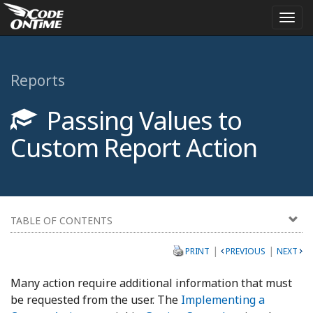
Togg
navi
Reports
Passing Values to
Custom Report Action
TABLE OF CONTENTS
|
|
PRINT
PREVIOUS
NEXT
Many action require additional information that must
be requested from the user. The
Implementing a