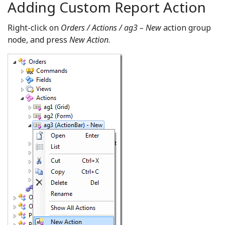
Adding Custom Report Action
Right-click on
Orders / Actions / ag3 – New
action group
node, and press
New Action
.