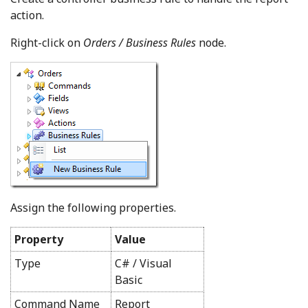
action.
Right-click on
Orders / Business Rules
node.
Assign the following properties.
Property
Value
Type
C# / Visual
Basic
Command Name
Report