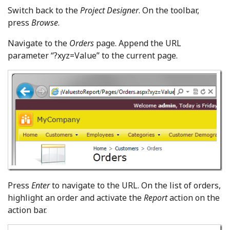
Switch back to the
Project Designer
. On the toolbar,
press
Browse
.
Navigate to the
Orders
page. Append the URL
parameter “?xyz=Value” to the current page.
Press
Enter
to navigate to the URL. On the list of orders,
highlight an order and activate the
Report
action on the
action bar.