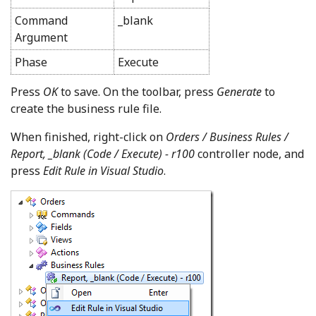
Command
_blank
Argument
Phase
Execute
Press
OK
to save. On the toolbar, press
Generate
to
create the business rule file.
When finished, right-click on
Orders / Business Rules /
Report, _blank (Code / Execute) - r100
controller node, and
press
Edit Rule in Visual Studio
.