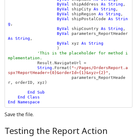
ByVal 
shipAddress 
As String
,

ByVal 
shipCity 
As String
,

ByVal 
shipRegion 
As String
,

ByVal 
shipPostalCode 
As Strin
g
,

ByVal 
shipCountry 
As String
,

ByVal 
parameters_ReportHeader 
As String
,

ByVal 
xyz 
As String

)

'This is the placeholder for method i
mplementation.            

Result.NavigateUrl =

String
.Format(
"~/Pages/OrdersReport.a
spx?ReportHeader={0}&orderId={1}&xyz={2}"
,

                          parameters_ReportHeade
r, orderID, xyz)

End Sub

    End Class

Save the file.
Testing the Report Action