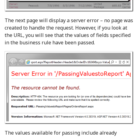
The next page will display a server error – no page was
created to handle the request. However, if you look at
the URL, you will see that the values of fields specified
in the business rule have been passed.
The values available for passing include already