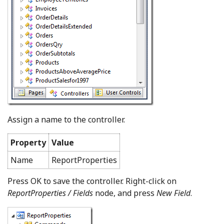
Assign a name to the controller.
Property
Value
Name
ReportProperties
Press OK to save the controller. Right-click on
ReportProperties / Fields
node, and press
New Field
.