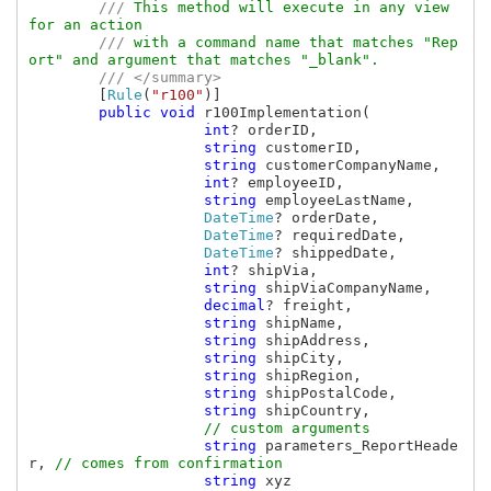
        /// 
This method will execute in any view 
for an action

/// 
with a command name that matches "Rep
ort" and argument that matches "_blank".

/// </summary>

[
Rule
(
"r100"
)]

public void 
r100Implementation(

int
? orderID, 

string 
customerID, 

string 
customerCompanyName, 

int
? employeeID, 

string 
employeeLastName, 

DateTime
? orderDate, 

DateTime
? requiredDate, 

DateTime
? shippedDate, 

int
? shipVia, 

string 
shipViaCompanyName, 

decimal
? freight, 

string 
shipName, 

string 
shipAddress, 

string 
shipCity, 

string 
shipRegion, 

string 
shipPostalCode, 

string 
shipCountry,

// custom arguments

string 
parameters_ReportHeade
r, 
// comes from confirmation

string 
xyz                      