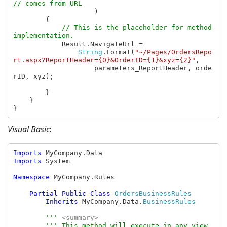
// comes from URL

)

        {

// This is the placeholder for method 
implementation.

Result.NavigateUrl =

String
.Format(
"~/Pages/OrdersRepo
rt.aspx?ReportHeader={0}&OrderID={1}&xyz={2}"
,

                    parameters_ReportHeader, orde
rID, xyz);

        }

    }

}
Visual Basic
:
Imports 
Imports 
System

Namespace 
MyCompany.Rules

Partial Public Class 
OrdersBusinessRules

Inherits 
MyCompany.Data.
BusinessRules

''' 
<summary>

''' This method will execute in any view 