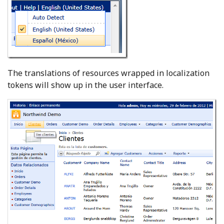
The translations of resources wrapped in localization
tokens will show up in the user interface.