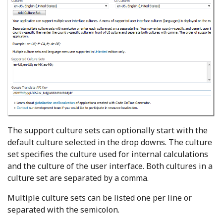
The support culture sets can optionally start with the
default culture selected in the drop downs. The culture
set specifies the culture used for internal calculations
and the culture of the user interface. Both cultures in a
culture set are separated by a comma.
Multiple culture sets can be listed one per line or
separated with the semicolon.