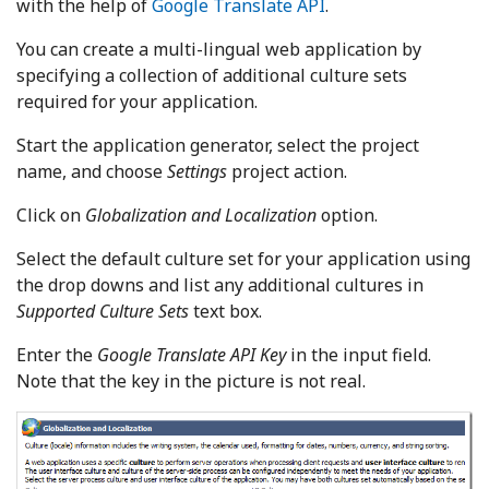
with the help of
Google Translate API
.
You can create a multi-lingual web application by
specifying a collection of additional culture sets
required for your application.
Start the application generator, select the project
name, and choose
Settings
project action.
Click on
Globalization and Localization
option.
Select the default culture set for your application using
the drop downs and list any additional cultures in
Supported Culture Sets
text box.
Enter the
Google Translate API Key
in the input field.
Note that the key in the picture is not real.