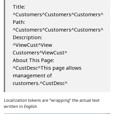
Title:
^Customers^Customers^Customers^
Path:
^Customers^Customers^Customers^
Description:
^ViewCust^View
Customers^ViewCust^
About This Page:
^CustDesc^This page allows
management of
customers.^CustDesc^
Localization tokens are “wrapping” the actual text
written in
English
.