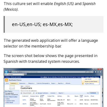
This culture set will enable
English (US)
and
Spanish
(Mexico)
.
en-US,en-US; es-MX,es-MX;
The generated web application will offer a language
selector on the membership bar.
The screen shot below shows the page presented in
Spanish with translated system resources.