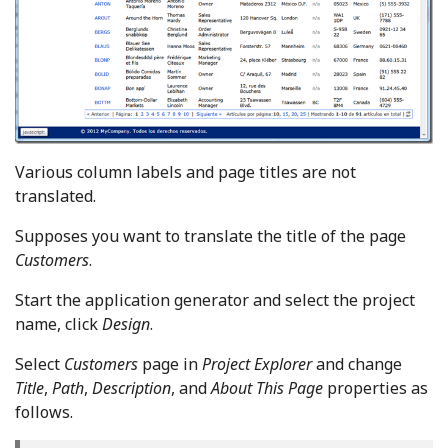
Various column labels and page titles are not
translated.
Supposes you want to translate the title of the page
Customers
.
Start the application generator and select the project
name, click
Design
.
Select
Customers
page in
Project Explorer
and change
Title
,
Path
,
Description
, and
About This Page
properties as
follows.