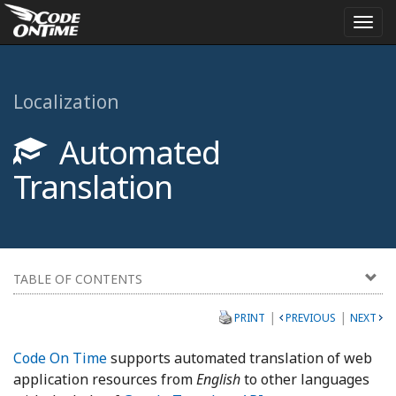
Togg
navi
Localization
Automated
Translation
TABLE OF CONTENTS
|
|
PRINT
PREVIOUS
NEXT
Code On Time
supports automated translation of web
application resources from
English
to other languages