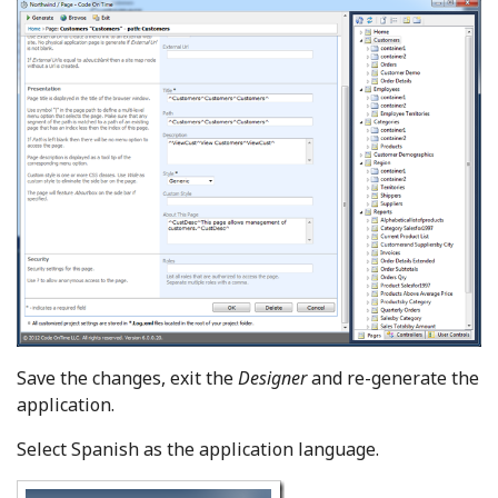
Save the changes, exit the
Designer
and re-generate the
application.
Select Spanish as the application language.