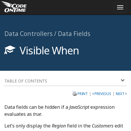
Togg
navi
Data Controllers / Data Fields
Visible When
TABLE OF CONTENTS
|
|
PRINT
PREVIOUS
NEXT
Data fields can be hidden if a
JavaScript
expression
evaluates as
true
.
Let’s only display the
Region
field in the
Customers
edit