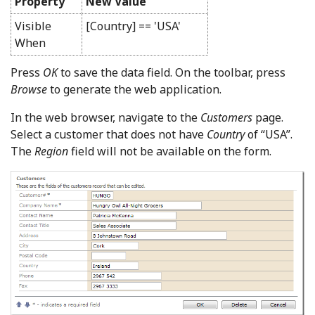
Property
New Value
Visible
[Country] == 'USA'
When
Press
OK
to save the data field. On the toolbar, press
Browse
to generate the web application.
In the web browser, navigate to the
Customers
page.
Select a customer that does not have
Country
of “USA”.
The
Region
field will not be available on the form.