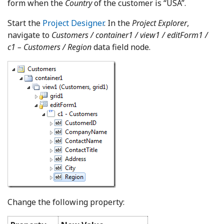
form when the
Country
of the customer is “USA”.
Start the
Project Designer
. In the
Project Explorer
,
navigate to
Customers / container1 / view1 / editForm1 /
c1 – Customers / Region
data field node.
Change the following property: