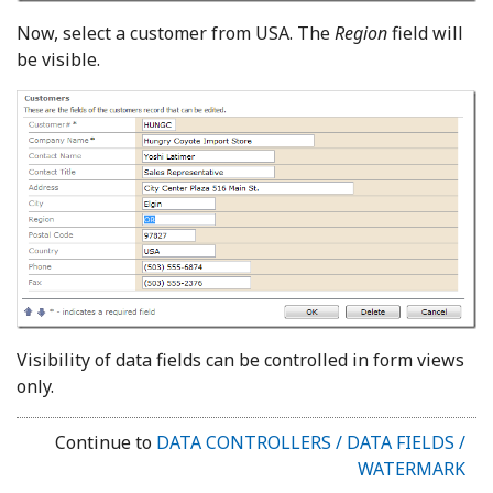
Now, select a customer from USA. The
Region
field will
be visible.
Visibility of data fields can be controlled in form views
only.
Continue to
DATA CONTROLLERS / DATA FIELDS /
WATERMARK