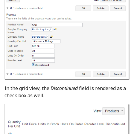
In the grid view, the
Discontinued
field is rendered as a
check box as well.