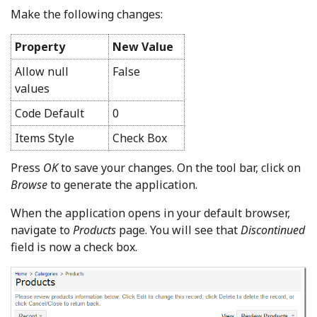
Make the following changes:
Property
New Value
Allow null
False
values
Code Default
0
Items Style
Check Box
Press
OK
to save your changes. On the tool bar, click on
Browse
to generate the application.
When the application opens in your default browser,
navigate to
Products
page. You will see that
Discontinued
field is now a check box.