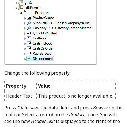
Change the following property:
Property
Value
Header Text
This product is no longer available.
Press
OK
to save the data field, and press
Browse
on the
tool bar. Select a record on the
Products
page. You will
see the new
Header Text
is displayed to the right of the