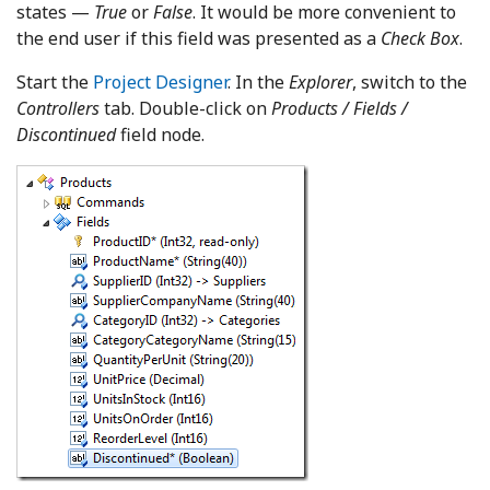
states —
True
or
False
. It would be more convenient to
the end user if this field was presented as a
Check Box
.
Start the
Project Designer
. In the
Explorer
, switch to the
Controllers
tab. Double-click on
Products / Fields /
Discontinued
field node.