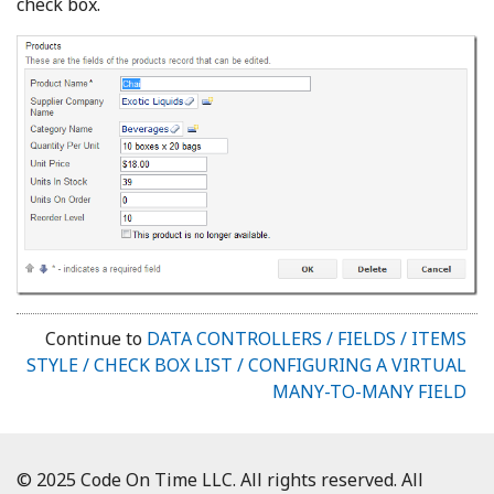
check box.
Continue to
DATA CONTROLLERS / FIELDS / ITEMS
STYLE / CHECK BOX LIST / CONFIGURING A VIRTUAL
MANY-TO-MANY FIELD
© 2025 Code On Time LLC. All rights reserved. All