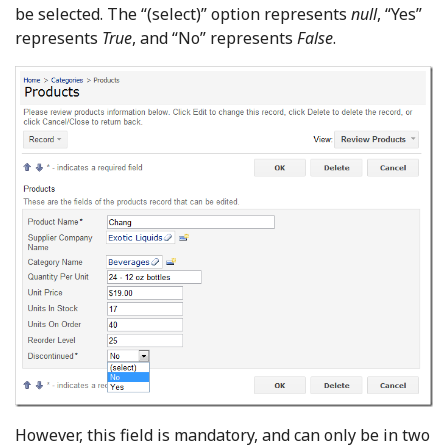
be selected. The “(select)” option represents
null
, “Yes”
represents
True
, and “No” represents
False
.
However, this field is mandatory, and can only be in two