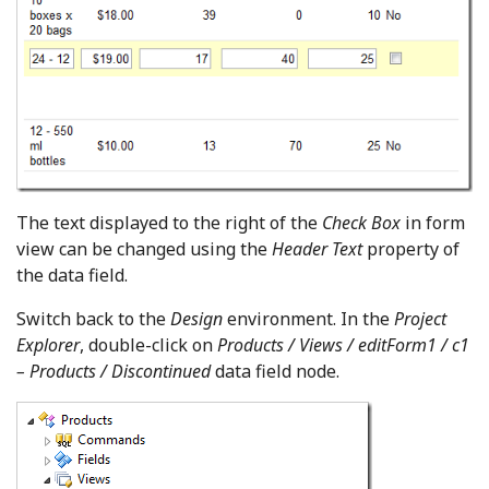
The text displayed to the right of the
Check Box
in form
view can be changed using the
Header Text
property of
the data field.
Switch back to the
Design
environment. In the
Project
Explorer
, double-click on
Products / Views / editForm1 / c1
– Products / Discontinued
data field node.