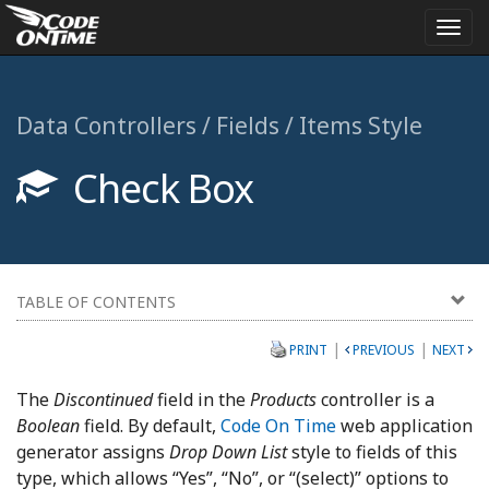
Togg
navi
Data Controllers / Fields / Items Style
Check Box
TABLE OF CONTENTS
|
|
PRINT
PREVIOUS
NEXT
The
Discontinued
field in the
Products
controller is a
Boolean
field. By default,
Code On Time
web application
generator assigns
Drop Down List
style to fields of this
type, which allows “Yes”, “No”, or “(select)” options to