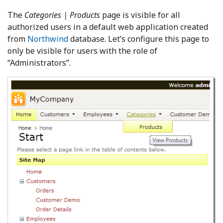
The
Categories | Products
page is visible for all
authorized users in a default web application created
from
Northwind
database. Let’s configure this page to
only be visible for users with the role of
“Administrators”.