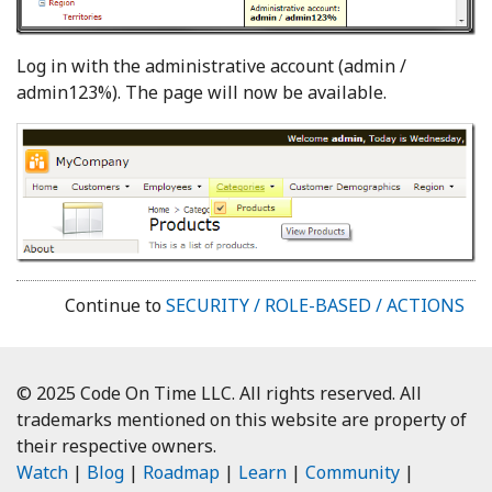
Log in with the administrative account (admin /
admin123%). The page will now be available.
Continue to
SECURITY / ROLE-BASED / ACTIONS
© 2025 Code On Time LLC. All rights reserved. All
trademarks mentioned on this website are property of
their respective owners.
Watch
|
Blog
|
Roadmap
|
Learn
|
Community
|