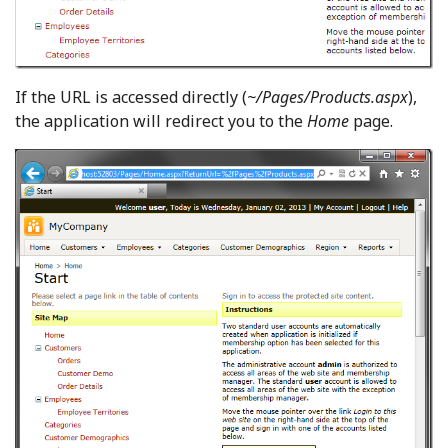
If the URL is accessed directly (
~/Pages/Products.aspx
),
the application will redirect you to the
Home
page.