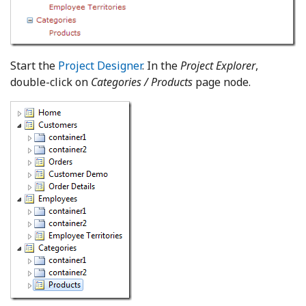
Start the
Project Designer
. In the
Project Explorer
,
double-click on
Categories / Products
page node.