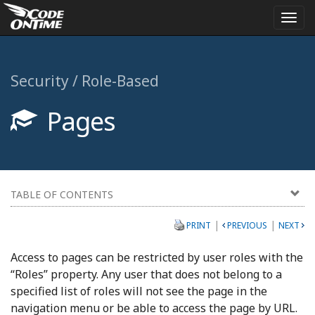
Togg
navi
Security / Role-Based
Pages
TABLE OF CONTENTS
|
|
PRINT
PREVIOUS
NEXT
Access to pages can be restricted by user roles with the
“Roles” property. Any user that does not belong to a
specified list of roles will not see the page in the
navigation menu or be able to access the page by URL.