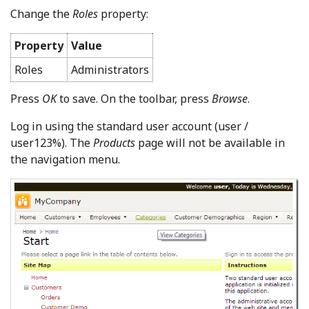
Change the
Roles
property:
Property
Value
Roles
Administrators
Press
OK
to save. On the toolbar, press
Browse
.
Log in using the standard user account (user /
user123%). The
Products
page will not be available in
the navigation menu.